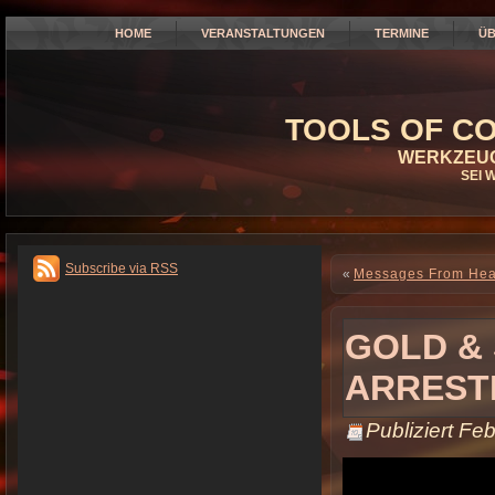
HOME
VERANSTALTUNGEN
TERMINE
ÜB
TOOLS OF CO
WERKZEUG
SEI 
Subscribe via RSS
«
Messages From He
GOLD & 
ARREST
Publiziert
Feb