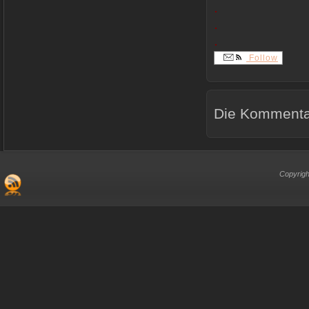
.
.
.
Follow
Die Kommentar
Copyrigh