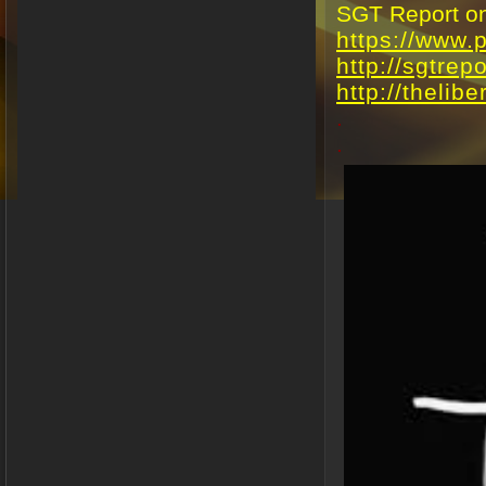
SGT Report on 
https://www
http://sgtrep
http://thelibe
.
.