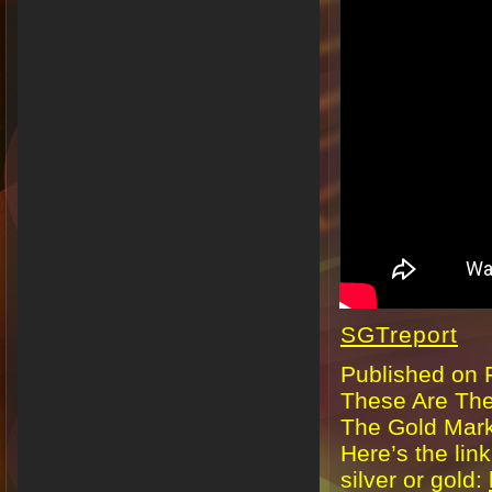
SGTreport
Published on 
These Are The
The Gold Mar
Here’s the lin
silver or gold: