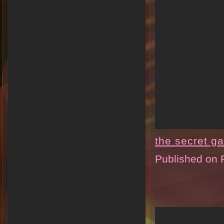
the secret g
Published on 
.
.