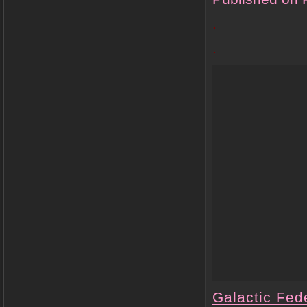
.
.
Galactic Fede