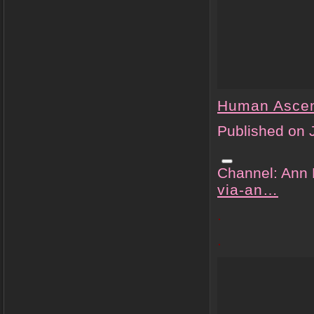
Human Asce
Published on 
Channel: Ann
via-an…
.
.