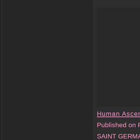
.
Human Asce
Published on 
SAINT GERMAI