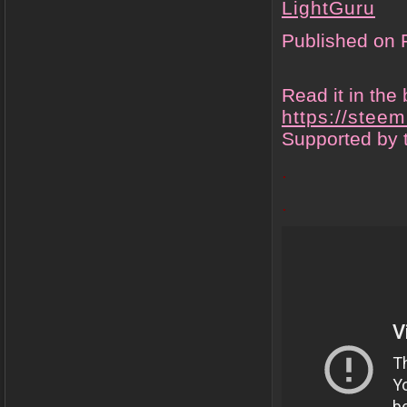
LightGuru
Published on 
Read it in the 
https://stee
Supported by 
.
.