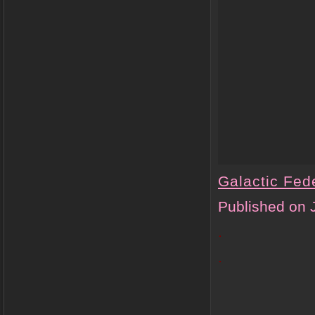
Galactic Fede
Published on 
.
.