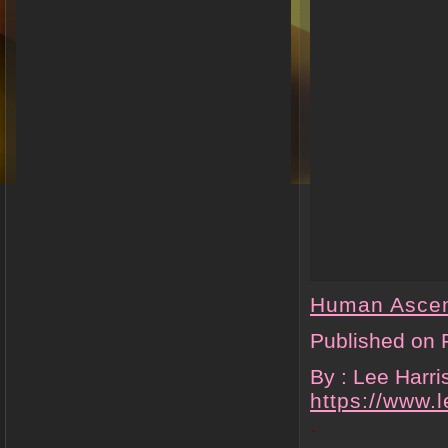
Human Asce
Published on 
By : Lee Harr
https://www.
.