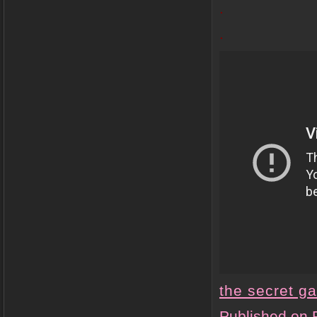
.
.
the secret g
Published on 