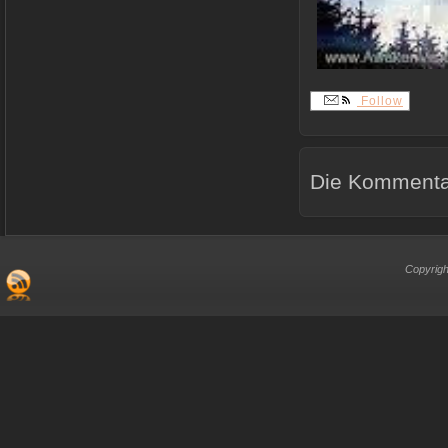
Follow
Die Kommentar
Copyrigh