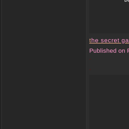
t
he secret g
Published on 
.
.