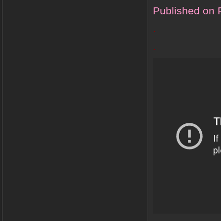
Published on 
.
.