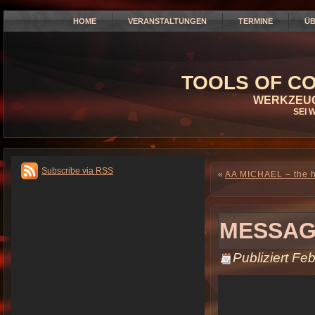
HOME
VERANSTALTUNGEN
TERMINE
ÜB
TOOLS OF CO
WERKZEUG
SEI 
Subscribe via RSS
«
AA MICHAEL – the hu
MESSAG
Publiziert
Feb