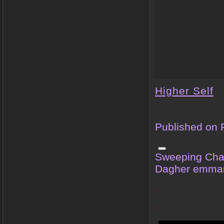
Higher Self
Published on 
Sweeping Cha
Dagher emma
.
.