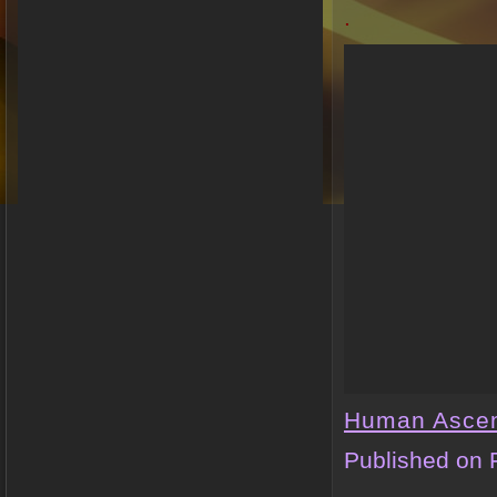
.
Human Asce
Published on 