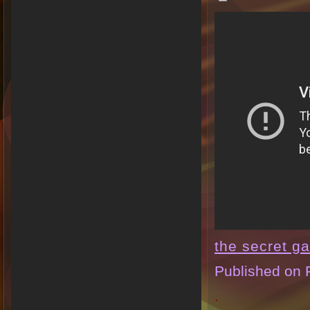
the secret g
Published on 
.