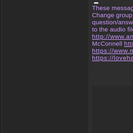
These message
Change group i
question/answe
to the audio fi
http://www.a
McConnell
ht
https://www.
https://love
.
.