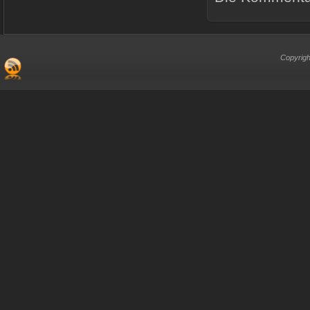
Copyrigh