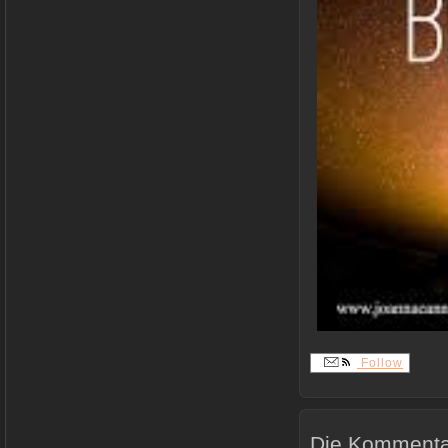
Follow
Die Kommentar