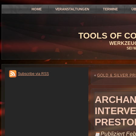
HOME
VERANSTALTUNGEN
TERMINE
ÜB
TOOLS OF CO
WERKZEUG
SEI 
Subscribe via RSS
«
GOLD & SILVER PR
ARCHAN
INTERVE
PRESTO
Publiziert
Feb