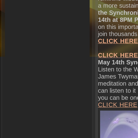
a more sustai
the Synchroni
14th at 8PM P
on this import
join thousands
CLICK HERE
CLICK HERE
May 14th Syn
Listen to the 
James Twyman 
meditation and
can listen to 
you can be one 
CLICK HERE