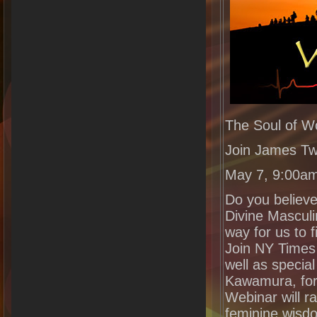
The Soul of 
Join James Tw
May 7, 9:00a
Do you believe
Divine Masculi
way for us to f
Join NY Times
well as specia
Kawamura, for 
Webinar will r
feminine wisdo