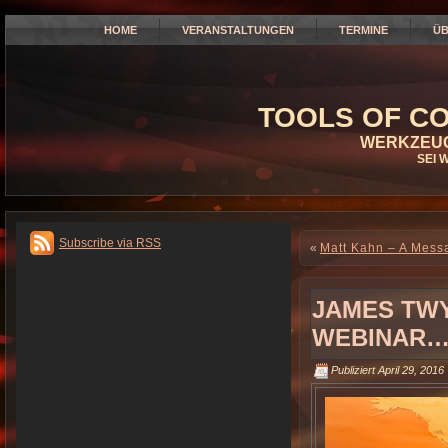
HOME
VERANSTALTUNGEN
TERMINE
ÜB
TOOLS OF CO
WERKZEUG
SEI 
Subscribe via RSS
«
Matt Kahn – A Messa
JAMES TWY
WEBINAR…
Publiziert
April 29, 2016