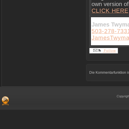
own version of 
CLICK HERE
James Twym
503-278-733
JamesTwyma
Follow
Die Kommentarfunktion is
Copyrigh