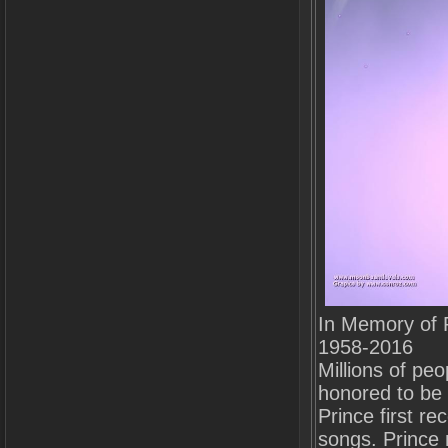
In Memory of 
1958-2016
Millions of peo
honored to be 
Prince first r
songs. Prince