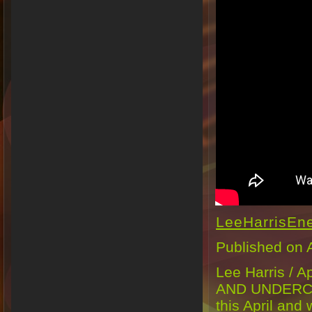
LeeHarrisEn
Published on 
Lee Harris /
AND UNDERCUR
this April and