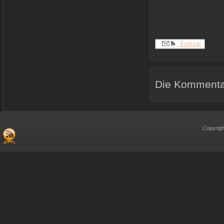
.
.
.
Follow
Die Kommentar
Copyrigh