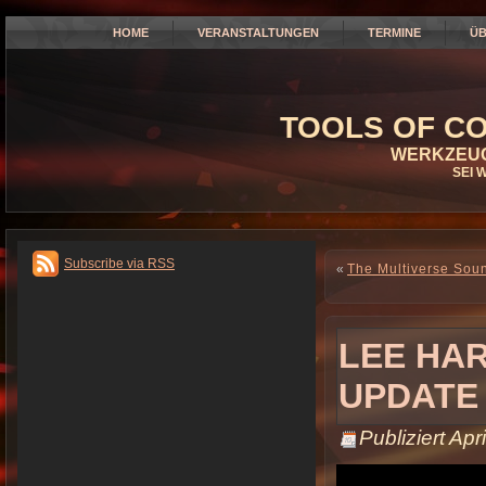
HOME
VERANSTALTUNGEN
TERMINE
ÜB
TOOLS OF CO
WERKZEUG
SEI 
Subscribe via RSS
«
The Multiverse Sou
LEE HAR
UPDATE
Publiziert
Apri