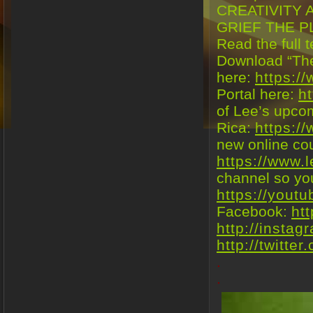
CREATIVITY 
GRIEF THE P
Read the full t
Download “The
here:
https:/
Portal here:
h
of Lee’s upco
Rica:
https:/
new online co
https://www.
channel so you
https://yout
Facebook:
ht
http://insta
http://twitte
.
.