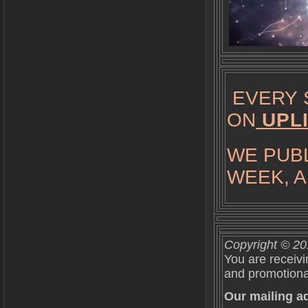
EVERY 
ON
UPL
WE PUBL
WEEK, A
Copyright © 201
You are receivi
and promotional
Our mailing ad