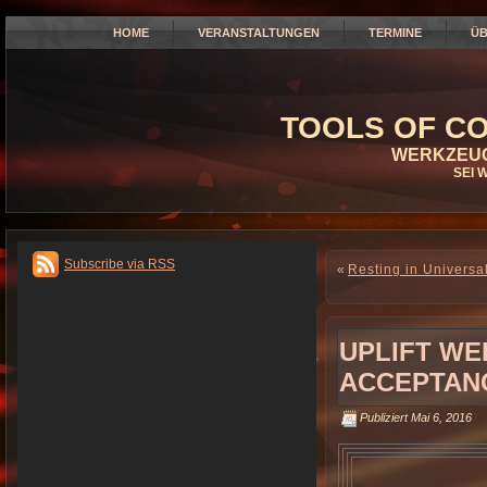
HOME
VERANSTALTUNGEN
TERMINE
ÜB
TOOLS OF CO
WERKZEUG
SEI 
Subscribe via RSS
«
Resting in Universa
UPLIFT WE
ACCEPTANC
Publiziert
Mai 6, 2016