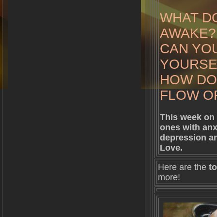
WHAT DO
AWAKE?
CAN YOU
YOURSE
HOW DO
FLOW OF
This week on 
ones with anx
depression an
Love.
Here are the
to
more!