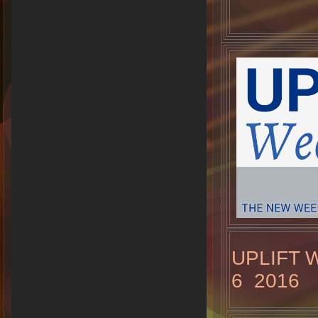
UPLIFT 
6 2016