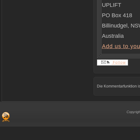
UPLIFT
PO Box 418
Billinudgel, N
Australia
Add us to yo
Follow
Die Kommentarfunktion is
Copyrigh