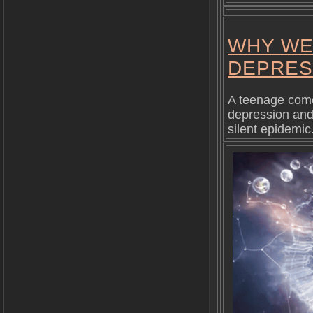
WHY WE
DEPRES
A teenage come
depression and 
silent epidemic