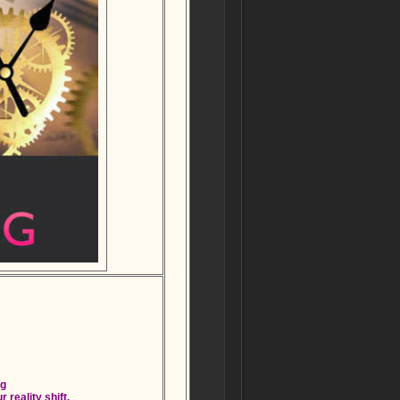
ng
 reality shift.