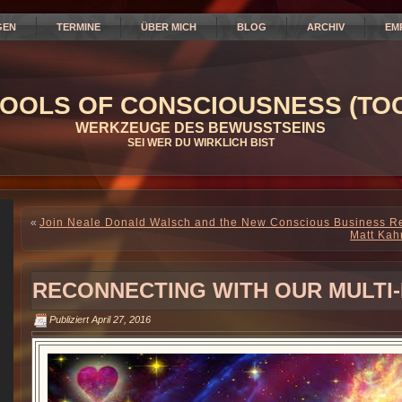
GEN
TERMINE
ÜBER MICH
BLOG
ARCHIV
EM
OOLS OF CONSCIOUSNESS (TOC
WERKZEUGE DES BEWUSSTSEINS
SEI WER DU WIRKLICH BIST
«
Join Neale Donald Walsch and the New Conscious Business Re
Matt Kah
RECONNECTING WITH OUR MULTI-
Publiziert
April 27, 2016