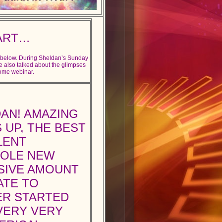
ART…
e below. During Sheldan’s Sunday
e also talked about the glimpses
some webinar.
AN! AMAZING
 UP, THE BEST
LENT
HOLE NEW
SSIVE AMOUNT
ATE TO
ER STARTED
 VERY VERY