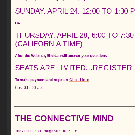
SUNDAY, APRIL 24, 12:00 TO 1:30 
OR
THURSDAY, APRIL 28, 6:00 TO 7:30
(CALIFORNIA TIME)
After the Webinar, Sheldan will answer your questions
SEATS ARE LIMITED…
REGISTER
To make payment and register:
Click Here
Cost: $15.00 U.S.
THE CONNECTIVE MIND
The Arcturians Through
Suzanne Lie