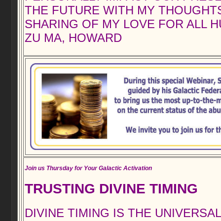
THE FUTURE WITH MY THOUGHT
SHARING OF MY LOVE FOR ALL H
ZU MA, HOWARD
Join us Thursday for Your Galactic Activation
TRUSTING DIVINE TIMING
DIVINE TIMING IS THE UNIVERSA