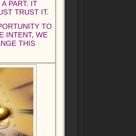
 PART. IT
ST TRUST IT.
PPORTUNITY TO
E INTENT, WE
ANGE THIS