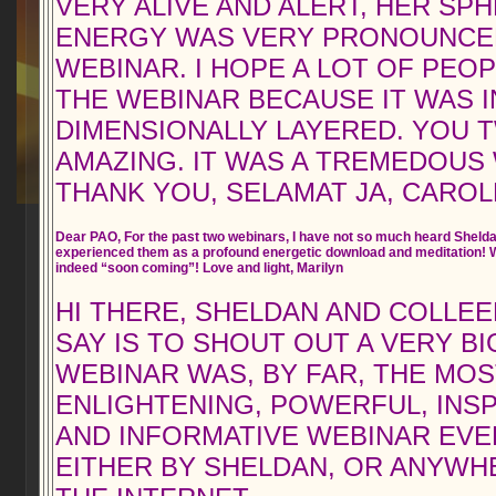
VERY ALIVE AND ALERT, HER SPH
ENERGY WAS VERY PRONOUNCE
WEBINAR. I HOPE A LOT OF PEO
THE WEBINAR BECAUSE IT WAS 
DIMENSIONALLY LAYERED. YOU
AMAZING. IT WAS A TREMEDOUS
THANK YOU, SELAMAT JA, CAROL
Dear PAO, For the past two webinars, I have not so much heard Shelda
experienced them as a profound energetic download and meditation! W
indeed “soon coming”! Love and light, Marilyn
HI THERE, SHELDAN AND COLLEEN
SAY IS TO SHOUT OUT A VERY B
WEBINAR WAS, BY FAR, THE MOS
ENLIGHTENING, POWERFUL, INSP
AND INFORMATIVE WEBINAR EVE
EITHER BY SHELDAN, OR ANYWH