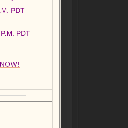
P.M. PDT
 P.M. PDT
 NOW!