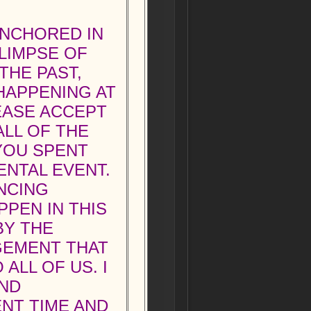
ANCHORED IN
GLIMPSE OF
THE PAST,
HAPPENING AT
EASE ACCEPT
ALL OF THE
YOU SPENT
NTAL EVENT.
NCING
PEN IN THIS
BY THE
GEMENT THAT
ALL OF US. I
AND
NT TIME AND