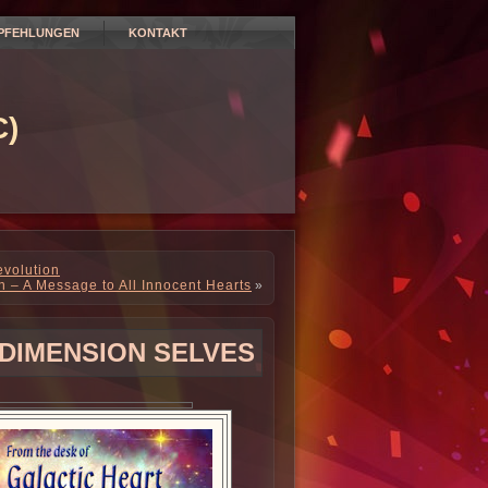
PFEHLUNGEN
KONTAKT
)
volution
n – A Message to All Innocent Hearts
»
DIMENSION SELVES