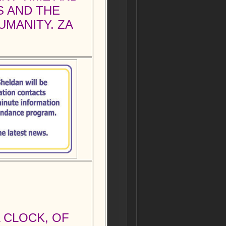
S AND THE
UMANITY. ZA
L CLOCK, OF