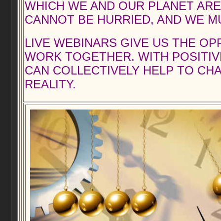
WHICH WE AND OUR PLANET ARE A
CANNOT BE HURRIED, AND WE MU
LIVE WEBINARS GIVE US THE O
WORK TOGETHER. WITH POSITIV
CAN COLLECTIVELY HELP TO CH
REALITY.