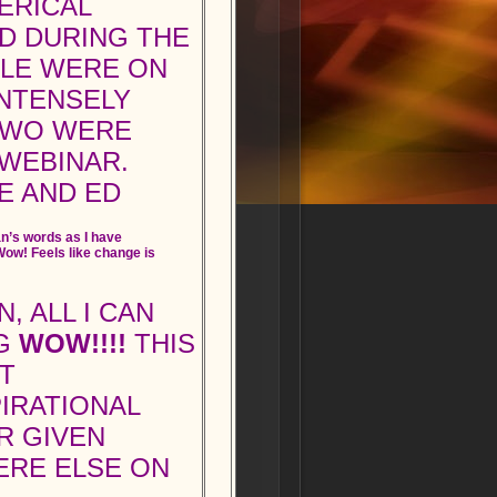
ERICAL
D DURING THE
PLE WERE ON
INTENSELY
 TWO WERE
 WEBINAR.
E AND ED
n’s words as I have
ow! Feels like change is
, ALL I CAN
IG
WOW!!!!
THIS
T
IRATIONAL
R GIVEN
ERE ELSE ON