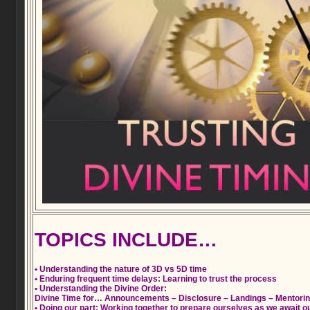
TOPICS INCLUDE…
• Understanding the nature of 3D vs 5D time
• Enduring frequent time delays: Learning to trust the process
• Understanding the Divine Order:
Divine Time for… Announcements – Disclosure – Landings – Mentori
• Doing our part: Working together to prepare ourselves as we await our