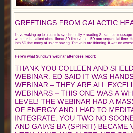
GREETINGS FROM GALACTIC HE
I love waking up to a cosmic synchronicity ~ reading Suzanne’s messag
webinar, he talked about linear 3D time versus 5D non-sequential time. H
into 5D that many of us are having. The veils are thinning. It was an awe
Here’s what Sunday’s webinar attendees report:
THANK YOU COLLEEN AND SHELD
WEBINAR. ED SAID IT WAS HANDS
WEBINAR – THEY ARE ALL EXCEL
WEBINARS – THIS ONE WAS A W
LEVEL! THE WEBINAR HAD A MA
OF ENERGY AND I HAD TO MEDIT
INTEGRATE. YOU TWO NO SOON
AND GAIA’S BA (SPIRIT) BECAME