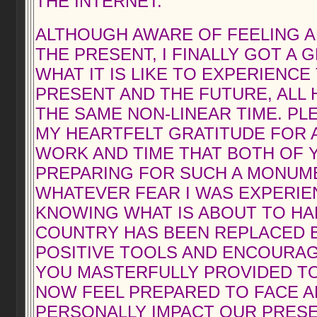
THE INTERNET.
ALTHOUGH AWARE OF FEELING 
THE PRESENT, I FINALLY GOT A 
WHAT IT IS LIKE TO EXPERIENCE 
PRESENT AND THE FUTURE, ALL 
THE SAME NON-LINEAR TIME. PL
MY HEARTFELT GRATITUDE FOR 
WORK AND TIME THAT BOTH OF 
PREPARING FOR SUCH A MONUME
WHATEVER FEAR I WAS EXPERIE
KNOWING WHAT IS ABOUT TO HAP
COUNTRY HAS BEEN REPLACED 
POSITIVE TOOLS AND ENCOURA
YOU MASTERFULLY PROVIDED TO 
NOW FEEL PREPARED TO FACE 
PERSONALLY IMPACT OUR PRESE