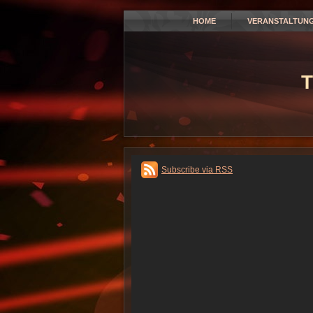
HOME
VERANSTALTUN
T
Subscribe via RSS