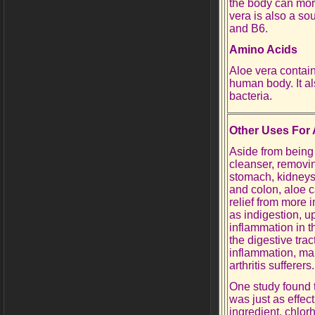
the body can more
vera is also a sou
and B6.
Amino Acids
Aloe vera contain
human body. It al
bacteria.
Other Uses For 
Aside from being
cleanser, removin
stomach, kidneys,
and colon, aloe ca
relief from more 
as indigestion, u
inflammation in th
the digestive trac
inflammation, mak
arthritis sufferers.
One study found 
was just as effe
ingredient, chlorh