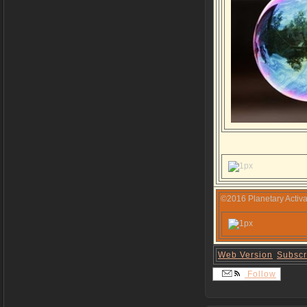
©2016 Planetary Activa
Web Version
Subscr
Follow