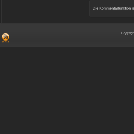
Die Kommentarfunktion is
Copyrigh