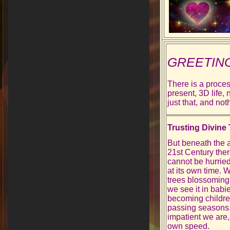
GREETIN
There is a proces
present, 3D life,
just that, and no
Trusting Divine
But beneath the art
21st Century there
cannot be hurried
at its own time. W
trees blossoming
we see it in bab
becoming children
passing seasons
impatient we are, 
own speed.