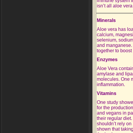
immune system in
isn’t all aloe vera
Minerals
Aloe vera has loa
calcium, magnesi
selenium, sodium,
and manganese. 
together to boos
Enzymes
Aloe Vera contai
amylase and lipa
molecules. One mo
inflammation.
Vitamins
One study showed 
for the productio
and vegans in pa
their regular die
shouldn’t rely on
shown that taking