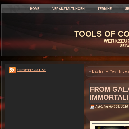
HOME
VERANSTALTUNGEN
TERMINE
ÜB
TOOLS OF CO
WERKZEUG
SEI 
Subscribe via RSS
«
Bashar – Your Indes
FROM GALA
IMMORTALI
Publiziert
April 16, 2016