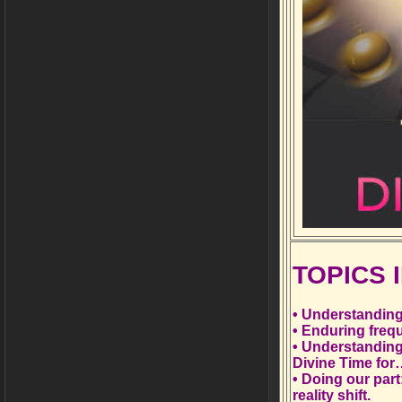
TOPICS
• Understanding
• Enduring frequ
• Understanding
Divine Time fo
• Doing our par
reality shift.