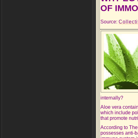
OF IMMO
Source:
Collect
internally?
Aloe vera contain
which include po
that promote nutr
According to The
possesses anti-bac