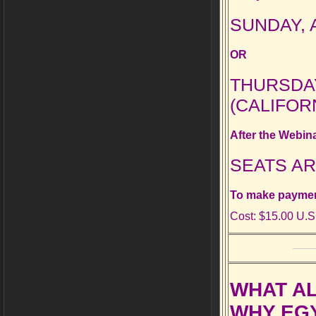
SUNDAY, A
OR
THURSDAY,
(CALIFOR
After the Webin
SEATS AR
To make payment
Cost: $15.00 U.S
WHAT AL
WHY EGY