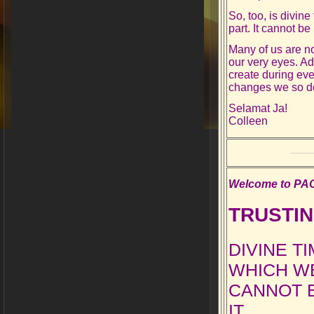
So, too, is divine
part. It cannot be
Many of us are not
our very eyes. Ad
create during eve
changes we so de
Selamat Ja!
Colleen
Welcome to PAO’
TRUSTIN
DIVINE T
WHICH WE
CANNOT B
IT.