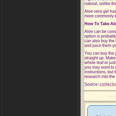
natural, unlike t
Aloe vera gel has
more commonly k
How To Take Al
Aloe can be consu
option is probabl
can also buy the
and juice them yo
You can buy the ju
straight up. Make
whole leaf or just
you may want to i
instructions, but 
research into the 
Source:
collect