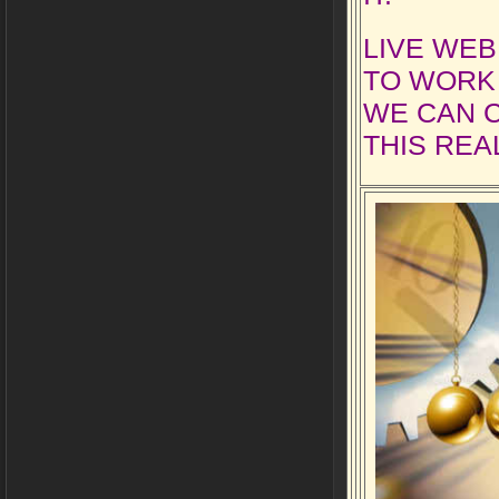
LIVE WEB
TO WORK 
WE CAN 
THIS REAL