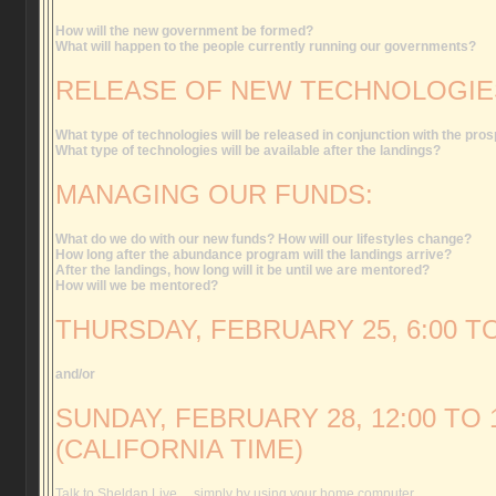
How will the new government be formed?
What will happen to the people currently running our governments?
RELEASE OF NEW TECHNOLOGIE
What type of technologies will be released in conjunction with the pros
What type of technologies will be available after the landings?
MANAGING OUR FUNDS:
What do we do with our new funds? How will our lifestyles change?
How long after the abundance program will the landings arrive?
After the landings, how long will it be until we are mentored?
How will we be mentored?
THURSDAY, FEBRUARY 25, 6:00 TO
and/or
SUNDAY, FEBRUARY 28, 12:00 TO 1
(CALIFORNIA TIME)
Talk to Sheldan Live… simply by using your home computer