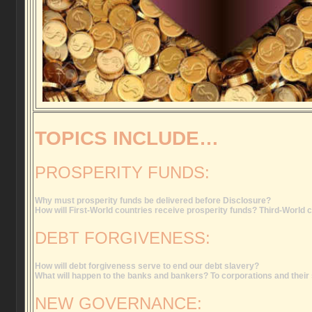
TOPICS INCLUDE…
PROSPERITY FUNDS:
Why must prosperity funds be delivered before Disclosure?
How will First-World countries receive prosperity funds? Third-World 
DEBT FORGIVENESS:
How will debt forgiveness serve to end our debt slavery?
What will happen to the banks and bankers? To corporations and thei
NEW GOVERNANCE: