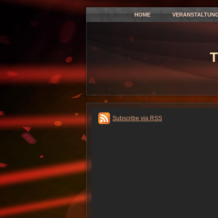
HOME
VERANSTALTUN
T
Subscribe via RSS