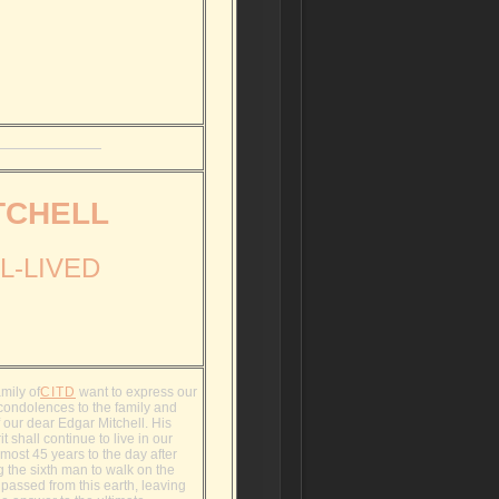
TCHELL
L-LIVED
mily of
CITD
want to express our
condolences to the family and
f our dear Edgar Mitchell. His
it shall continue to live in our
lmost 45 years to the day after
 the sixth man to walk on the
passed from this earth, leaving