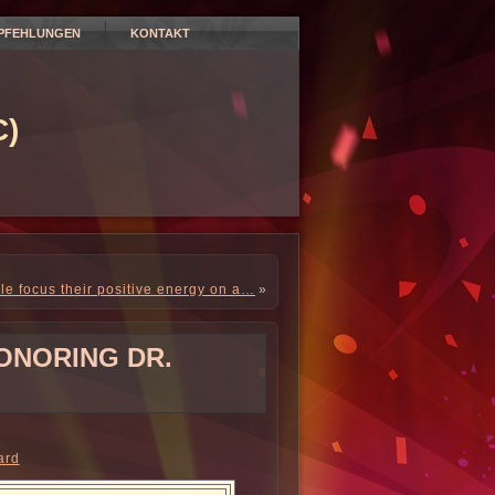
PFEHLUNGEN
KONTAKT
)
e focus their positive energy on a…
»
ONORING DR.
ard