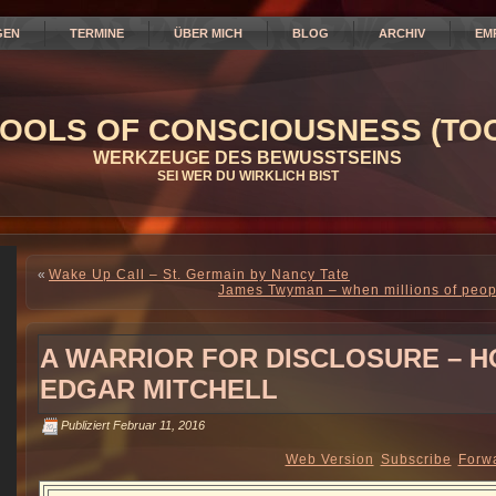
GEN
TERMINE
ÜBER MICH
BLOG
ARCHIV
EM
OOLS OF CONSCIOUSNESS (TOC
WERKZEUGE DES BEWUSSTSEINS
SEI WER DU WIRKLICH BIST
«
Wake Up Call – St. Germain by Nancy Tate
James Twyman – when millions of peopl
A WARRIOR FOR DISCLOSURE – H
EDGAR MITCHELL
Publiziert
Februar 11, 2016
Web Version
Subscribe
Forw