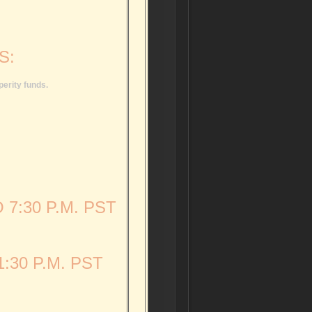
S:
perity funds.
 7:30 P.M. PST
:30 P.M. PST