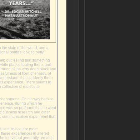
 the state of the world, and a
nal politics look so petty.”
eep gut feeling that something
hite planet floating there, and
kground of the very deep black and
efulness of flow, of energy, of
 understand, that suddenly there
us experience. There seems to
 collection of molecular
l phenomena. On his way back to
perience, during which he
ence was so profound that he went
nsciousness research and other
hic communication experiment that
 fullest, to acquire more
o these experiences in altered
 the individual generally remains