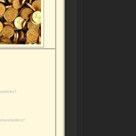
countries?
r shareholders?