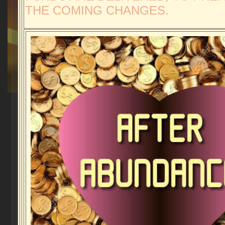
THE COMING CHANGES.