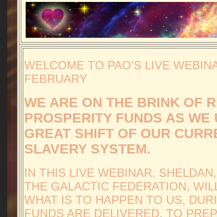
WELCOME TO PAO’S LIVE WEBIN
FEBRUARY
WE ARE ON THE BRINK OF 
PROSPERITY FUNDS AS WE U
GREAT SHIFT OF OUR CURR
SLAVERY SYSTEM.
IN THIS LIVE WEBINAR, SHELDAN
THE GALACTIC FEDERATION, WIL
WHAT IS TO HAPPEN TO US, DUR
FUNDS ARE DELIVERED, TO PRE