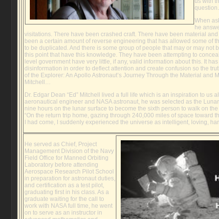
us with t
question.
When ask
he answe
visitations. There have been crashed craft. There have been material an
been a certain amount of reverse engineering that has allowed some of t
to be duplicated. And there is some group of people that may or may not 
this point that have this knowledge. They have been attempting to concea
level government have very little, if any, valid information about this. It ha
disinformation in order to deflect attention and create confusion so the t
of the Explorer: An Apollo Astronaut’s Journey Through the Material and 
Mitchell…
Dr. Edgar Dean “Ed” Mitchell lived a full life which is an inspiration to us all
aeronautical engineer and NASA astronaut, he was selected as the Lunar P
nine hours on the lunar surface to become the sixth person to walk on the 
“On the return trip home, gazing through 240,000 miles of space toward t
I had come, I suddenly experienced the universe as intelligent, loving, h
He served as Chief, Project
Management Division of the Navy
Field Office for Manned Orbiting
Laboratory before attending
Aerospace Research Pilot School
in preparation for astronaut duties,
and certification as a test pilot,
graduating first in his class. As a
graduate waiting for the call to
work with NASA full time, he went
on to serve as an instructor in