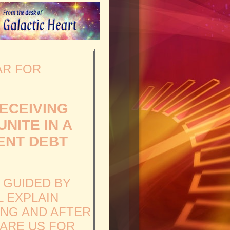
AR FOR
RECEIVING
NITE IN A
ENT DEBT
, GUIDED BY
L EXPLAIN
ING AND AFTER
PARE US FOR