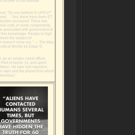
he answer to the ultimate
ed, “Do you believe in UFO’s?”
red… “Yes, there have been ET
d bodies recovered. There has
hese craft, or some components,
be associated with government at
l this knowledge. People in high
s been the subject of
ruth doesn’t come out. ” ― The Way
Mystical Worlds by Edgar D.
; as an aviator, naval officer,
ilot of Apollo 14, and spent
Moon. He later told reporters;
he stars and the planet from which
armonious.”