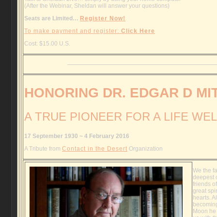
(After the Webinar, Sheldan will answer your questions)
Seats are Limited…
Register Now!
To make payment and register:
Click Here
Cost: $15.00 U.S.
HONORING DR. EDGAR D MI
A TRUE PIONEER FOR A LIFE WEL
17 September 1930 ~ 4 February 2016
A Tribute from
Contact in the Desert
Organization
We the fa
deepest 
friends o
great spir
hearts. A
becoming
Moon he 