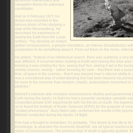
advanced mathematics and
navigation theory for astronaut
candidates.
And on 6 February 1971 his
dream was recorded in the
famous photo of him studying a
map while Moonwalking. He
described his experience of
seeing the Earth from the Lunar
surface, “You develop an instant
global consciousness, a people orientation, an intense dissatisfaction with
compulsion to do something about it. From out there on the moon, internatio
He added, “Instead of an intellectual search, there was suddenly a very d
was different. It occurred when looking at Earth and seeing this blue-and-w
knowing it was orbiting the Sun, seeing that Sun, seeing it set in the bac
velvety cosmos, seeing – rather, knowing for sure – that there was a purpos
time, of space in the cosmos – that it was beyond man’s rational ability to
was a nonrational way of understanding that had been beyond my previo
be more to the universe than random, chaotic, purposeless movement of a
particles.”
Mitchell’s interests also included consciousness studies and paranorma
Earth during the Apollo 14 flight he had a powerful savikalpa samādhi ex
conducted private ESP experiments with his friends on Earth. His experi
on to found the Institute of Noetic Sciences (IONS) for the purpose of co
“related phenomena”. Buzz Aldrin later confirmed the results of the psyc
Mitchell conducted during the Apollo 14 flight.
If he had a thought to remember, it’s probably, “The desire to live life to its
knowledge, to abandon the economic treadmill, are all typical reactions t
states of consciousness. The previous fear of death is typically quelled. If