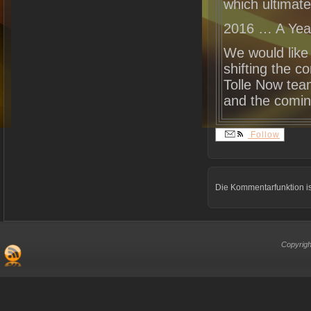
which ultimate
2016 … A Yea
We would like 
shifting the c
Tolle Now tea
and the comin
Follow
Die Kommentarfunktion is
Copyrigh