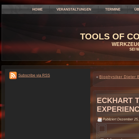
HOME
VERANSTALTUNGEN
TERMINE
ÜB
TOOLS OF CO
WERKZEUG
SEI 
Subscribe via RSS
«
Biophysiker Dieter 
ECKHART T
EXPERIENC
Publiziert
Dezember 25,