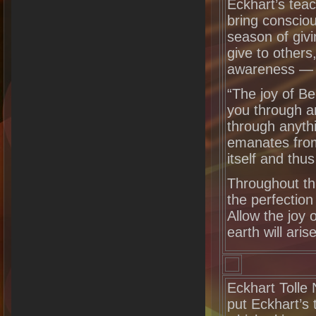
Eckhart’s teac
bring conscio
season of givi
give to others
awareness 
“The joy of Be
you through a
through anyth
emanates from
itself and thu
Throughout th
the perfection
Allow the joy 
earth will arise
Eckhart Tolle 
put Eckhart’s 