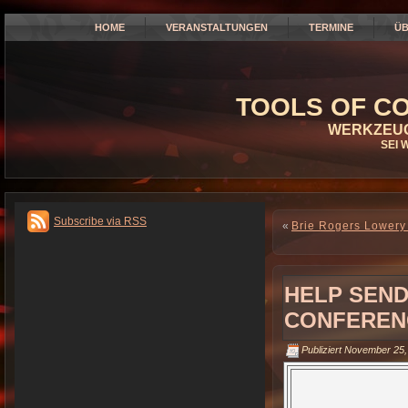
HOME
VERANSTALTUNGEN
TERMINE
ÜB
TOOLS OF CO
WERKZEUG
SEI 
Subscribe via RSS
«
Brie Rogers Lowery 
HELP SEND
CONFERENC
Publiziert
November 25,