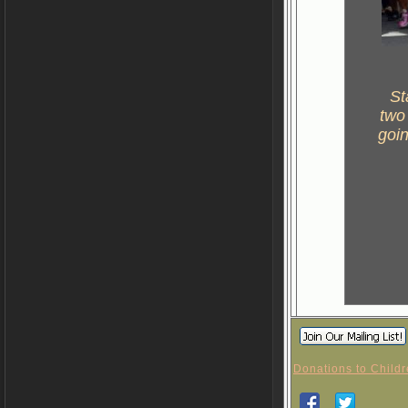
St
two
goin
Donations to Childr