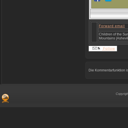
Forward email
Children of the Su
Mountains |Ashevil
Follow
Die Kommentarfunktion is
Copyrigh