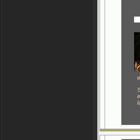
w
S
e
l