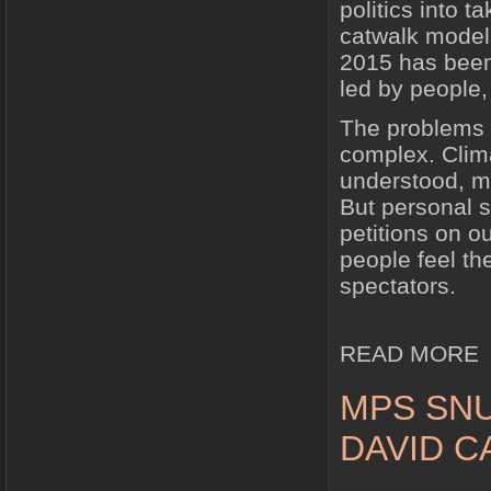
politics into 
catwalk models
2015 has been
led by people,
The problems o
complex. Clima
understood, mu
But personal s
petitions on o
people feel th
spectators.
READ MORE
MPS SNU
DAVID 