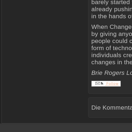
barely started 
already pushin
in the hands o
When Change.or
by giving anyo
people could c
form of techno
individuals cr
changes in the
Brie Rogers L
Follow
Die Kommentar