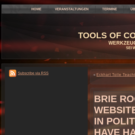
HOME
VERANSTALTUNGEN
TERMINE
ÜB
TOOLS OF CO
WERKZEUG
SEI 
Subscribe via RSS
«
Eckhart Tolle Teac
BRIE RO
WEBSIT
IN POLI
HAVE HA