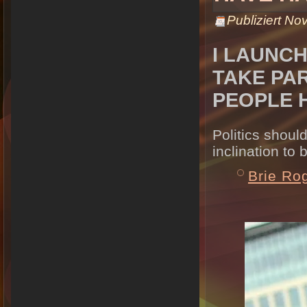
Publiziert
Nov
I LAUNC
TAKE PAR
PEOPLE 
Politics shoul
inclination to 
Brie Ro