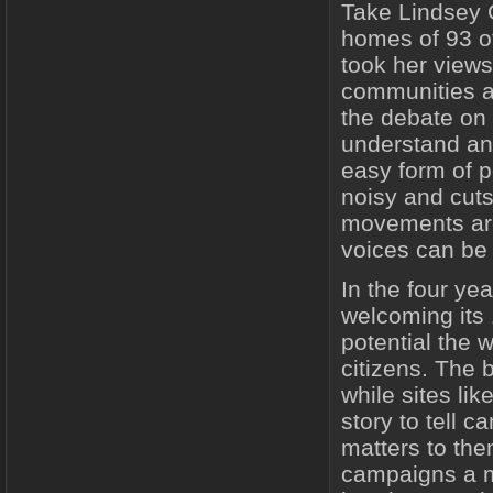
Take Lindsey 
homes of 93 o
took her views
communities ar
the debate on 
understand and
easy form of p
noisy and cuts
movements are
voices can be 
In the four ye
welcoming its 
potential the w
citizens. The b
while sites li
story to tell 
matters to th
campaigns a mo