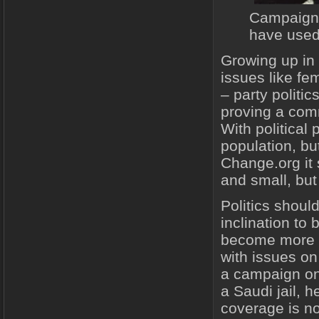
Campaigne
have used
Growing up in
issues like fe
– party politi
proving a comm
With political
population, bu
Change.org it 
and small, but
Politics shoul
inclination to
become more c
with issues on
a campaign on 
a Saudi jail, 
coverage is no