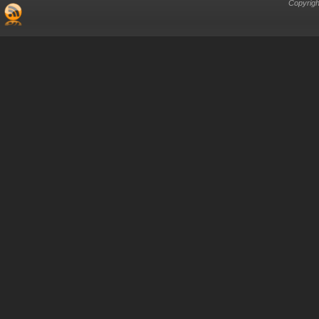
Copyrigh