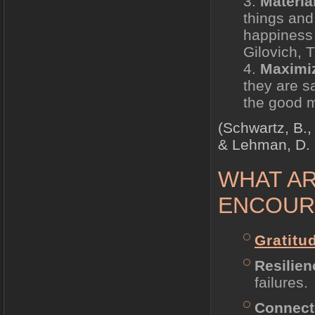
Materia
things and
happiness 
Gilovich, T
Maximi
they are sa
the good mo
(Schwartz, B.,
& Lehman, D. 
WHAT AR
ENCOUR
Gratitu
Resilien
failures.
Connec