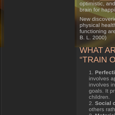
optimistic, and
brain for happ
New discoverie
physical healt
functioning ar
B. L. 2000)
WHAT AR
“TRAIN 
Perfect
involves a
involves i
goals. It 
children.
Social
others rath