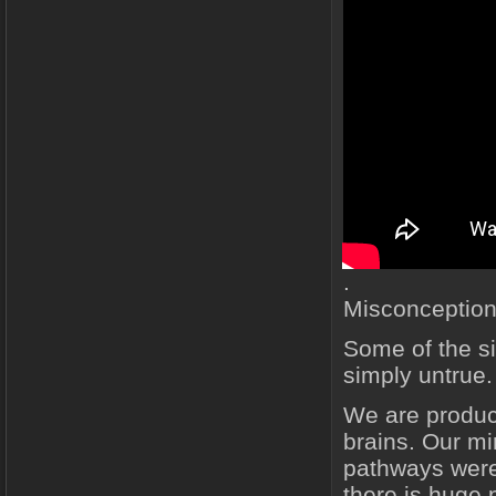
.
Misconception
Some of the si
simply untrue.
We are produc
brains. Our mi
pathways were 
there is huge 