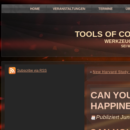
HOME
VERANSTALTUNGEN
TERMINE
ÜB
TOOLS OF CO
WERKZEUG
SEI 
Subscribe via RSS
«
New Harvard Study 
CAN YOU
HAPPIN
Publiziert
Jun