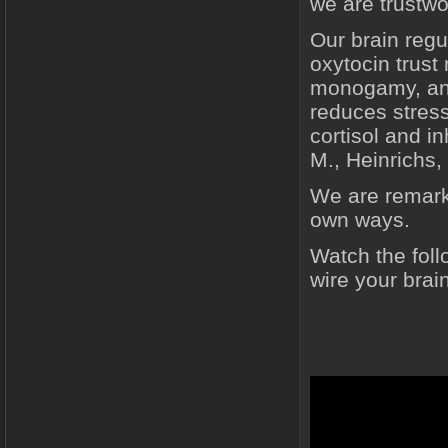
we are trustwo
Our brain reg
oxytocin trust
monogamy, and
reduces stress
cortisol and i
M., Heinrichs, 
We are remarka
own ways.
Watch the foll
wire your brain