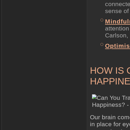
connecte
sense of
Mindfu
attention
Carlson, 
Optimi
HOW IS 
HAPPINE
Our brain com
in place for e