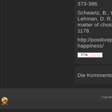
373-386.
Schwartz, B., 
Lehman, D. R. 
matter of choi
1178.
http://positiv
happiness/
Follow
Die Kommentar
Copyrigh