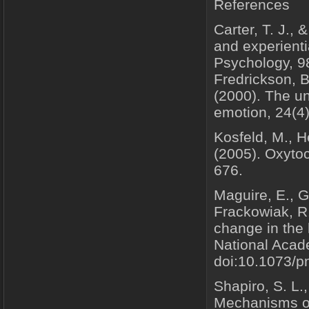
References
Carter, T. J., 
and experienti
Psychology, 98
Fredrickson, B
(2000). The un
emotion, 24(4)
Kosfeld, M., He
(2005). Oxytoc
676.
Maguire, E., G
Frackowiak, R.
change in the 
National Acad
doi:10.1073/
Shapiro, S. L.,
Mechanisms of 