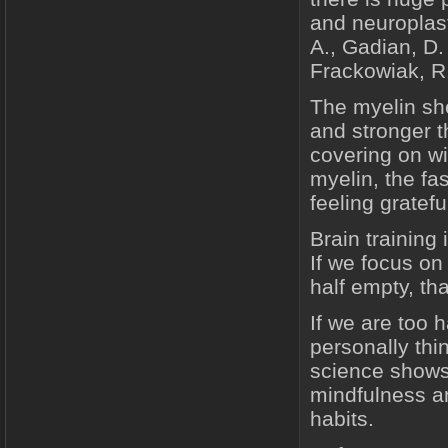
and neuroplast
A., Gadian, D.
Frackowiak, R.
The myelin she
and stronger th
covering on wi
myelin, the fa
feeling gratefu
Brain training
If we focus on 
half empty, th
If we are too 
personally th
science shows t
mindfulness a
habits.