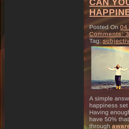
CAN YOU
HAPPIN
Posted On
04
Comments: 
Tag:
subjecti
A simple answe
happiness set 
Having enough
have 50% that 
through
awar