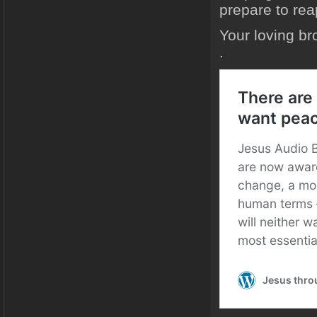
prepare to rea
Your loving br
.