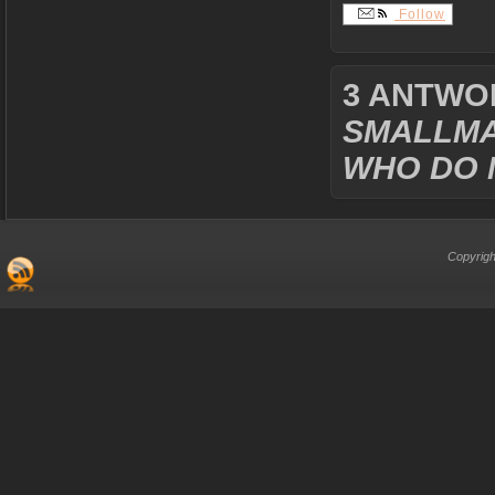
Follow
3 ANTWO
SMALLMA
WHO DO 
Copyrigh