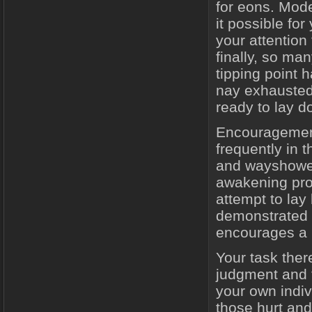
for eons. Mod
it possible for
your attention
finally, so ma
tipping point 
nay exhausted 
ready to lay d
Encouragement
frequently in t
and wayshowers
awakening pro
attempt to lay
demonstrated 
encourages a r
Your task ther
judgment and f
your own indiv
those hurt an