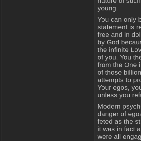
nature of such
young.
You can only be
statement is r
free and in do
by God becaus
the infinite L
of you. You th
from the One i
of those billi
attempts to pro
Your egos, you
unless you ref
Modern psycho
danger of ego
feted as the s
it was in fact
were all enga