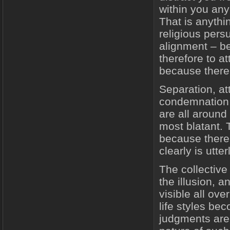
within you any 
That is anythi
religious persu
alignment – b
therefore to at
because there 
Separation, at
condemnation a
are all around
most blatant. 
because there i
clearly is utte
The collectiv
the illusion, 
visible all ove
life styles be
judgments are 