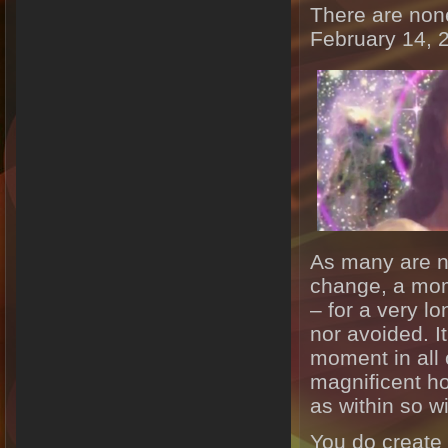
There are non
February 14, 
As many are n
change, a mom
– for a very lo
nor avoided. I
moment in all 
magnificent ho
as within so wi
You do create 