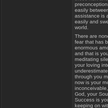
preconceptions
easily between
assistance is a
easily and swee
world.
There are non
fear that has 
enormous amou
and that is you
meditating sile
your loving in
underestimate 
through you mu
now is your mo
inconceivable,
God, your Sou
Success is yo
keeping on wit