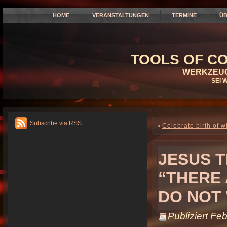
HOME
VERANSTALTUNGEN
TERMINE
ÜB
TOOLS OF CO
WERKZEUG
SEI 
Subscribe via RSS
«
Celebrate birth of w
JESUS 
“THERE
DO NOT
Publiziert
Feb