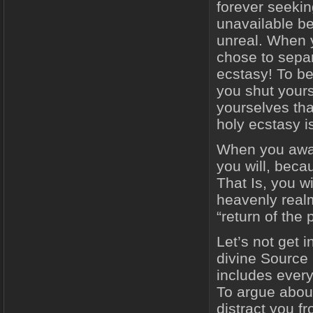
forever seeking
unavailable bec
unreal. When y
chose to separ
ecstasy! To be
you shut yours
yourselves that
holy ecstasy i
When you awake
you will, becau
That Is, you wi
heavenly realm
“return of the 
Let’s not get 
divine Source 
includes every
To argue abou
distract you 