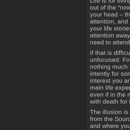
Life is for li
out of the “n
your head – th
attention, and
your life stor
attention away 
need to attend 
If that is diff
unfocused. For
nothing much 
intently for so
interest you an
main life expe
even if in the
with death for
The illusion i
from the Sourc
and where you 