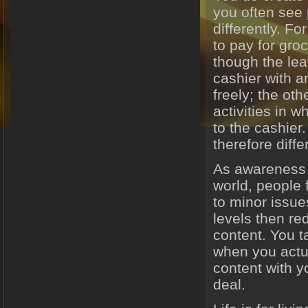
you often see 
differently. Fo
to pay for groc
though the lea
cashier with a
freely; the oth
activities in 
to the cashier.
therefore diff
As awareness 
world, people 
to minor issue
levels then re
content. You ta
when you actu
content with y
deal.