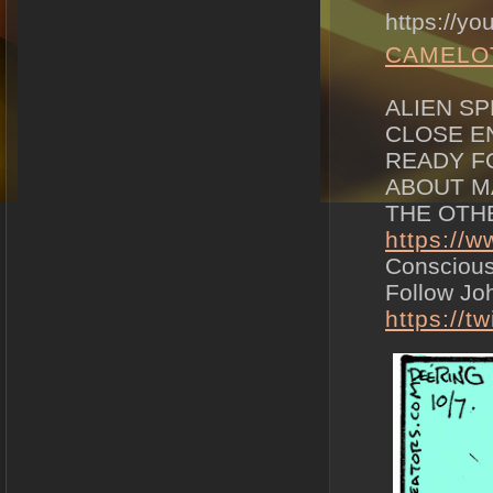
https://y
CAMELO
ALIEN SP
CLOSE E
READY F
ABOUT M
THE OTHER
https://
Consciou
Follow Joh
https://t