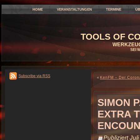
HOME
VERANSTALTUNGEN
TERMINE
ÜB
TOOLS OF CO
WERKZEUG
SEI 
Subscribe via RSS
«
KenFM – Der Corona
SIMON P
EXTRA T
ENCOUN
Publiziert
Jul