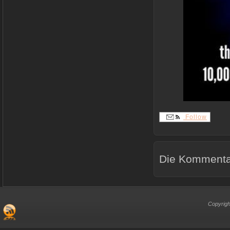
Follow
Die Kommentar
Copyrigh