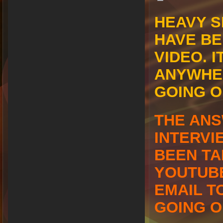
HEAVY S
HAVE BE
VIDEO. I
ANYWHER
GOING 
THE ANS
INTERVI
BEEN TA
YOUTUBE
EMAIL T
GOING O