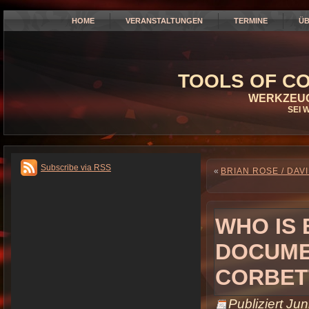
HOME
VERANSTALTUNGEN
TERMINE
ÜB
TOOLS OF CO
WERKZEUG
SEI 
Subscribe via RSS
«
BRIAN ROSE / DAVI
WHO IS 
DOCUMEN
CORBET
Publiziert
Jun