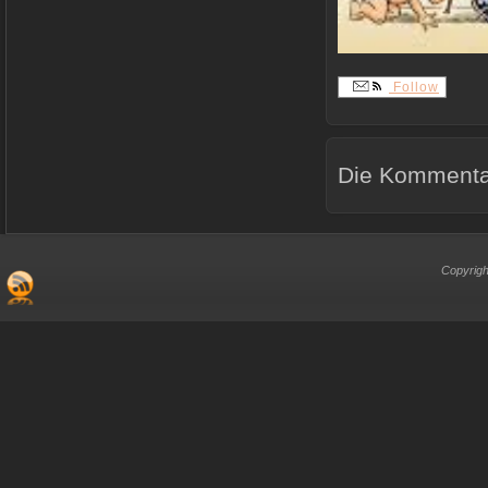
Follow
Die Kommentar
Copyrigh