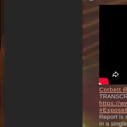
Corbett R
TRANSCR
https://w
#ExposeB
Report is 
in a singl