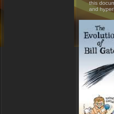
this docu
and hyperl