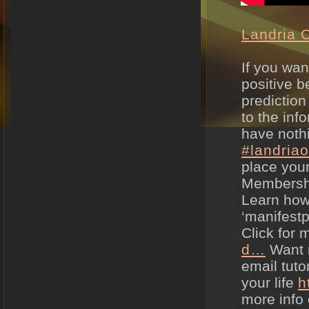
Landria 
If you wan
positive be
prediction
to the in
have nothi
#landria
place your
Membersh
Learn how 
‘manifestp
Click for 
d…
Want m
email tuto
your life
h
more info