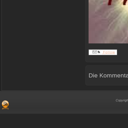
Follow
Die Kommentar
Copyrigh