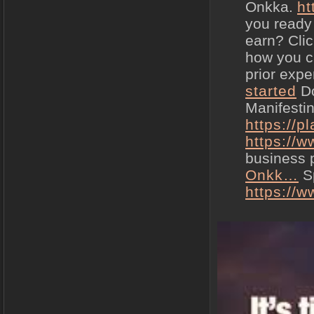
Onkka.
ht
you ready
earn? Clic
how you ca
prior expe
started
Do
Manifesti
https://
https://
business
Onkk…
Sp
https://