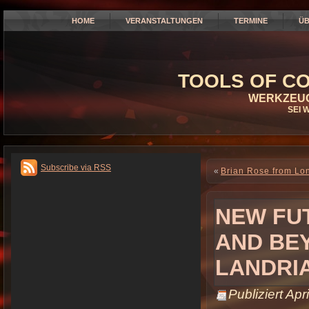
HOME
VERANSTALTUNGEN
TERMINE
ÜB
TOOLS OF CO
WERKZEUG
SEI 
Subscribe via RSS
«
Brian Rose from Lo
NEW FUT
AND BE
LANDRI
Publiziert
Apri