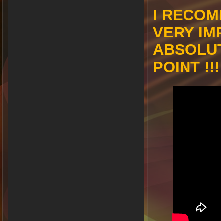
I RECOM
VERY IM
ABSOLU
POINT !!!