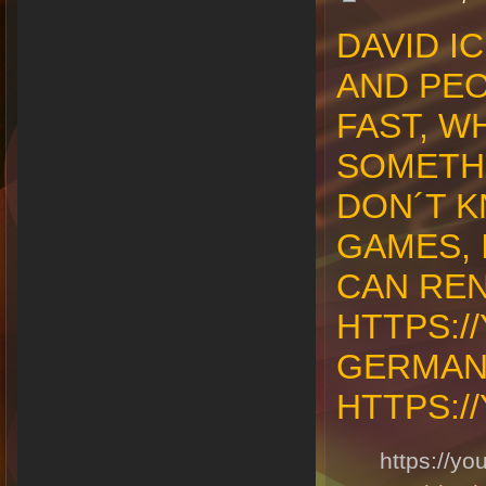
DAVID I
AND PEO
FAST, W
SOMETHI
DON´T K
GAMES, 
CAN REN
HTTPS:/
GERMAN
HTTPS:/
https://y