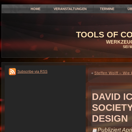
HOME
VERANSTALTUNGEN
TERMINE
ÜB
TOOLS OF CO
WERKZEUG
SEI 
Subscribe via RSS
«
Steffen Wolff – Wi
DAVID I
SOCIET
DESIGN
Publiziert
Apri