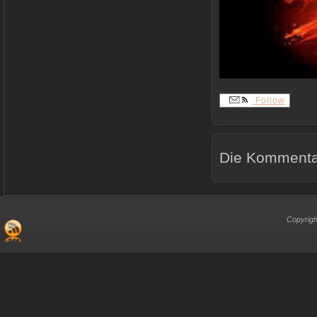
Follow
Die Kommentar
Copyrigh