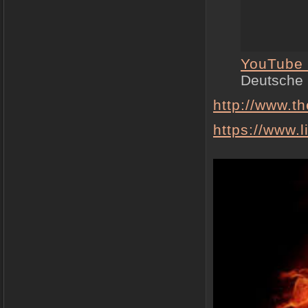
YouTube
Deutsche
http://www.t
https://www.