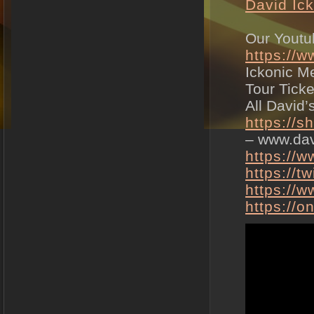
David Ic
Our Youtu
https://
Ickonic M
Tour Tick
All David
https://s
– www.dav
https://
https://t
https://w
https://o