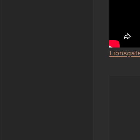
Lionsgat