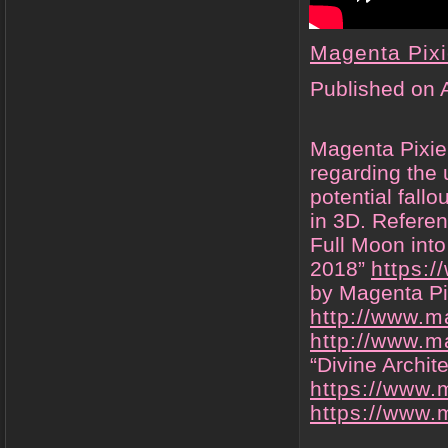
Magenta Pix
Published on 
Magenta Pixie
regarding the 
potential fallo
in 3D. Referen
Full Moon into
2018”
https:
by Magenta Pi
http://www.m
http://www.m
“Divine Archit
https://www.
https://www