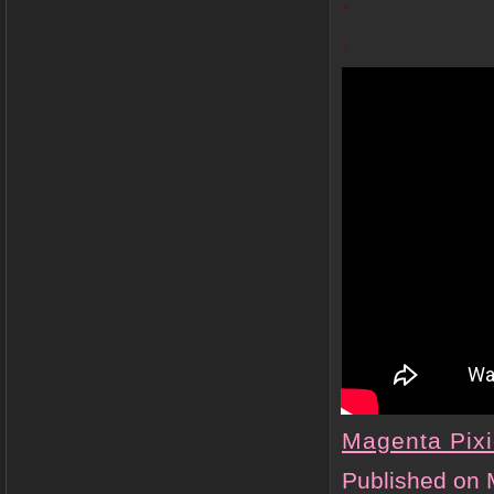
.
.
Magenta Pix
Published on 