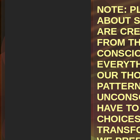
NOTE:
PL
ABOUT S
ARE CRE
FROM TH
CONSCI
EVERYTH
OUR THO
PATTERN
UNCONSC
HAVE TO
CHOICES
TRANSFO