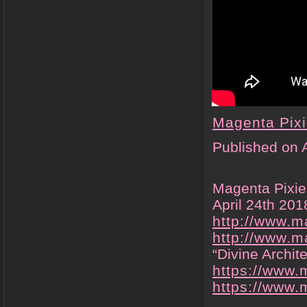
Magenta Pix
Published on 
Magenta Pixie’
April 24th 20
http://www.m
http://www.m
“Divine Archit
https://www.
https://www
.