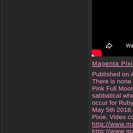
Magenta Pix
Published on 
There is none 
Pink Full Moon
sabbatical whe
occur for Rub
May 5th 2018.
Pixie. Video 
http://www.m
http://www.m