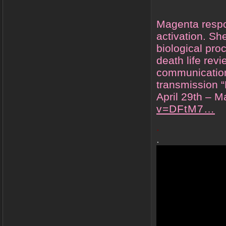
Magenta respo
activation. Sh
biological pro
death life rev
communication
transmission “
April 29th – 
v=DFtM7…
.
.