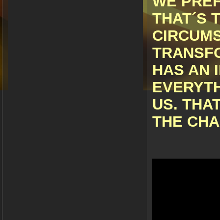
WE PREF
THAT´S 
CIRCUM
TRANSFO
HAS AN 
EVERYTH
US. THA
THE CHA