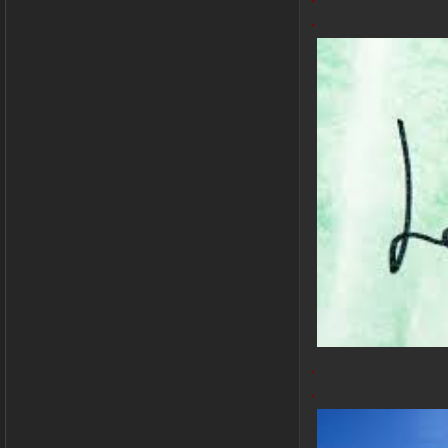
.
.
.