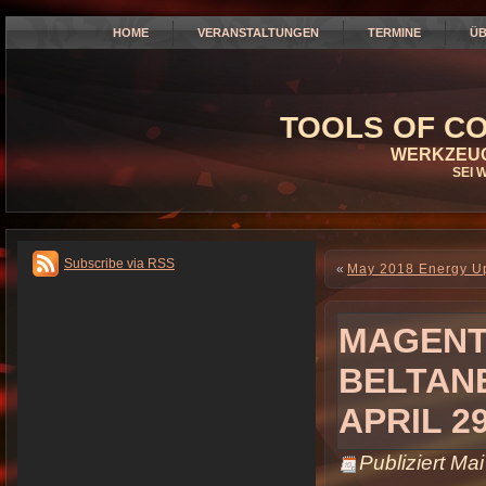
HOME
VERANSTALTUNGEN
TERMINE
ÜB
TOOLS OF CO
WERKZEUG
SEI 
Subscribe via RSS
«
May 2018 Energy Up
MAGENTA
BELTAN
APRIL 2
Publiziert
Mai