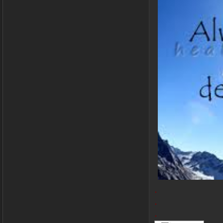
.
.
.