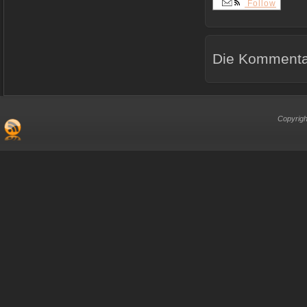
Follow
Die Kommentar
Copyrigh