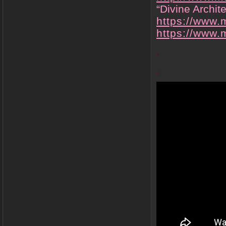
“Divine Archit
https://www.
https://www
.
.