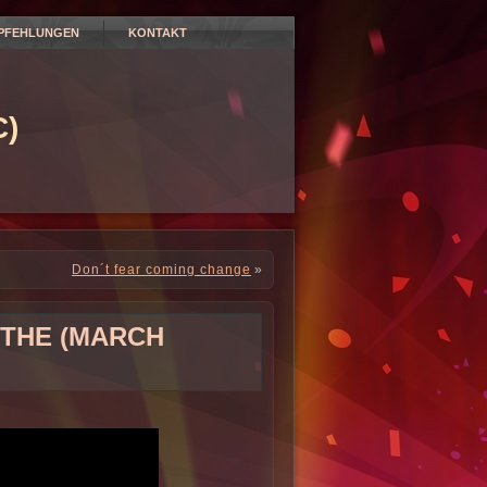
PFEHLUNGEN
KONTAKT
)
Don´t fear coming change
»
 THE (MARCH