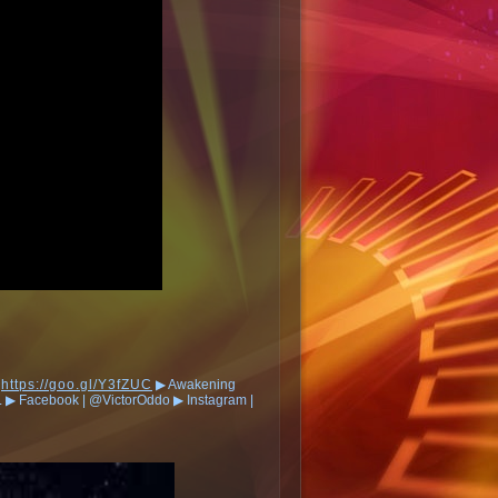
:
https://goo.gl/Y3fZUC
▶︎ Awakening
︎ Facebook | @VictorOddo ▶︎ Instagram |