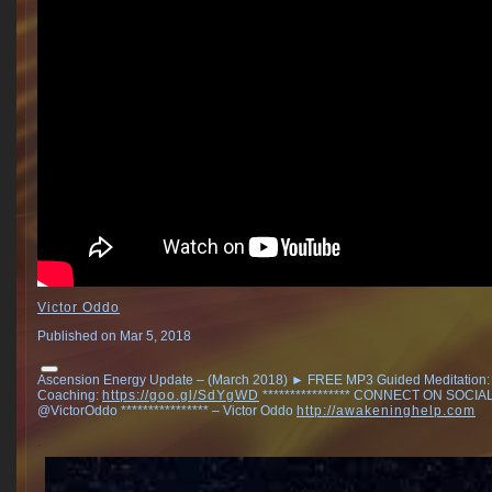
Victor Oddo
Published on Mar 5, 2018
Ascension Energy Update – (March 2018) ► FREE MP3 Guided Meditation
Coaching:
https://goo.gl/SdYgWD
**************** CONNECT ON SOCIAL ▶
@VictorOddo **************** – Victor Oddo
http://awakeninghelp.com
.
.