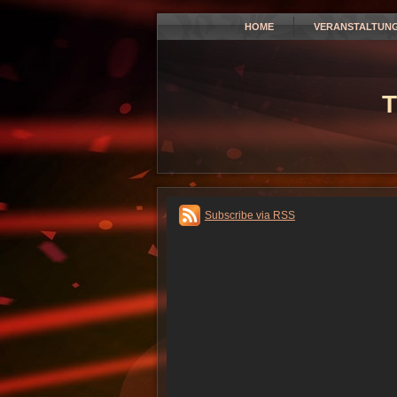
HOME
VERANSTALTUN
T
Subscribe via RSS