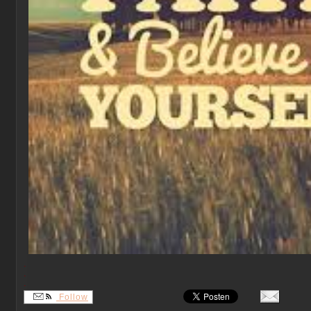
.
.
.
Follow