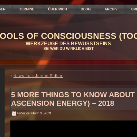
GEN
TERMINE
ÜBER MICH
BLOG
ARCHIV
EM
OOLS OF CONSCIOUSNESS (TOC
WERKZEUGE DES BEWUSSTSEINS
SEI WER DU WIRKLICH BIST
«
News from Jordan Sather
5 MORE THINGS TO KNOW ABOUT
ASCENSION ENERGY) – 2018
Publiziert
März 6, 2018