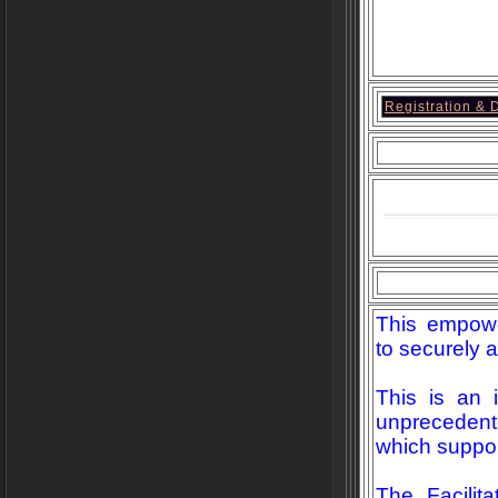
Registration & D
This empowe
to securely a
This is an 
unprecedent
which suppor
The Facilit