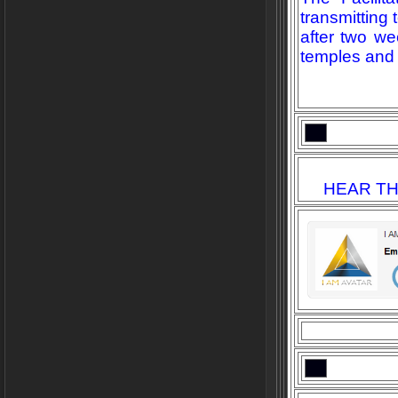
transmitting
after two we
temples and 
HEAR TH