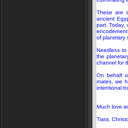
These are s
ancient Egy
part. Today,
encodement 
of planetary s
Needless to 
the planetar
channel for 
On behalf o
mates, we ho
intentional t
Much love a
Tiara, Chris