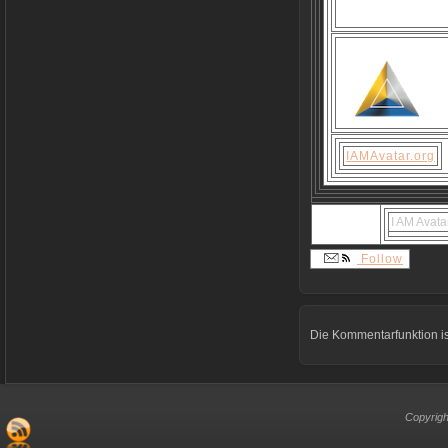
IAMAvatar.org
I AM Avata
Follow
Die Kommentarfunktion is
Copyrigh