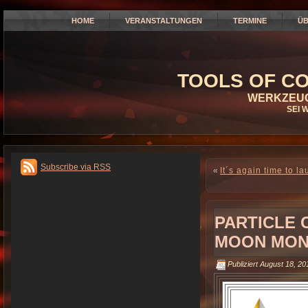
HOME
VERANSTALTUNGEN
TERMINE
ÜB
TOOLS OF CO
WERKZEUG
SEI 
Subscribe via RSS
«
It´s again time to l
PARTICLE
MOON MOND
Publiziert
August 18, 20