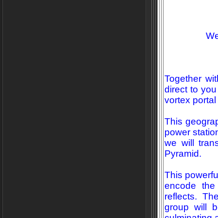
We
Together with
direct to yo
vortex portal
This geograp
power station
we will tra
Pyramid.
This powerful
encode the 
reflects. Th
group will b
culminating 