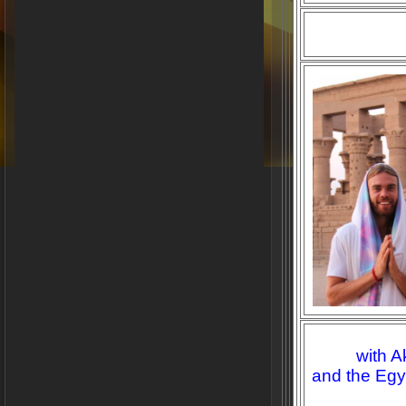
with A
and the Egy