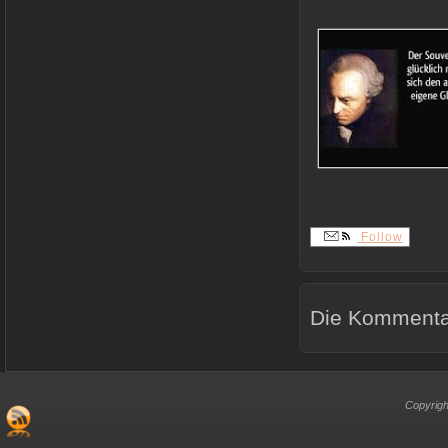
Follow
Die Kommentar
Copyrigh