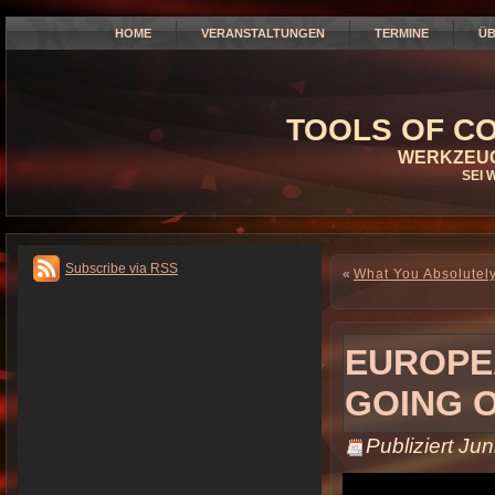
HOME
VERANSTALTUNGEN
TERMINE
ÜB
TOOLS OF CO
WERKZEUG
SEI 
Subscribe via RSS
«
What You Absolutely
EUROPE
GOING 
Publiziert
Jun