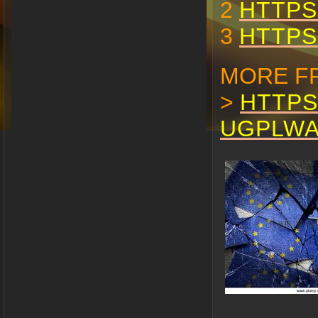
2
HTTPS
3
HTTPS
MORE F
>
HTTPS
UGPLW