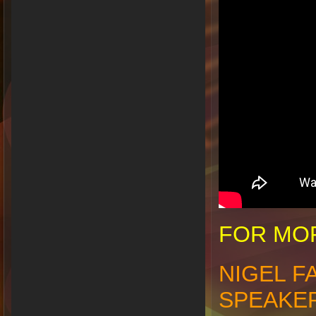
FOR MOR
NIGEL F
SPEAKE