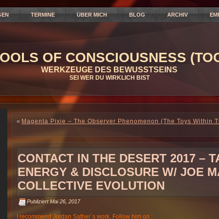
GEN
TERMINE
ÜBER MICH
BLOG
ARCHIV
EM
OOLS OF CONSCIOUSNESS (TOC
WERKZEUGE DES BEWUSSTSEINS
SEI WER DU WIRKLICH BIST
«
Magenta Pixie – The Observer Phenomenon (The Toys Within 
CONTACT IN THE DESERT 2017 – 
ENERGY & DISCLOSURE W/ JOE M
COLLECTIVE EVOLUTION
Publiziert
Mai 26, 2017
I recommend Jordan Sather´s work. Follow him on :