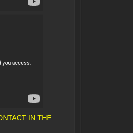
NTACT IN THE