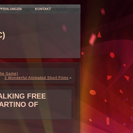
PFEHLUNGEN
KONTAKT
)
The Game)
3 Wonderful Animated Short Films
»
TALKING FREE
ARTINO OF