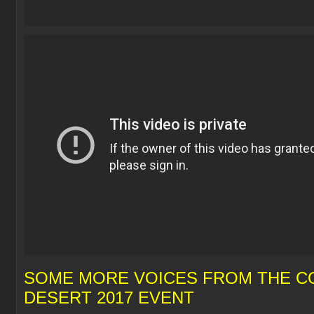
SOME MORE VOICES FROM THE CO
DESERT 2017 EVENT