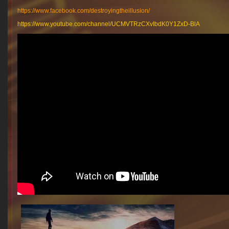
https://www.facebook.com/destroyingtheillusion/
https://www.youtube.com/channel/UCMVTRzCXvIbdK0Y1ZxD-BlA