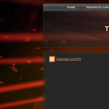
HOME
VERANSTALTUN
T
Subscribe via RSS