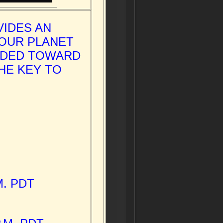
VIDES AN
 OUR PLANET
ADED TOWARD
HE KEY TO
M. PDT