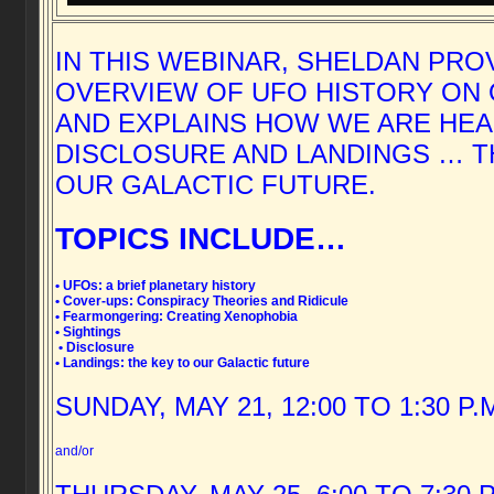
IN THIS WEBINAR, SHELDAN PRO
OVERVIEW OF UFO HISTORY ON
AND EXPLAINS HOW WE ARE HE
DISCLOSURE AND LANDINGS … T
OUR GALACTIC FUTURE.
TOPICS INCLUDE…
• UFOs: a brief planetary history
• Cover-ups: Conspiracy Theories and Ridicule
• Fearmongering: Creating Xenophobia
• Sightings
• Disclosure
• Landings: the key to our Galactic future
SUNDAY, MAY 21, 12:00 TO 1:30 P.
and/or