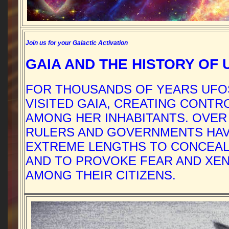
Join us for your Galactic Activation
GAIA AND THE HISTORY OF 
FOR THOUSANDS OF YEARS UFO
VISITED GAIA, CREATING CONT
AMONG HER INHABITANTS. OVER
RULERS AND GOVERNMENTS HA
EXTREME LENGTHS TO CONCEAL
AND TO PROVOKE FEAR AND XE
AMONG THEIR CITIZENS.