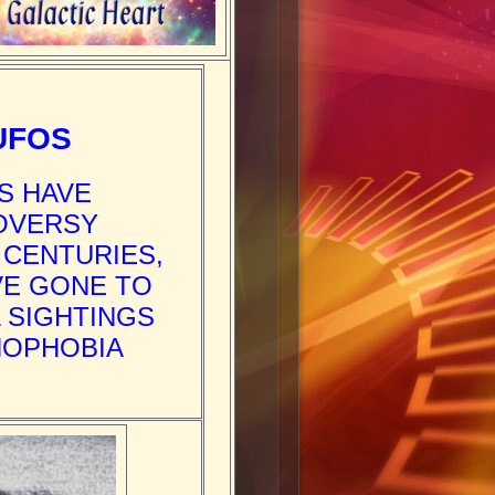
UFOS
S HAVE
ROVERSY
 CENTURIES,
VE GONE TO
 SIGHTINGS
NOPHOBIA