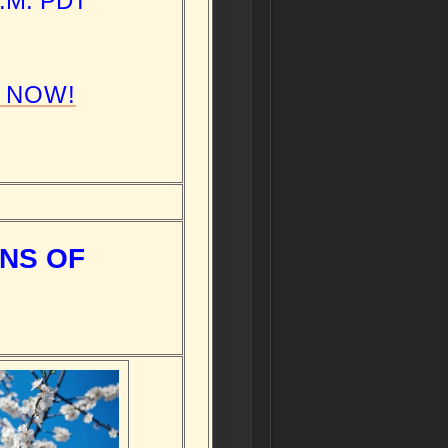
P.M. PDT
 NOW!
NS OF