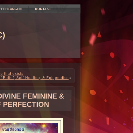
PFEHLUNGEN
KONTAKT
)
e that exists
f Belief, Self-Healing, & Epigenetics
»
IVINE FEMININE &
 PERFECTION