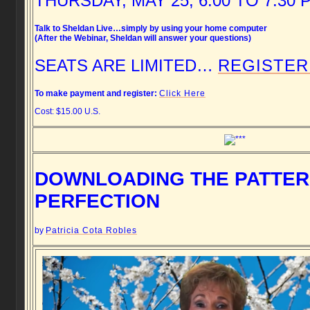
THURSDAY, MAY 25, 6:00 TO 7:30 
Talk to Sheldan Live…simply by using your home computer
(After the Webinar, Sheldan will answer your questions)
SEATS ARE LIMITED…
REGISTER
To make payment and register:
Click Here
Cost: $15.00 U.S.
DOWNLOADING THE PATTER
PERFECTION
by
Patricia Cota Robles