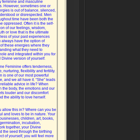
 feminine and masculine
s. However, sometimes one or
rgies is out of balance, silenced,
erstood or disrespected. Men
ghout time have been both the
 oppressed. Often it is the self-
on of our feelings, wisdom,
uth or love that is the ultimate
less of your past experiences
 always have the option of
of these energies where they
tanding what they need to
le and integrated within you for
Divine version of yourself.
ne Feminine offers tenderness,
nurturing, flexibility and fertility.
on is one of our most powerful
e, and we all have it. “She” leads
 reliable advice in life? When
h the body, the emotions and our
ets louder and our discomfort
the ability to love herself.
ou allow this in? Where can you be
ul and loves to be in nature. Your
 businesses, children, art, books,
germination, incubation,
ork together, your Divine
d the seed through the birthing
t of yourself, you will feel more