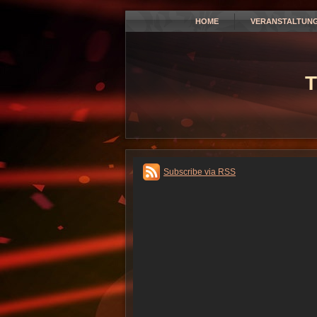
HOME
VERANSTALTUN
T
Subscribe via RSS