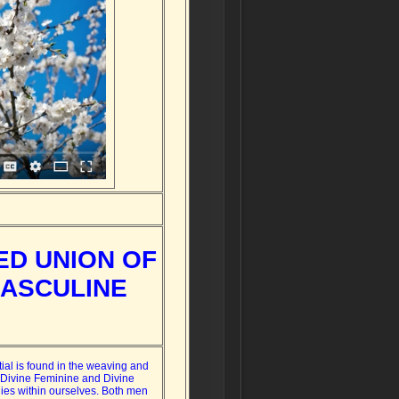
ED UNION OF
MASCULINE
tial is found in the weaving and
 Divine Feminine and Divine
ies within ourselves. Both men