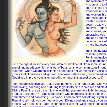
and women carry
wisdom and tool
both of these ene
wounded, misund
and women throu
oppressor and the
created oppressi
power, beauty, tr
betrayal. Regard
and choices, you
embracing each 
are, and unders
become more who
a more balanced 
The Healthy Divi
wisdom, patience, 
Feminine intuiti
tools for guidanc
us in the right direction every time. Who couldn’t benefit from some sound
something needs attention or is out of balance, she communicates throug
thoughts. When we are not listening or heeding her warnings, the voice g
grows. Out of balance and ignored, she loses self-respect, discernment and 
Could you improve your listening skills to honor this aspect of yourself?
“Her” nature is to love you, guide you, honor you and nurture you. Can y
more loving, honoring and nurturing to yourself? She is creative and playf
Divine Feminine is also the midwife to all that you are here to birth-ideas,
products, systems +++. She supports the whole process of seed planting, 
nourishment and harvesting. Everyone is here to birth something! If you w
Feminine will help you connect with your Divine seed and steward you an
process with ease and grace. In connecting with this wise and caring aspec