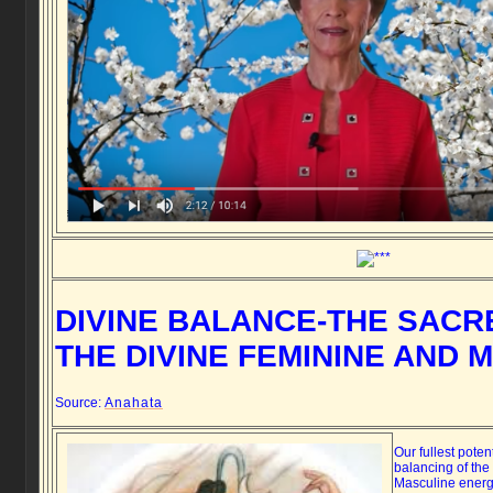
DIVINE BALANCE-THE SACR
THE DIVINE FEMININE AND 
Source:
Anahata
Our fullest poten
balancing of the
Masculine energ