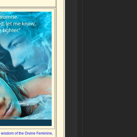
d wisdom of the Divine Feminine,