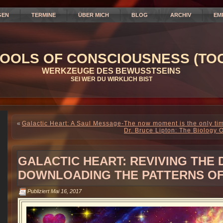
GEN
TERMINE
ÜBER MICH
BLOG
ARCHIV
EM
OOLS OF CONSCIOUSNESS (TOC
WERKZEUGE DES BEWUSSTSEINS
SEI WER DU WIRKLICH BIST
«
Galactic Heart: A Saul Message-The now moment is the only tim
Dr. Bruce Lipton: The Biology O
GALACTIC HEART: REVIVING THE D
DOWNLOADING THE PATTERNS OF
Publiziert
Mai 16, 2017