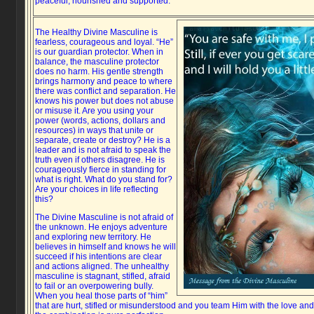
peaceful, nourished and supported.
The Healthy Divine Masculine is
fearless, courageous and loyal. “He”
is our guardian protector. When in
balance, the masculine protector
does no harm. His gentle strength
brings harmony and peace to where
there was conflict and separation. He
knows his power but does not abuse
or misuse it. Are you using your
power (words, actions, dollars and
resources) in ways that unite or
separate, create or destroy? He is a
leader and is not afraid to speak the
truth even if others disagree. He is
courageously fierce in standing for
what is right. What do you stand for?
Are your choices in life reflecting
this?
The Divine Masculine is not afraid of
the unknown. He enjoys adventure
and exploring new territory. He
believes in himself and knows he will
succeed if his intentions are clear
and actions aligned. The unhealthy
masculine is stagnant, stifled, afraid
to fail or an overpowering bully.
When you heal those parts of “him”
that are hurt, stifled or misunderstood and you team Him with the love an