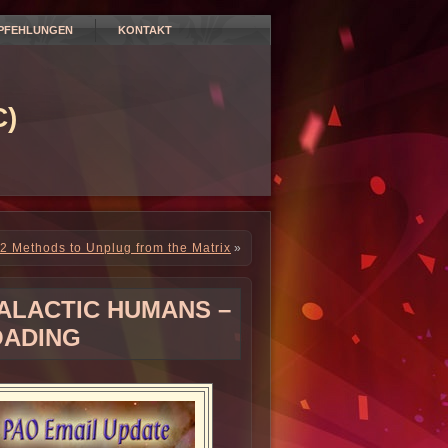
PFEHLUNGEN
KONTAKT
)
2 Methods to Unplug from the Matrix
»
GALACTIC HUMANS –
OADING