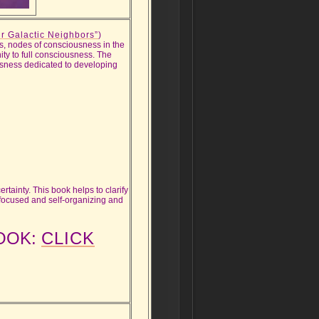
r Galactic Neighbors”
)
ps, nodes of consciousness in the
ity to full consciousness. The
ousness dedicated to developing
ertainty. This book helps to clarify
-focused and self-organizing and
BOOK:
CLICK