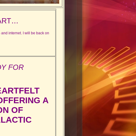
ART…
and internet. I will be back on
DY FOR
EARTFELT
FFERING A
ON OF
ALACTIC