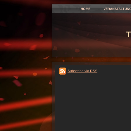
HOME
VERANSTALTUN
T
Subscribe via RSS