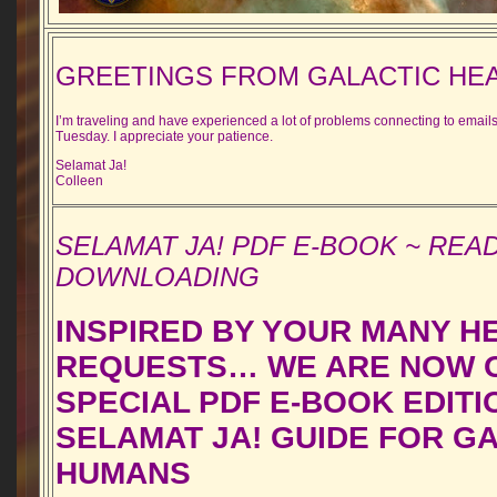
GREETINGS FROM GALACTIC HE
I’m traveling and have experienced a lot of problems connecting to emails 
Tuesday. I appreciate your patience.
Selamat Ja!
Colleen
SELAMAT JA! PDF E-BOOK ~ REA
DOWNLOADING
INSPIRED BY YOUR MANY H
REQUESTS… WE ARE NOW O
SPECIAL PDF E-BOOK EDITI
SELAMAT JA! GUIDE FOR G
HUMANS