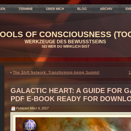
GEN
TERMINE
ÜBER MICH
BLOG
ARCHIV
EM
OOLS OF CONSCIOUSNESS (TOC
WERKZEUGE DES BEWUSSTSEINS
SEI WER DU WIRKLICH BIST
«
The Shift Network: Transforming Aging Summit
1
GALACTIC HEART: A GUIDE FOR 
PDF E-BOOK READY FOR DOWNL
Publiziert
März 6, 2017