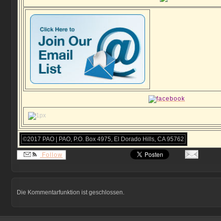
©2017 PAO | PAO, P.O. Box 4975, El Dorado Hills, CA 95762
Follow
Die Kommentarfunktion ist geschlossen.