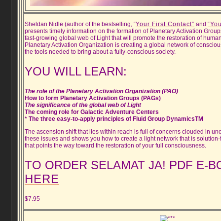
Sheldan Nidle (author of the bestselling, “
Your First Contact”
and
“You
presents timely information on the formation of Planetary Activation Grou
fast-growing global web of Light that will promote the restoration of human
Planetary Activation Organization is creating a global network of consci
the tools needed to bring about a fully-conscious society.
YOU WILL LEARN:
The role of the Planetary Activation Organization (PAO)
How to form Planetary Activation Groups (PAGs)
The significance of the global web of Light
The coming role for Galactic Adventure Centers
* The three easy-to-apply principles of Fluid Group DynamicsTM
The ascension shift that lies within reach is full of concerns clouded in unc
these issues and shows you how to create a light network that is solution
that points the way toward the restoration of your full consciousness.
TO ORDER SELAMAT JA! PDF E-
HERE
$7.95