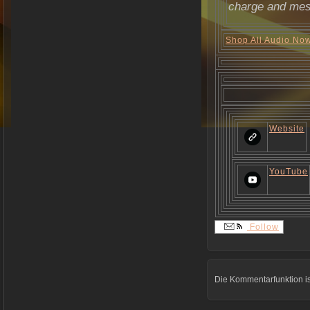
charge and mes
Shop All Audio No
Website
YouTube
Follow
Die Kommentarfunktion is