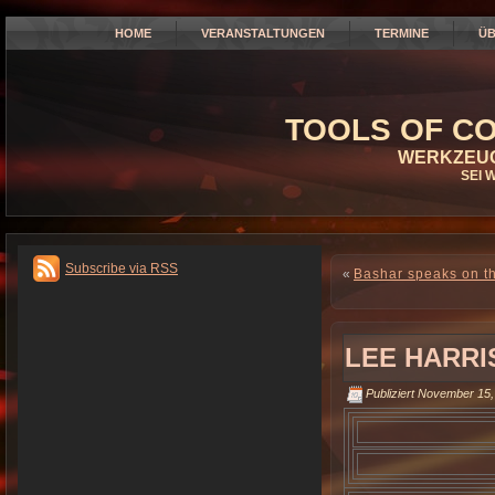
HOME
VERANSTALTUNGEN
TERMINE
ÜB
TOOLS OF CO
WERKZEUG
SEI 
Subscribe via RSS
«
Bashar speaks on th
LEE HARRI
Publiziert
November 15,