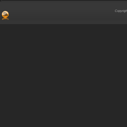
Copyrigh