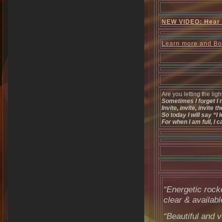
NEW VIDEO: Hear d
Learn more and B
Are you letting the ligh
Sometimes I forget I n
Invite, invite, invite th
So today I will say “I l
For when I am full, I 
“Energetic rock
clear & availabl
“Beautiful and v