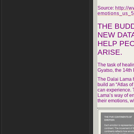
Source:
http://
emotions_us_
5
THE BUDD
NEW DATA
HELP PE
ARISE.
The task of heali
Gyatso, the 14th 
The Dalai Lama h
build an “Atlas o
can experience. T
Lama’s way of en
their emotions, w