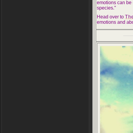
emotions can be c
species.”
Head over to
The
emotions and abo