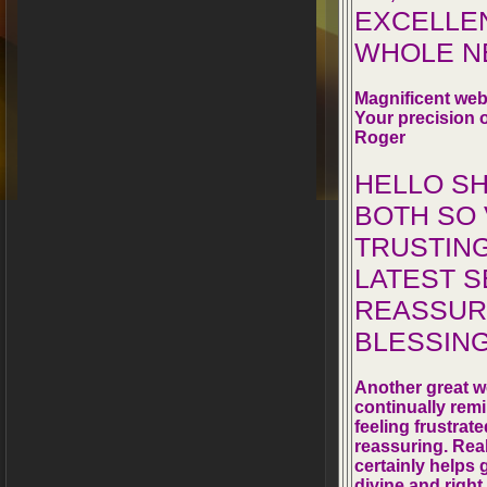
EXCELLEN
WHOLE NE
Magnificent web
Your precision o
Roger
HELLO S
BOTH SO
TRUSTING
LATEST S
REASSURI
BLESSING
Another great we
continually remi
feeling frustrat
reassuring. Rea
certainly helps 
divine and right 