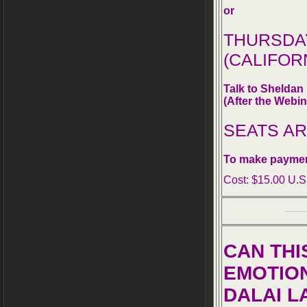
or
THURSDAY,
(CALIFOR
Talk to Shelda
(After the Webin
SEATS A
To make paymen
Cost: $15.00 U.S
CAN THI
EMOTIO
DALAI L