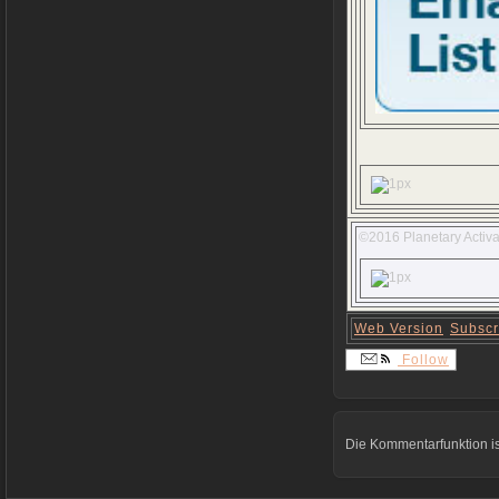
©2016 Planetary Activa
Web Version
Subscr
Follow
Die Kommentarfunktion is