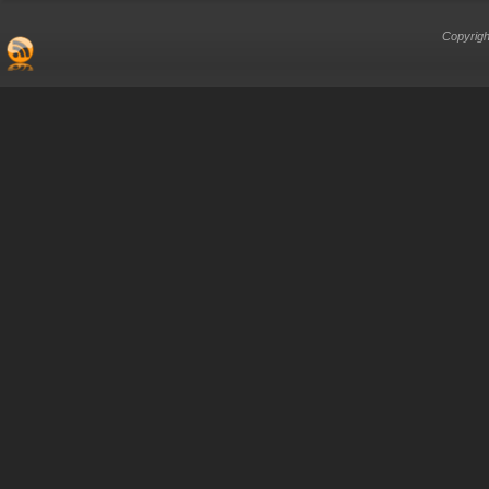
Copyrigh