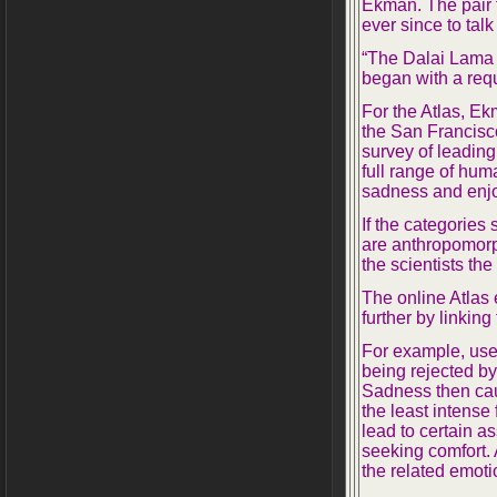
Ekman. The pair f
ever since to ta
“The Dalai Lama 
began with a requ
For the Atlas, E
the San Francisc
survey of leading
full range of hum
sadness and enj
If the categories
are anthropomorp
the scientists the
The online Atlas
further by linking
For example, user
being rejected b
Sadness then cau
the least intense
lead to certain a
seeking comfort. 
the related emoti