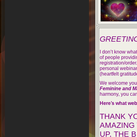
GREETIN
I don’t know what
of people providi
registration/orde
personal webinar
(heartfelt gratitud
We welcome you t
Feminine and M
harmony, you can
Here’s what web
THANK Y
AMAZING 
UP, THE 