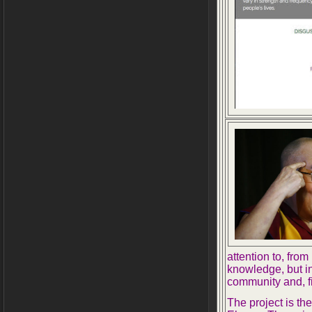
attention to, from
knowledge, but i
community and, fi
The project is th