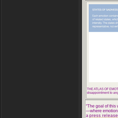
THE ATLAS OF EMOTION
disappointment to an
“The goal of thi
—where emotions 
a
press release