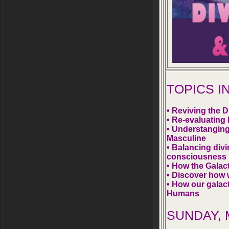
TOPICS 
• Reviving the 
• Re-evaluating
• Understanging
Masculine
• Balancing divi
consciousness
• How the Galac
• Discover how 
• How our galact
Humans
SUNDAY, M