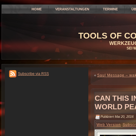
HOME
VERANSTALTUNGEN
TERMINE
ÜB
TOOLS OF CO
WERKZEUG
SEI 
Subscribe via RSS
«
Saul Message – wake
CAN THIS 
WORLD PEA
Publiziert
Mai 20, 2016
Web Version
Subscr