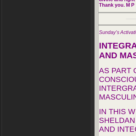
Thank you. M P
Sunday’s Activa
INTEGRA
AND MA
AS PART 
CONSCIO
INTERGRA
MASCULI
IN THIS 
SHELDAN 
AND INTE