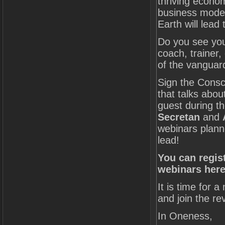
thriving econo
business models
Earth will lead
Do you see you
coach, trainer,
of the vanguard
Sign the Consc
that talks abo
guest during th
Secretan
and
webinars plann
lead!
You can regis
webinars here
It is time for 
and join the rev
In Oneness,