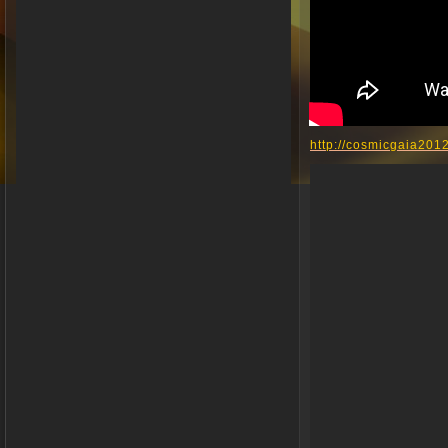
http://cosmicgaia201