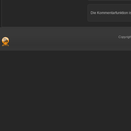
Die Kommentarfunktion is
Copyrigh