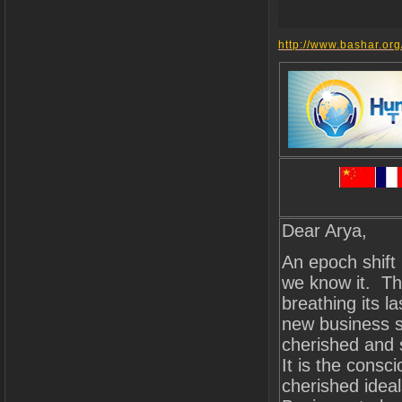
http://www.bashar.org
Dear Arya,
An epoch shift 
we know it. The
breathing its l
new business s
cherished and 
It is the cons
cherished ideal