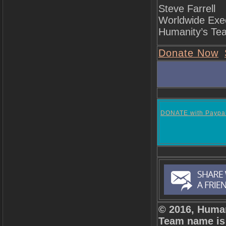
Steve Farrell
Worldwide Exec
Humanity’s Te
Donate Now
DONATE with Paypa
© 2016, Human
Team name is 