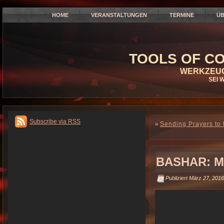
HOME
VERANSTALTUNGEN
TERMINE
ÜB
TOOLS OF CO
WERKZEUG
SEI 
Subscribe via RSS
«
Sending Prayers to 
BASHAR: M
Publiziert
März 27, 2016