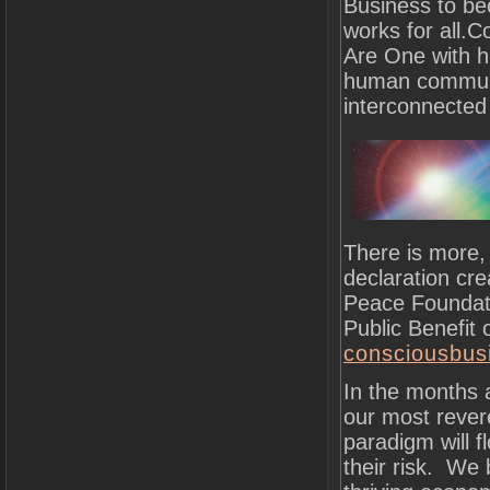
Business to be
works for all.
Are One with hu
human community
interconnected
There is more,
declaration cr
Peace Foundati
Public Benefit
consciousbusi
In the months a
our most rever
paradigm will 
their risk. We 