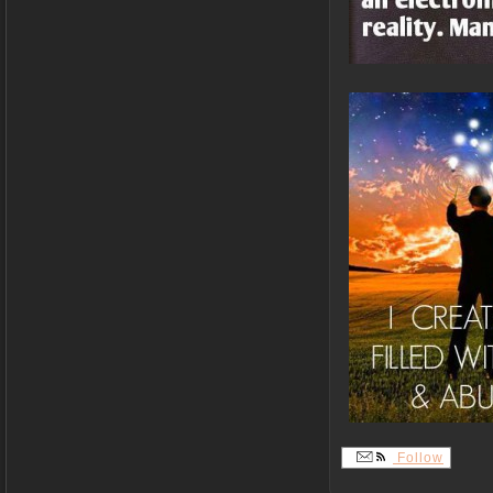
Follow