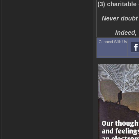
(3) charitable
Never doubt 
Indeed, 
Connect WIth Us