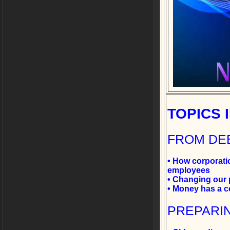
TOPICS
FROM DE
• How corporatio
employees
• Changing our p
• Money has a c
PREPARI