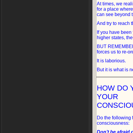
At times, we real
for a place wher
can see beyond th
And try to reach 
If you have been
higher states, the
BUT REMEMBER, th
forces us to re-or
It is laborious.
But it is what is
HOW DO 
YOUR
CONSCIO
Do the following 
consciousness:
Don’t be afraid o