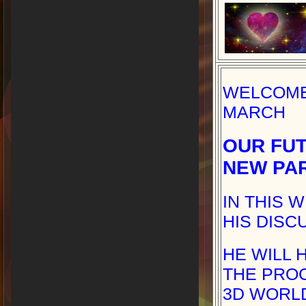
WELCOME 
MARCH
OUR FUT
NEW PA
IN THIS 
HIS DISC
HE WILL 
THE PRO
3D WORLD