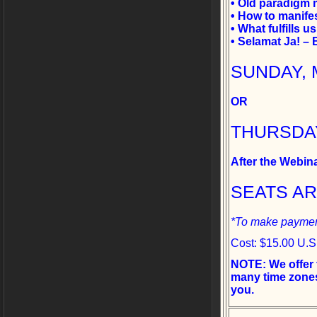
• Old paradigm 
• How to manife
• What fulfills u
• Selamat Ja! –
SUNDAY, M
OR
THURSDAY,
After the Webin
SEATS A
*To make payment
Cost: $15.00 U.S
NOTE: We offer 
many time zones
you.