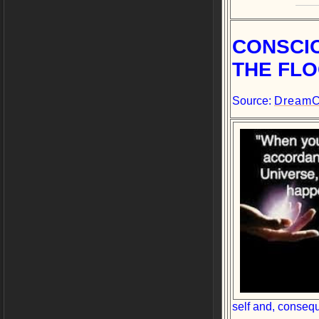
CONSCI
THE FLO
Source:
DreamC
self and, consequ