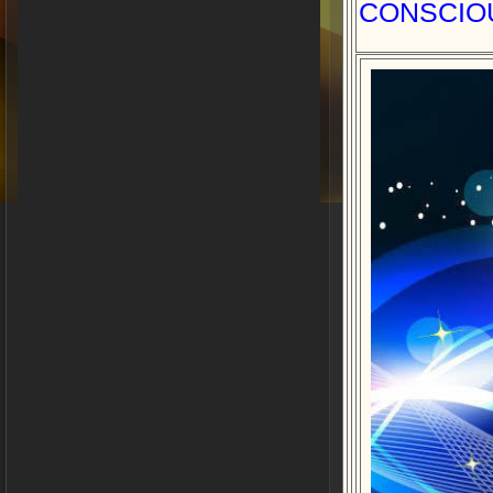
CONSCIO