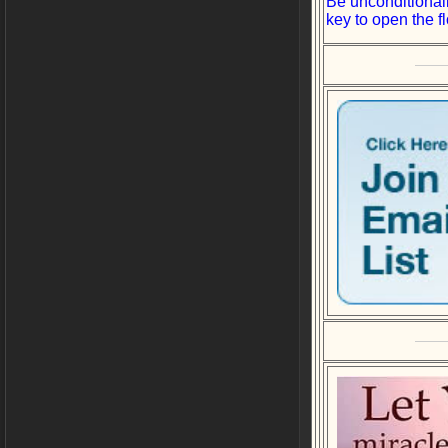
Be unconditionall
key to open the f