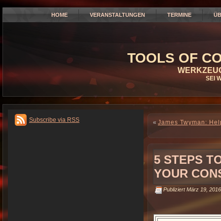
HOME
VERANSTALTUNGEN
TERMINE
ÜB
TOOLS OF CO
WERKZEUG
SEI 
Subscribe via RSS
«
James Twyman: Help 
5 STEPS T
YOUR CON
Publiziert
März 19, 2016