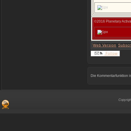
©2016 Planetary Activa
Web Version
Subscr
Follow
Die Kommentarfunktion is
Copyrigh