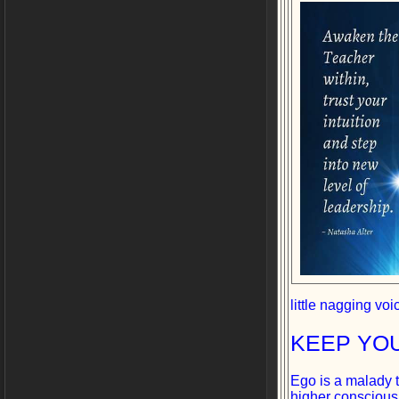
little nagging vo
KEEP YO
Ego is a malady t
higher consciousne