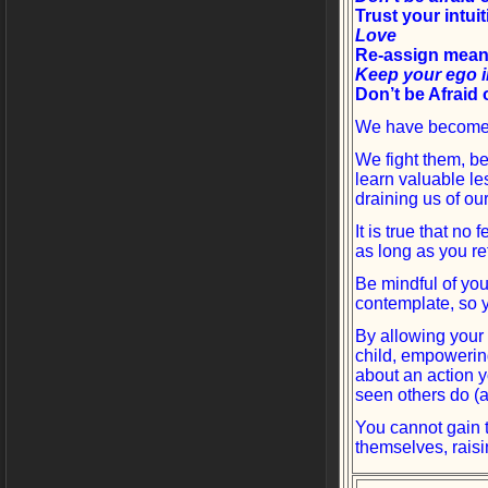
Trust your intui
Love
Re-assign mean
Keep your ego 
Don’t be Afraid 
We have become a
We fight them, b
learn valuable le
draining us of our
It is true that no
as long as you re
Be mindful of yo
contemplate, so 
By allowing your 
child, empowering
about an action y
seen others do (a
You cannot gain 
themselves, raisi