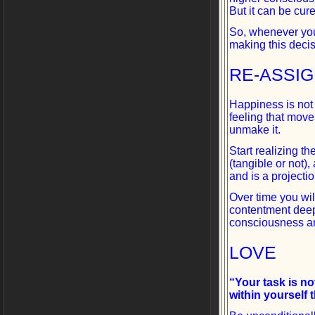
But it can be cur
So, whenever you
making this deci
RE-ASSI
Happiness is not 
feeling that move
unmake it.
Start realizing 
(tangible or not)
and is a projecti
Over time you will
contentment deep
consciousness a
LOVE
“Your task is not
within yourself 