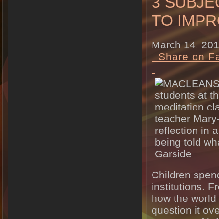
3 SUBJ
TO IMP
March 14, 20
Share on F
Children spend
institutions. 
how the world 
question it o