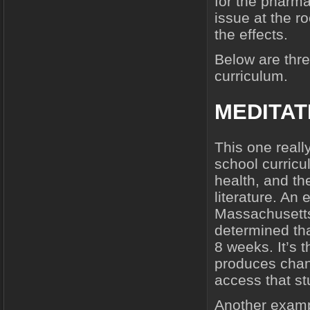
for the pharma
issue at the ro
the effects.
Below are thre
curriculum.
MEDITAT
This one reall
school curricu
health, and the
literature. An
Massachusetts
determined that 
8 weeks. It’s 
produces chang
access that s
Another exam