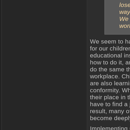
los
way 
We 
worl
We seem to ha
for our childr
educational ins
how to do it, 
do the same th
workplace. Chi
are also lear
conformity. Wh
their place in 
have to find a
result, many of
become deepl
Implementing s