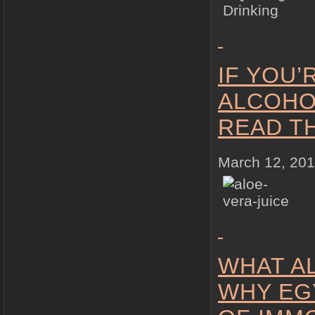
IF YOU
ALCOHO
READ T
March 12, 20
WHAT A
WHY EG