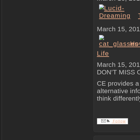
March 15, 20
How
Life
March 15, 20
DON’T MISS 
CE provides a 
alternative in
think differentl
Follow