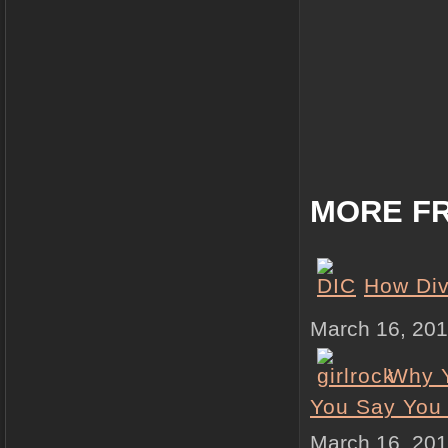
MORE FR
How Div
March 16, 20
Why Y
You Say You
March 16, 20