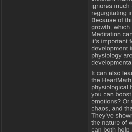
ignores much o
regurgitating 
Because of thi
growth, which 
Meditation can
it’s important 
development in 
physiology are
developmental
It can also le
the HeartMath 
physiological 
you can boost
emotions? Or 
chaos, and th
They’ve shown 
the nature of 
can both help 