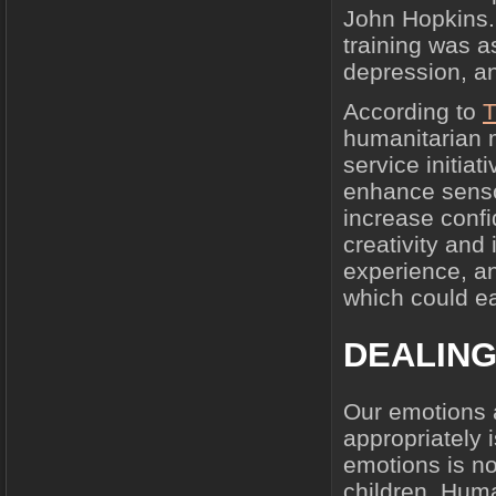
John Hopkins. 
training was as
depression, an
According to
T
humanitarian
service initiat
enhance sensor
increase conf
creativity and
experience, a
which could ea
DEALING
Our emotions 
appropriately 
emotions is no
children. Hum