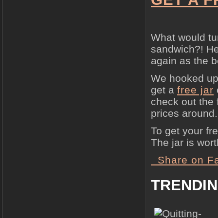
What would tu
sandwich?! Hea
again as the b
We hooked up 
get a
free jar
check out the 
prices around.
To get your fr
The jar is wor
Share on F
TRENDI