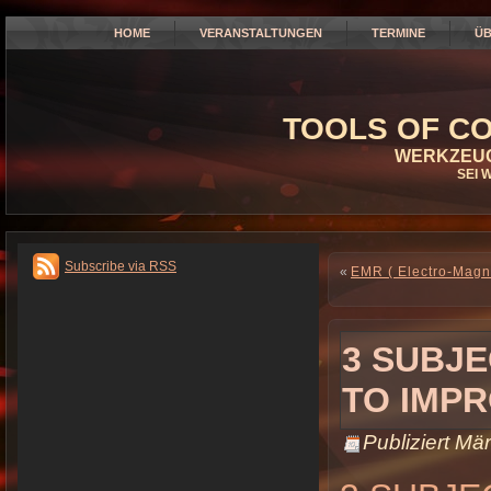
HOME
VERANSTALTUNGEN
TERMINE
ÜB
TOOLS OF CO
WERKZEUG
SEI 
Subscribe via RSS
«
EMR ( Electro-Magn
3 SUBJ
TO IMP
Publiziert
Mär