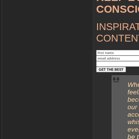
CONSC
INSPIRA
CONTENT
Whe
fee
bec
our
acco
whi
eve
be 