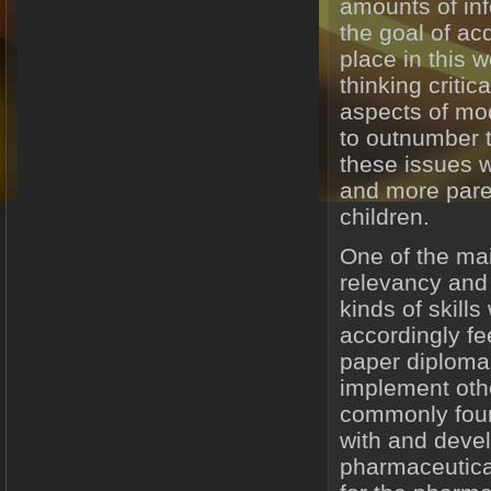
amounts of info
the goal of ac
place in this w
thinking critic
aspects of mo
to outnumber th
these issues w
and more paren
children.
One of the mai
relevancy and r
kinds of skills
accordingly fe
paper diploma 
implement oth
commonly foun
with and devel
pharmaceutica