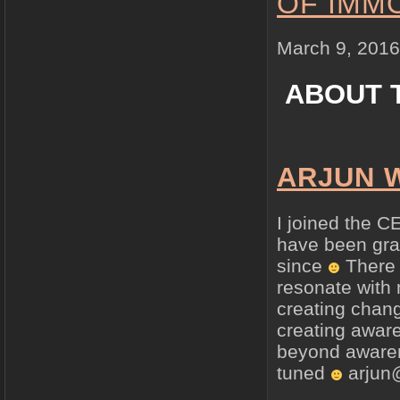
OF IMM
March 9, 2016
ABOUT 
ARJUN 
I joined the C
have been grat
since
There 
resonate with 
creating chang
creating aware
beyond awaren
tuned
arjun@