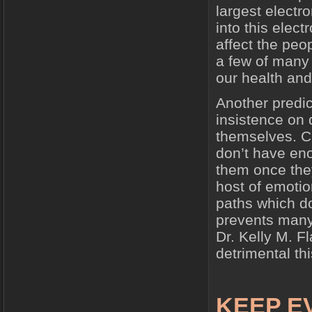
largest electr
into this elec
affect the peo
a few of many
our health an
Another predi
insistence on d
themselves. Ch
don’t have en
them once the
host of emotio
paths which do
prevents many
Dr. Kelly M. F
detrimental th
KEEP E