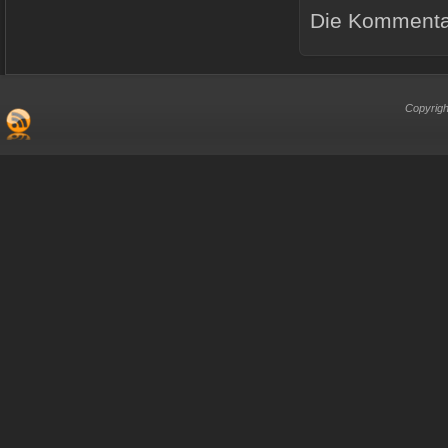
Die Kommentar
Copyrigh