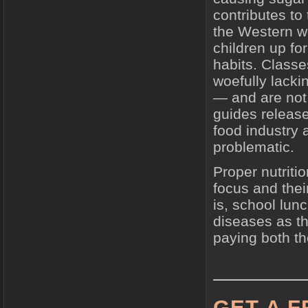
contributes to
the Western wo
children up for
habits. Classe
woefully lacki
— and are not
guides releas
food industry
problematic.
Proper nutriti
focus and thei
is, school lun
diseases as th
paying both the
GET A 