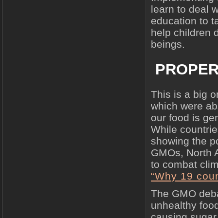
learn to deal 
education to t
help children
beings.
PROPER
This is a big 
which were ab
our food is ge
While countrie
showing the po
GMOs, North A
to combat clim
“Why 19 coun
The GMO debat
unhealthy food
causing sugar 