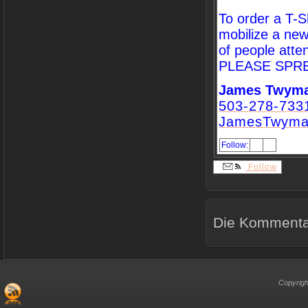
To order a T-Sh
mobilize a new
of people atte
PLEASE SPR
James Twym
503-278-733
JamesTwyma
Follow:
Follow
Die Kommentar
Copyrigh