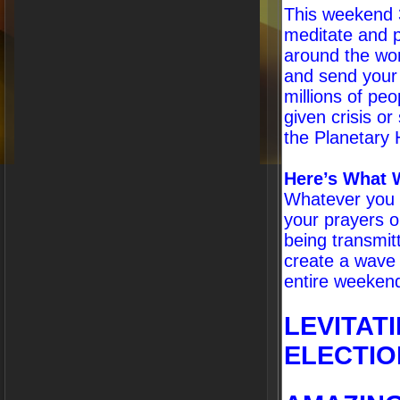
This weekend 3.
meditate and p
around the wor
and send your
millions of pe
given crisis or
the Planetary 
Here’s What 
Whatever you a
your prayers o
being transmit
create a wave 
entire weekend.
LEVITAT
ELECTIO