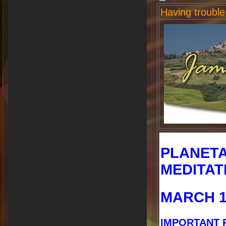
Having trouble
PLANET
MEDITAT
MARCH 1
IMPORTANT 