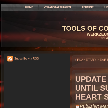
HOME
VERANSTALTUNGEN
TERMINE
ÜB
TOOLS OF CO
WERKZEUG
SEI 
Subscribe via RSS
«
PLANETARY HEART 
UPDATE
UNTIL S
HEART 
Publiziert
Mär