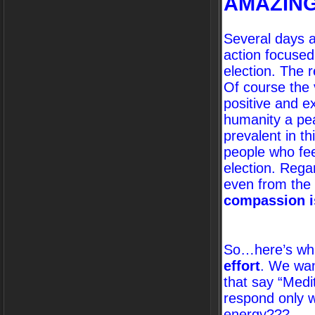
AMAZING
Several days a
action focuse
election. The 
Of course the 
positive and e
humanity a pea
prevalent in t
people who fee
election. Rega
even from the
compassion i
So…here’s wha
effort
. We wan
that say “Medi
respond only wi
energy???