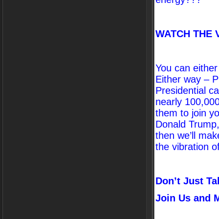
WATCH THE 
You can either
Either way – P
Presidential c
nearly 100,000
them to join y
Donald Trump, 
then we’ll mak
the vibration of
Don’t Just Ta
Join Us and M