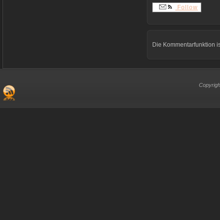
Follow
Die Kommentarfunktion is
Copyrigh