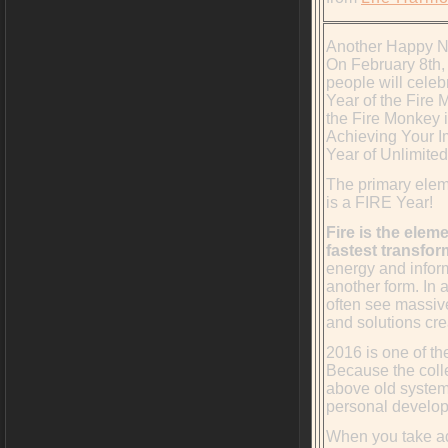
Another Happy N
On February 8th, 
people will cele
Year of the Fire 
the Fire Monkey i
Achieving Your I
Year of Unlimited
The primary elem
is a FIRE Year!
Fire is the elem
fastest transfor
energy and infor
another form. In 
often see massiv
and solutions cre
2016 is one of th
Because the coll
above old system
personal develop
When you take ad