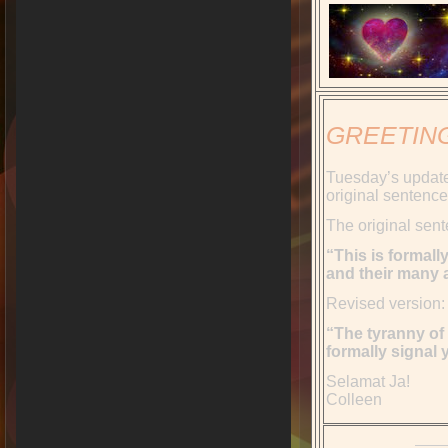
GREETIN
Tuesday’s update
original sentence
The original sen
“This is formall
and their many a
Revised version:
“The tyranny of 
formally signal
Selamat Ja!
Colleen