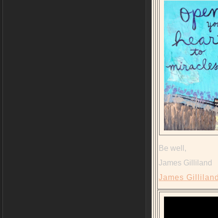
Be well,
James Gilliland
James Gilliland