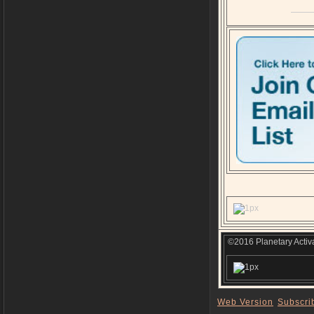
©2016 Planetary Activa
Web Version
Subscri