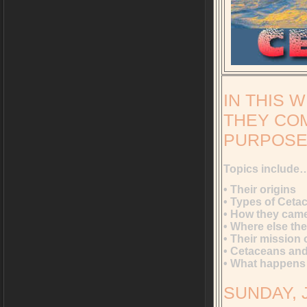
IN THIS 
THEY COM
PURPOSE 
Topics include
• Their origins
• Types of Ceta
• How they came
• Where else the
• Their mission 
• Cetaceans and
• What happens 
SUNDAY, J