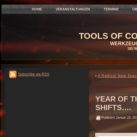
HOME
VERANSTALTUNGEN
TERMINE
ÜB
TOOLS OF CO
WERKZEUG
SEI 
Subscribe via RSS
«
A Radical New Teac
YEAR OF T
SHIFTS….
Publiziert
Januar 22, 20