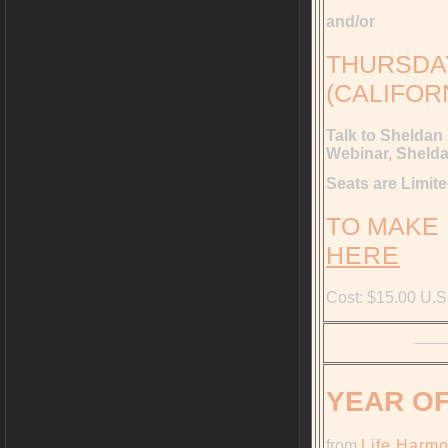
and/or
THURSDAY,
(CALIFOR
Talk to Sheldan
Webinar, Shelda
Seats are Limi
TO MAKE
HERE
Cost: $15.00 U.S
YEAR OF
from
Life Harm