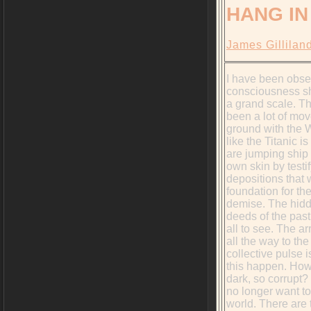
HANG IN
James Gillilan
I have been obse
consciousness shi
a grand scale. T
been a lot of mo
ground with the Wh
like the Titanic is
are jumping ship 
own skin by testif
depositions that w
foundation for th
demise. The hidd
deeds of the past
all to see. The ar
all the way to the
collective pulse 
this happen. How 
dark, so corrupt?
no longer want to 
world. There are 