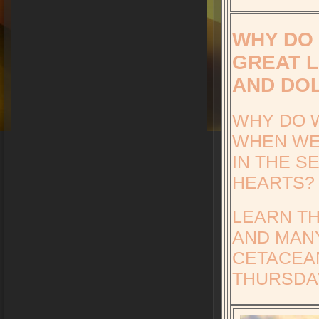
WHY DO 
GREAT L
AND DO
WHY DO W
WHEN WE
IN THE S
HEARTS?
LEARN T
AND MANY
CETACEA
THURSDAY