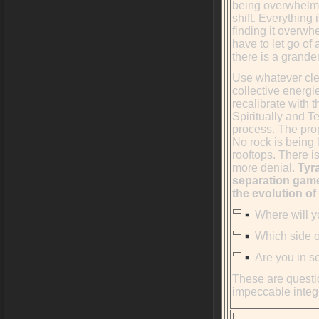
being overwhelme
shift. Everything
finding it overwh
have to let go of
there is a grander
Use whatever cle
collective energi
recalibrate with 
Spiritually and T
process. The prop
No rock is being 
rooftops. There i
more denial.
Tyra
separation game 
the evolution of
Where will yo
Which side of
Are you in se
These are questio
impeccable integr