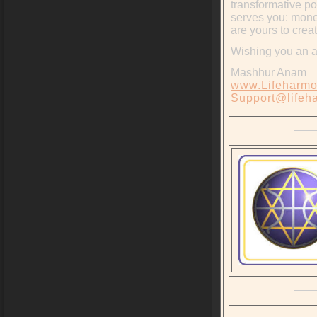
transformative po
serves you: money
are yours to crea
Wishing you an 
Mashhur Anam
www.Lifeharmo
Support@lifeh