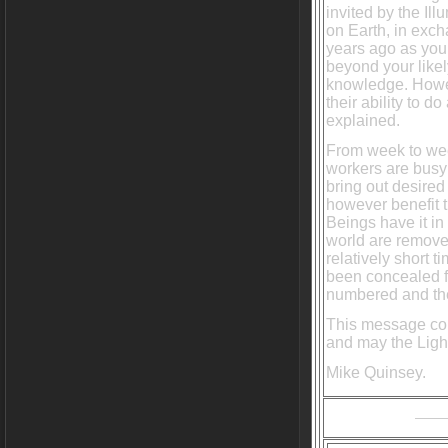
invited by the Il
on Earth, in exc
years ago as you 
beyond your like
knowledge. Howev
their ability to d
explained.
From week to wee
workers are busy
bring out desired 
however benefit t
Beings have it in
world are removed
relatively short 
been concealed fr
numbered and thei
This message com
and may the Light
Mike Quinsey.