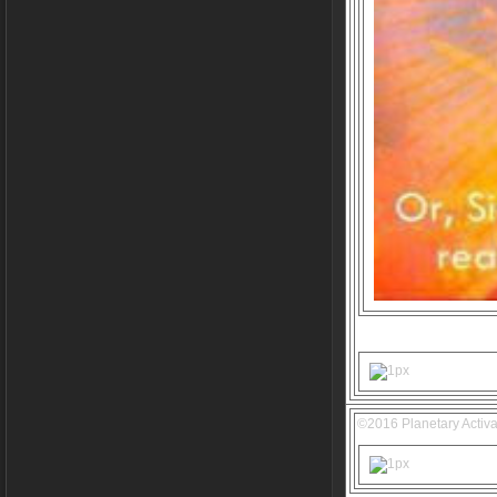
©2016 Planetary Activa