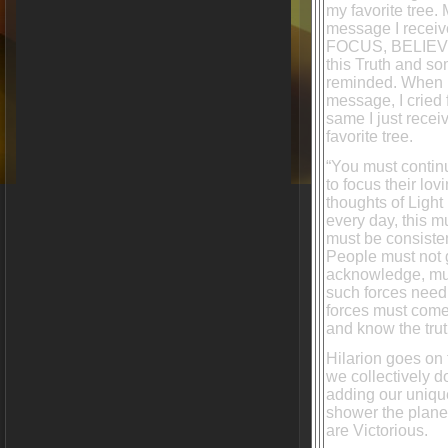
my favorite tree.
message I receiv
FOCUS, BELIEVE
this Truth and s
reminded. When I
message, I cried
same I just rece
favorite tree.
“You must contin
to focus their lov
thoughts of Light
every day, this 
must be consiste
People must not g
acknowledge, must
such forces need t
forces must come 
and know the trut
Hilarion goes on 
we collectively 
adding our unique
shower the planet
are Victorious.