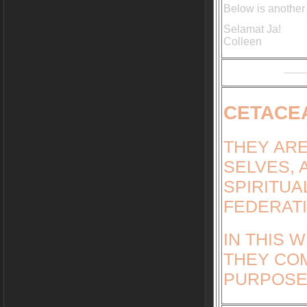
Below is another
Selamat Ja!
Colleen
CETACE
THEY ARE
SELVES, 
SPIRITUA
FEDERATI
IN THIS 
THEY COM
PURPOSE 