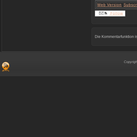
Web Version
Subscr
Follow
Die Kommentarfunktion is
Copyrigh