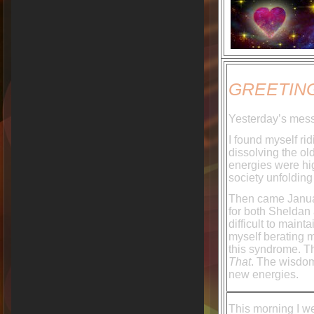
GREETING
Yesterday’s mess
I found myself r
dissolving the ol
energies were hig
society unfolding
Then came Januar
for both Sheldan
difficult to maint
myself berating m
this syndrome. T
That
. The wisdom
new energies.
This morning I w