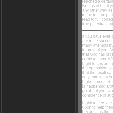
reached a certain
Beings of Light y
any other way as 
in the interim per
lead to full cons
true potential an
If you have ever 
are to be successf
many attempts by
to prevent your 
that God has ordai
come to pass. W
Light forces are 
the opposition, 
that the result c
way than what is
higher forces. R
is happening aro
go about your wo
confidence of su
Lightworkers are
upon to help their
because as the 