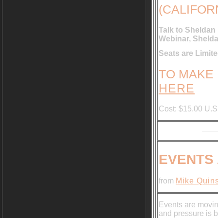
(CALIFOR
Talk to Sheldan
Webinar, Shelda
Seats are Limi
TO MAKE
HERE
Cost: $15.00 U.S
EVENTS
from
Mike Quins
Events are movin
and pressure is b