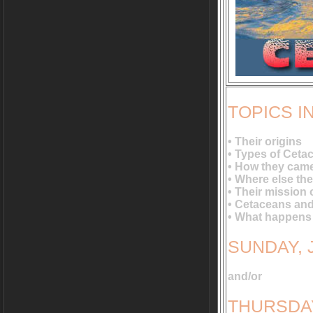
TOPICS 
• Their origins
• Types of Ceta
• How they came
• Where else the
• Their mission 
• Cetaceans and
• What happens 
SUNDAY, J
and/or
THURSDAY,