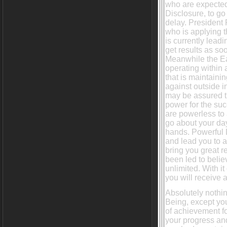
who are expecte
Disclosure, to g
delay. President 
who is applying 
is currently leadi
get results as so
Meanwhile the Ea
operating within 
that is maintainin
against outside i
may be assured t
power for the suc
are powerless to
go about your day
hands. Powerful L
and lead you to a
bring you great r
been led to belie
unlimited. With i
you will receive 
Absolutely nothi
Being, except yo
of achievement fo
your progress and