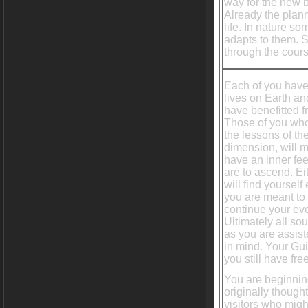
way for the new b
Already the plann
life. In nature s
adapts to them. 
through the cours
Each of you hav
lives on Earth and
have benefitted 
Those of you who
the lessons of th
dimension, will m
have an inner fee
are to ascend. E
will find yourself
you are meant to 
continue your evo
Ultimately all so
as you are assist
in mind. Your Gui
you still have fre
You are beginning
originally though
visitors who migh