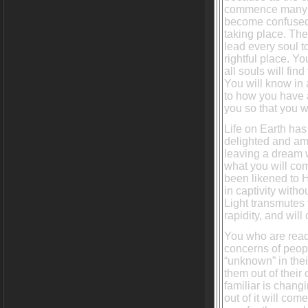
commence many s
become confused 
taking place. The
lead every soul to
rightful place. Yo
all souls will fi
You will know in
to how you have a
you so that you wi
Life on Earth has
delighted and ama
leaving a dream 
what you will com
been likened to 
in captivity with
Light transmutes 
rapidity, and will 
You who are read
concerns of peopl
“unknown” in their
them out of their
familiar is chang
out of it will co