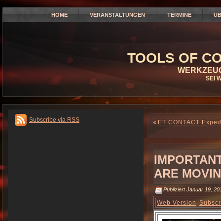
HOME
VERANSTALTUNGEN
TERMINE
ÜB
TOOLS OF CO
WERKZEUG
SEI 
Subscribe via RSS
«
ET CONTACT Expedit
IMPORTANT
ARE MOVI
Publiziert
Januar 19, 20
Web Version
Subscr