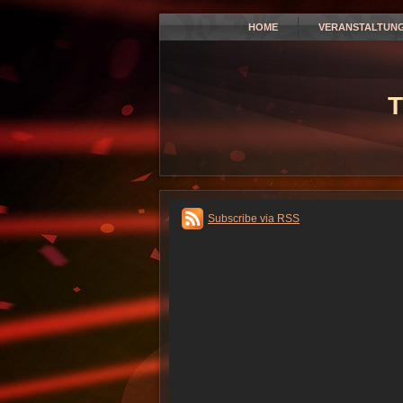
HOME
VERANSTALTUN
T
Subscribe via RSS