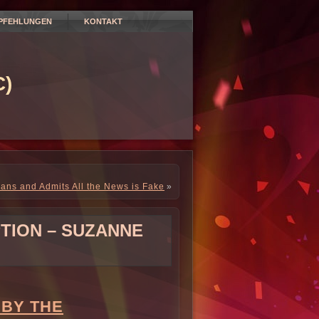
PFEHLUNGEN
KONTAKT
)
eans and Admits All the News is Fake
»
PTION – SUZANNE
 BY THE