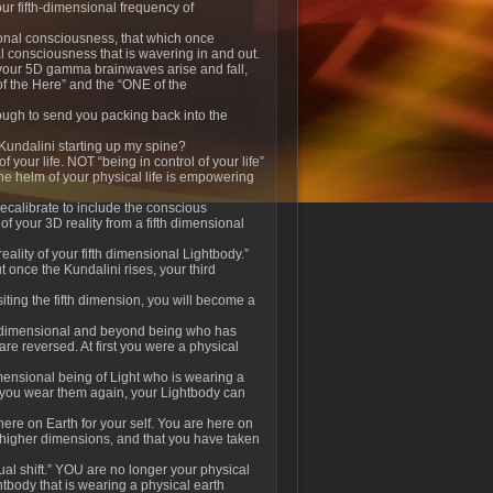
our fifth-dimensional frequency of
onal consciousness, that which once
nal consciousness that is wavering in and out.
s your 5D gamma brainwaves arise and fall,
of the Here” and the “ONE of the
enough to send you packing back into the
 Kundalini starting up my spine?
 your life. NOT “being in control of your life”
 the helm of your physical life is empowering
ecalibrate to include the conscious
f your 3D reality from a fifth dimensional
lity of your fifth dimensional Lightbody.”
t once the Kundalini rises, your third
siting the fifth dimension, you will become a
h dimensional and beyond being who has
are reversed. At first you were a physical
dimensional being of Light who is wearing a
l you wear them again, your Lightbody can
here on Earth for your self. You are here on
 higher dimensions, and that you have taken
al shift.” YOU are no longer your physical
tbody that is wearing a physical earth