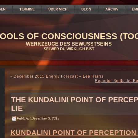
GEN
TERMINE
ÜBER MICH
BLOG
ARCHIV
EM
OOLS OF CONSCIOUSNESS (TOC
WERKZEUGE DES BEWUSSTSEINS
SEI WER DU WIRKLICH BIST
«
December 2015 Energy Forecast – Lee Harris
Reporter Spills the B
THE KUNDALINI POINT OF PERCE
LIE
Publiziert
Dezember 3, 2015
KUNDALINI POINT OF PERCEPTION