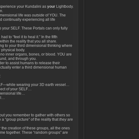
perience your Kundalini as
your
Lightbody.
n.
dimensional life was
outside
of YOU. The
 continually experiencing all life
o your SELF. These Portals can only fully
to “feel it to heal it.” In the fifth
thin the reality that you all share.
sing to your third dimensional thinking where
 physical body.
e no inner organs, bones, or blood. YOU are
round, and through you.
rder to assist humans to release their
o actually enter a third dimensional human
:
LF—while wearing your 3D earth vessel…
pect of your SELF…
mensional life…
el…
, but you remember to gather with others so
 a “group picture” of the reality that
they
are
 the creation of these groups, all the ones
 come together. These “random groups” are