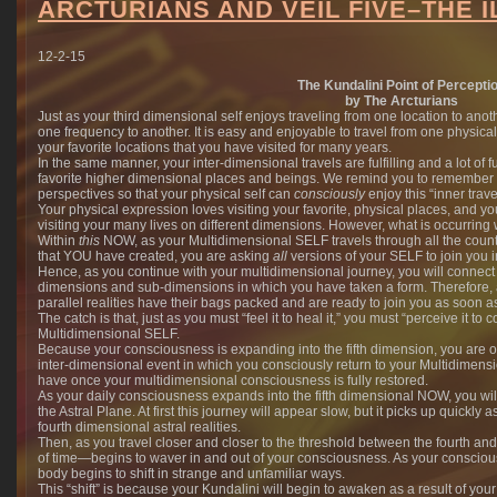
ARCTURIANS AND VEIL FIVE–THE I
12-2-15
The Kundalini Point of Percepti
by The Arcturians
Just as your third dimensional self enjoys traveling from one location to ano
one frequency to another. It is easy and enjoyable to travel from one physic
your favorite locations that you have visited for many years.
In the same manner, your inter-dimensional travels are fulfilling and a lot of
favorite higher dimensional places and beings. We remind you to remember
perspectives so that your physical self can
consciously
enjoy this “inner trave
Your physical expression loves visiting your favorite, physical places, and 
visiting your many lives on different dimensions. However, what is occurring 
Within
this
NOW, as your Multidimensional SELF travels through all the count
that YOU have created, you are asking
all
versions of your SELF to join you i
Hence, as you continue with your multidimensional journey, you will connect
dimensions and sub-dimensions in which you have taken a form. Therefore, a
parallel realities have their bags packed and are ready to join you as soon 
The catch is that, just as you must “feel it to heal it,” you must “perceive it to co
Multidimensional SELF.
Because your consciousness is expanding into the fifth dimension, you are o
inter-dimensional event in which you consciously return to your Multidimens
have once your multidimensional consciousness is fully restored.
As your daily consciousness expands into the fifth dimensional NOW, you wil
the Astral Plane. At first this journey will appear slow, but it picks up quickly
fourth dimensional astral realities.
Then, as you travel closer and closer to the threshold between the fourth and
of time—begins to waver in and out of your consciousness. As your conscious
body begins to shift in strange and unfamiliar ways.
This “shift” is because your Kundalini will begin to awaken as a result of you