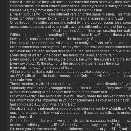
When it is the NOW, they will unite to teach/remind each other why they have
consciousness into their current earth vessel. As they create a safety net of 
themselves, they move into the next phase of their Mission.
Different groups will unite for different version of the same mission. This miss
forms to “Return Home” to their higher dimensional expressions of SELF.
Once through the collective portal created by the group consciousness, some
group consciousness and others will travel into different versions of the same 
Most important, ALL of them are creating the rea
Within the united goal of creating fifth-dimensional New Earth, all those wit
their state of consciousness creates the frequency of their reality.
First, they will remember that All versions of reality on Earth are simultaneo
the fifth dimension and beyond. It is only within the third and fourth dimensio
fact, even the first and second dimensional realities experience unity with all.
Every drop of
water
IS the ocean, the rivers, the lakes, and the rain.
Every molecule of
air
IS the sky, the clouds, the wind, the sunrise and the sun
Every ray of
light
IS the sky, lights the ground and penetrates the water.
Every patch of
earth
IS the body of Gaia
All the elements that create the planetary body also create your human earth
are ONE with all the life that
surrounds
them. Only the “civilized” humans have b
separate
from
them.
These “modern, civilized humans” have been trained over millennia to forget
Lightbody, which is safely snuggled inside of their Kundalini. They have forgo
Kundalini is waiting at the base of their spine to be awakened.
But what exactly is the Kundalini? We will slowly share the answer to this q
this information was implanted in your consciousness as your escape hatch
had completed ALL your Missions to Earth.
We also share this information bit-bit-bit to encourage you to REMEMBER. 
much more powerful than what you are taught. It may be too difficult to und
easily forget it.
On the other hand, that which we can assist you to
remember
inside your ow
expressed within your daily life. We need you, our away team to Earth, to r
We need you to remember all the multidimensional traits of your SELF, not ju