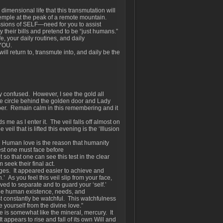
dimensional life that this transmutation will
Temple at the peak of a remote mountain.
ssions of SELF—need for you to assist
ay their bills and pretend to be “just humans.”
, your daily routines, and daily
 YOU.
ill return to, transmute into, and daily be the
 confused. However, I see the gold all
e circle behind the golden door and Lady
ber. Remain calm in this remembering and it
me as I enter it. The veil falls off almost on
veil that is lifted this evening is the ‘Illusion
ou. Human love is the reason that humanity
test one must face before
t so that one can see this test in the clear
 seek their final act.
ges. It appeared easier to achieve and
.’ As you feel this veil slip from your face,
ed to separate and to guard your ‘self.’
the human existence, needs, and
t constantly be watchful. This watchfulness
 yourself from the divine love.”
e is somewhat like the mineral, mercury. It
appears to rise and fall of its own Will and