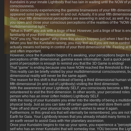
Kundalini is your innate Lightbody that has lain in waiting until the NOW of y
consciousness.
While consciously experiencing the gamma brainwaves of your fifth dimensi
appeared solid begins to waver in and out. Actually, it is your fifth dimensio
Thus your fifth dimensional perceptions are wavering in and out, as well. A
you open and close your conscious perceptions of the realities of the “NOW 
multidimensional light.”
“What is that?” you ask with a tinge of fear. However, just a tinge of fear is 
familiarity of your third dimensional world.
“NO!” you cry, “Not again!” Why does this always happen just when I feel the
When you feel the Kundalini raising, you may feel as if you are not in control of
actually means not being in control of your third dimensional life. Feeling at
and often important.
However, once the Kundalini begins it’s awaking, your perceptions begin to r
perceptions of fifth dimensional, gamma wave information. Just a quick peak o
point of perception is enough to remind you that
the 3D Game is ending!
That “game” is ending because you have NOW reached the threshold to the rea
This reality can be briefly visited by your multidimensional consciousness, bu
dimensional reality will never be the same again.
The reason for this shift is that instead of being a third dimensional human vi
fifth dimensional (in and out of Lightbody) visiting the third dimension.
With the awareness of your Lightbody SELF, you consciously become a fift
volunteered to visit the third-dimension. In other words, your perceived roles 
person who has an inner (often hidden) Lightbody SELF.
With the rising of your Kundalini you enter into the identity of being a multi
physical body. Just as you can take off certain garments and store them unti
“take off and store” your physical body until it wishes to wear it again.
Furthermore, in this great era that will eternally be remembered, you are not 
Earth for Gaia. Your Lightbody knows that you already inhabit many forms in
an earth vessel to assist Gaia with Her planetary ascension.
Once your Kundalini begins to rise up your spine, you experience a “perceptu
self who has an inner Kundalini that will someday rise. YOU become the Ligh