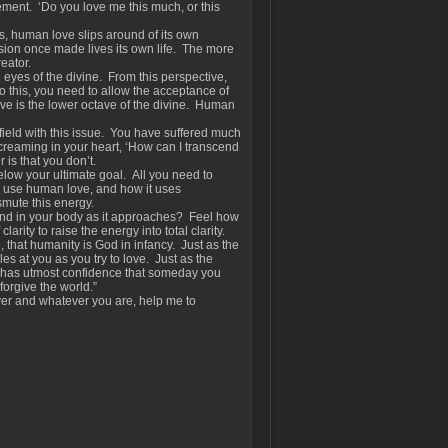
ment. ‘Do you love me this much, or this
, human love slips around of its own
lusion once made lives its own life. The more
reator.
e eyes of the divine. From this perspective,
o this, you need to allow the acceptance of
love is the lower octave of the divine. Human
r field with this issue. You have suffered much
creaming in your heart, ‘How can I transcend
 is that you don’t.
elow your ultimate goal. All you need to
u use human love, and how it uses
nsmute this energy.
 and in your body as it approaches? Feel how
arity to raise the energy into total clarity.
e, that humanity is God in infancy. Just as the
es at you as you try to love. Just as the
d has utmost confidence that someday you
forgive the world.”
er and whatever you are, help me to