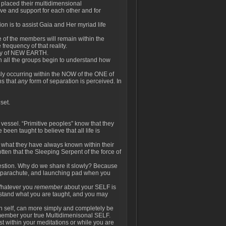
 placed their multidimensional
love and support for each other and for
ion is to assist Gaia and Her myriad life
 of the members will remain within the
frequency of that reality.
lity of NEW EARTH.
hin all the groups begin to understand how
usly occurring within the NOW of the ONE of
ns that
any
form of separation is perceived. In
set.
 vessel. “Primitive peoples” know that they
een taught to believe that all life is
 what they have always known within their
tten that the Sleeping Serpent of the force of
uestion. Why do we share it slowly? Because
, parachute, and launching pad when you
Whatever you
remember
about your SELF is
erstand what you are taught, and you may
n self, can more simply and completely be
emember your true Multidimenisonal SELF.
st within your meditations or while you are