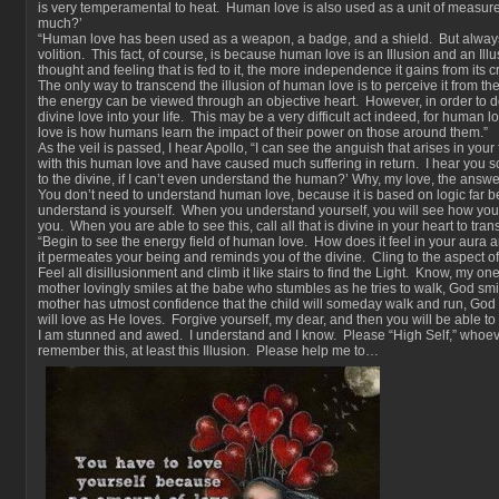
is very temperamental to heat. Human love is also used as a unit of measure
much?’
“Human love has been used as a weapon, a badge, and a shield. But always
volition. This fact, of course, is because human love is an Illusion and an Il
thought and feeling that is fed to it, the more independence it gains from its c
The only way to transcend the illusion of human love is to perceive it from th
the energy can be viewed through an objective heart. However, in order to d
divine love into your life. This may be a very difficult act indeed, for human 
love is how humans learn the impact of their power on those around them.”
As the veil is passed, I hear Apollo, “I can see the anguish that arises in you
with this human love and have caused much suffering in return. I hear you s
to the divine, if I can’t even understand the human?’ Why, my love, the answer
You don’t need to understand human love, because it is based on logic far b
understand is yourself. When you understand yourself, you will see how yo
you. When you are able to see this, call all that is divine in your heart to tra
“Begin to see the energy field of human love. How does it feel in your aura
it permeates your being and reminds you of the divine. Cling to the aspect of cl
Feel all disillusionment and climb it like stairs to find the Light. Know, my on
mother lovingly smiles at the babe who stumbles as he tries to walk, God smil
mother has utmost confidence that the child will someday walk and run, Go
will love as He loves. Forgive yourself, my dear, and then you will be able to 
I am stunned and awed. I understand and I know. Please “High Self,” whoev
remember this, at least this Illusion. Please help me to…