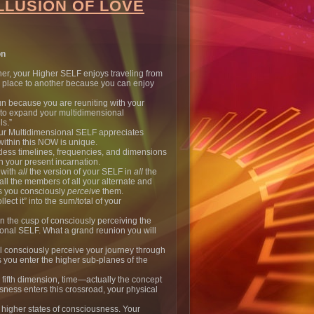
LLUSION OF LOVE
on
ther, your Higher SELF enjoys traveling from
al place to another because you can enjoy
 fun because you are reuniting with your
 to expand your multidimensional
ls.”
your Multidimensional SELF appreciates
within this NOW is unique.
less timelines, frequencies, and dimensions
n your present incarnation.
 with
all
the version of your SELF in
all
the
ll the members of all your alternate and
as you consciously
perceive
them.
llect it” into the sum/total of your
n the cusp of consciously perceiving the
ional SELF. What a grand reunion you will
l consciously perceive your journey through
 as you enter the higher sub-planes of the
 fifth dimension, time—actually the concept
ness enters this crossroad, your physical
r higher states of consciousness. Your