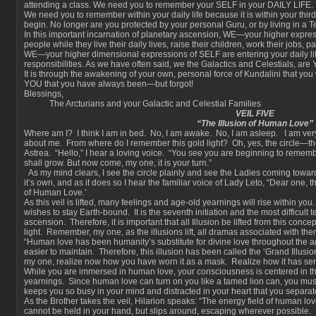
attending a class. We need you to remember your SELF in your DAILY LIFE.
We need you to remember within your daily life because it is within your third 
begin. No longer are you protected by your personal Guru, or by living in a 
In this important incarnation of planetary ascension, WE—your higher expre
people while they live their daily lives, raise their children, work their jobs, p
WE—your higher dimensional expressions of SELF are entering your daily life
responsibilities. As we have often said, we the Galactics and Celestials, are
It is through the awakening of your own, personal force of Kundalini that you w
YOU that you have always been—but forgot!
Blessings,
The Arcturians and your Galactic and Celestial Families
VEIL FIVE
“The Illusion of Human Love”
Where am I? I think I am in bed. No, I am awake. No, I am asleep. I am very
about me. From where do I remember this gold light? Oh, yes, the circle—th
Astrea. “Hello,” I hear a loving voice. “You see you are beginning to remem
shall grow. But now come, my one, it is your turn.”
As my mind clears, I see the circle plainly and see the Ladies coming towards 
it’s own, and as it does so I hear the familiar voice of Lady Leto, “Dear one, the 
of Human Love.’
As this veil is lifted, many feelings and age-old yearnings will rise within y
wishes to stay Earth-bound. It is the seventh initiation and the most difficult 
ascension. Therefore, it is important that all Illusion be lifted from this concep
light. Remember, my one, as the illusions lift, all dramas associated with them
“Human love has been humanity’s substitute for divine love throughout the a
easier to maintain. Therefore, this illusion has been called the ‘Grand Illusion
my one, realize now how you have worn it as a mask. Realize how it has serv
While you are immersed in human love, your consciousness is centered in 
yearnings. Since human love can turn on you like a tamed lion can, you mus
keeps you so busy in your mind and distracted in your heart that you separate
As the Brother takes the veil, Hilarion speaks: “The energy field of human lov
cannot be held in your hand, but slips around, escaping wherever possible. It 