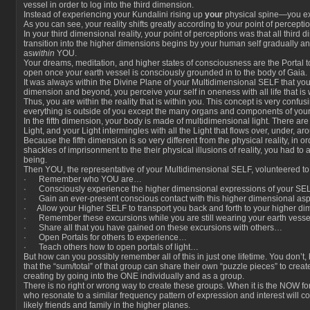
vessel in order to log into the third dimension.
Instead of experiencing your Kundalini rising up
your
physical spine—you ex
As you can see, your reality shifts greatly according to your point of perceptio
In your third dimensional reality, your point of perceptions was that all third 
transition into the higher dimensions begins by your human self gradually and
as
within
YOU.
Your dreams, meditation, and higher states of consciousness are the Portal t
open once your earth vessel is consciously grounded in to the body of Gaia.
It was always within the Divine Plane of your Multidimensional SELF that you had 
dimension and beyond, you perceive your self in oneness with all life that is wi
Thus, you are within the reality that is within you. This concept is very confu
everything is outside of you except the many organs and components of your
In the fifth dimension, your body is made of multidimensional light. There ar
Light, and your Light intermingles with all the Light that flows over, under, a
Because the fifth dimension is so very different from the physical reality, in o
shackles of imprisonment to the their physical illusions of reality, you had t
being.
Then YOU, the representative of your Multidimensional SELF, volunteered to
· Remember who YOU are…
· Consciously experience the higher dimensional expressions of your SE
· Gain an ever-present conscious contact with this higher dimensional as
· Allow your Higher SELF to transport you back and forth to your higher di
· Remember these excursions while you are still wearing your earth vess
· Share all that you have gained on these excursions with others…
· Open Portals for others to experience…
· Teach others how to open portals of light…
But how can you possibly remember all of this in just one lifetime. You don’t
that the “sum/total” of that group can share their own “puzzle pieces” to create
creating by going into the ONE individually and as a group.
There is no right or wrong way to create these groups. When it is the NOW for
who resonate to a similar frequency pattern of expression and interest will
likely friends and family in the higher planes.