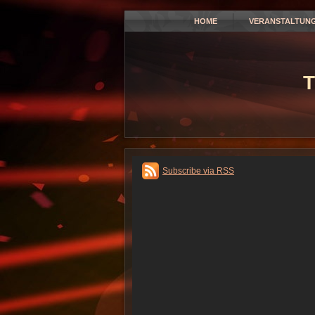
HOME
VERANSTALTUN
T
Subscribe via RSS