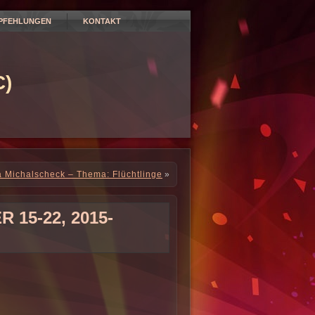
PFEHLUNGEN
KONTAKT
)
a Michalscheck – Thema: Flüchtlinge
»
15-22, 2015-