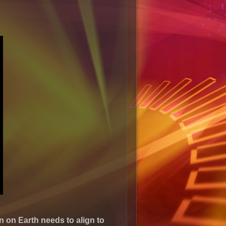
 on Earth needs to align to