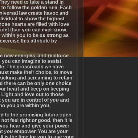
They need to take a stand in
 to follow the golden rule. Each
niversal law create havoc and
dividual to show the highest
ose hearts are filled with love
lanet than you can ever know.
within you to be as strong as
 exercise this attribute by
the new energies, and reinforce
 you can imagine to assist
dle. The crossroads we have
must make their choice, to move
 kicking and screaming to retain
nd there can be only one choice
your heart and keep on keeping
Light and love out to those
t you are in control of
you
and
ho you are within you.
nd to the promising future open.
ot feel right or good, then it is
g you hear and give your power
at
you
empower. You are your
t is the time for you to use your