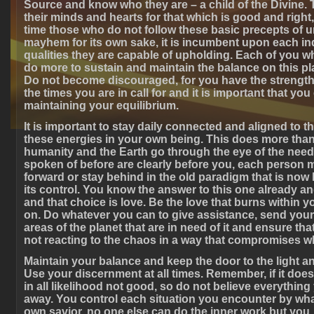
Source and know who they are – a child of the Divine. 
their minds and hearts for that which is good and right,
time those who do not follow these basic precepts of u
mayhem for its own sake, it is incumbent upon each in
qualities they are capable of upholding. Each of you wh
do more to sustain and maintain the balance on this p
Do not become discouraged, for you have the strength 
the times you are in call for and it is important that you
maintaining your equilibrium.
It is important to stay daily connected and aligned to 
these energies in your own being. This does more than
humanity and the Earth go through the eye of the nee
spoken of before are clearly before you, each person 
forward or stay behind in the old paradigm that is now
its control. You know the answer to this one already a
and that choice is love. Be the love that burns within 
on. Do whatever you can to give assistance, send your 
areas of the planet that are in need of it and ensure tha
not reacting to the chaos in a way that compromises w
Maintain your balance and keep the door to the light a
Use your discernment at all times. Remember, if it does n
in all likelihood not good, so do not believe everythin
away. You control each situation you encounter by wh
own savior, no one else can do the inner work but you. I