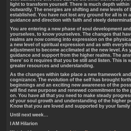
light to transform yourself. There is much depth withi
outwardly. The energies are shifting and new levels of
established. You have not lost any ground for all is in a
guidance and direction with faith and steely determinat
You are entering a new phase of soul development and i
yourselves, to know yourselves. The changes that hav
realms are now coming into expression on the physical 
a new level of spiritual expression and as with everythi
adjustment to become acclimated at the new level. As y
guidance and support from the higher realms. The answ
there’ so it requires that you be still and listen. This 
greater resources and understanding.
As the changes within take place a new framework and 
cognizance. The evolution of the self has brought fort
beginnings and an exciting new awareness of the possibi
will find new purpose and renewed commitment to the 
on. You have all that you need to make steady progres
of your soul growth and understanding of the higher pe
Know that you are loved and supported by your family 
Until next week…
I AM Hilarion