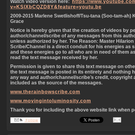
Watch video version here:
https://www.youtube.co
v=KSlXbCQZD8Y&feature=youtu.be
2009-2015 Marlene Swetlishoff/Tsu-tana (Soo-tam-ah) 
Grace
Notice is hereby given that the creation of videos by p
author/channel/scribe of any messages from this autho
unless authorized by her. The Reason: Master Hilarion 
Scribe/Channel is a direct conduit for his energies as
and these energies go to all who are in need of them as
read the text message received by her.
Permission is given to share this text message on oth
the text message is posted in its entirety and nothing 
any way and author/channel/scribe’s credit, copyright
included as the source of the messages.
www.therainbowscribe.com
www.movingintoluminosity.com
Thank you for including the above website link when p
Follow