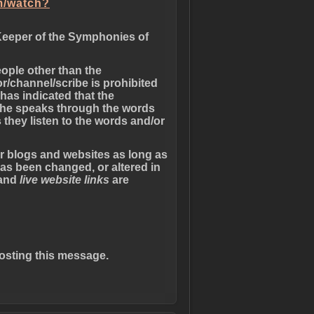
m/watch?
Keeper of the Symphonies of
eople other than the
r/channel/scribe is prohibited
has indicated that the
 she speaks through the words
 they listen to the words and/or
er blogs and websites as long as
has been changed, or altered in
 and
live website links
are
osting this message.