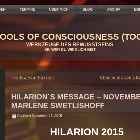
GEN
TERMINE
ÜBER MICH
BLOG
ARCHIV
EM
OOLS OF CONSCIOUSNESS (TOC
WERKZEUGE DES BEWUSSTSEINS
SEI WER DU WIRKLICH BIST
«
Follow your Passion
Channeling von Ull
HILARION´S MESSAGE – NOVEMBER 
MARLENE SWETLISHOFF
Publiziert
November 16, 2015
HILARION 2015