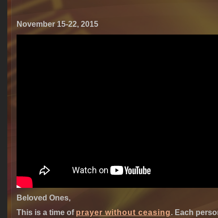
November 15-22, 2015
Beloved Ones,
This is a time of
prayer without ceasing
.
Each person