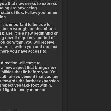
n you that now seeks to express
 being are now being
 state of flux. Follow your inner
ion.
t is important to be true to
e been wrought on the etheric
plane. It is a new beginning on
ng new, it requires a period of
ou go within, you will receive
ers lie within you and not ‘out
is where you have access to
direction will come to
h a new aspect that brings new
lities that lie before you. You
path of evolvement that you are
s towards the further expansion
rspectives take root within.
of light in every moment.