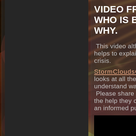
VIDEO F
WHO IS 
WHY.
This video al
helps to expla
crisis.
StormClouds
looks at all th
understand wa
Please share t
the help they 
an informed pu