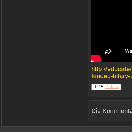
http://educate
funded-hilary-c
Follow
Die Kommentar