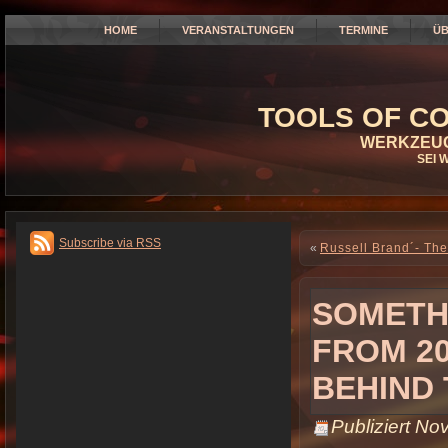
HOME
VERANSTALTUNGEN
TERMINE
ÜB
TOOLS OF CO
WERKZEUG
SEI 
Subscribe via RSS
«
Russell Brand´- The
SOMETHI
FROM 20
BEHIND
Publiziert
Nov