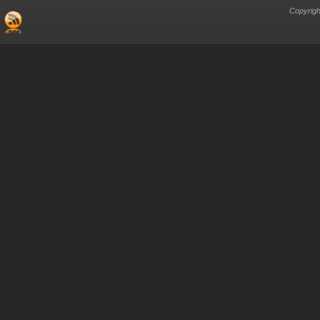
Copyrigh