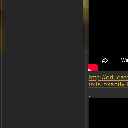
http://educa
tells-exactly
.