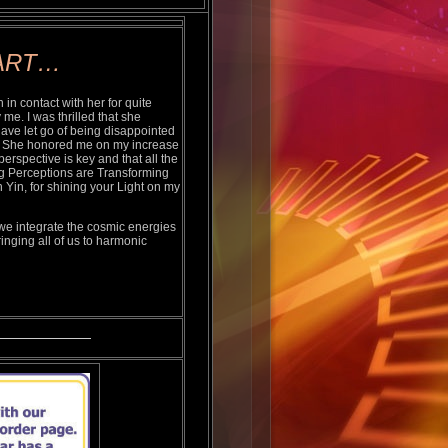
ART…
n contact with her for quite
me. I was thrilled that she
have let go of being disappointed
ng. She honored me on my increase
erspective is key and that all the
g Perceptions are Transforming
 Yin, for shining your Light on my
we integrate the cosmic energies
ringing all of us to harmonic