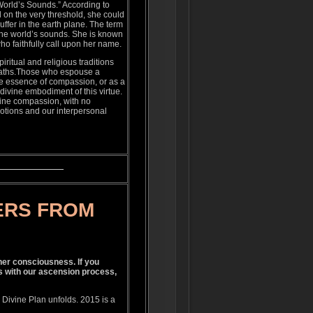
orld’s Sounds.” According to
 on the very threshold, she could
uffer in the earth plane. The term
 the world’s sounds. She is known
ho faithfully call upon her name.
ritual and religious traditions
d paths.Those who espouse a
he essence of compassion, or as a
ivine embodiment of this virtue.
vine compassion, with no
votions and our interpersonal
ERS FROM
gher consciousness. If you
s with our ascension process,
Divine Plan unfolds. 2015 is a