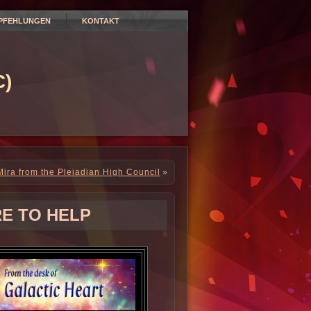
PFEHLUNGEN
KONTAKT
)
ira from the Pleiadian High Council
»
RE TO HELP