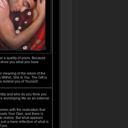
so a quality of yours. Because
t I show you what you have
r meaning of the return of the
Within, She Is You. The Gift is
 to remind you of Yourself.
ntity and who do you think you
are worshiping Me as an external
mes with the realization that
ready Your Own, and there is
to realize. But what appears
 just a mere reflection of what is
f you.