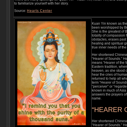
to familiarize yourself with her story.
Source:
Hearts Center
Kuan Yin known as the 
been worshipped by Bu
She is the greatest of
totality of compassion
obstacles, erases past
healing and spiritual 
true inner needs of the
Her shortened Chines
“Hearer of Sounds.” He
means “Hearer of the W
Eastern tradition, whe
heaven, as she stood o
hear the cries of human
returned to help all wh
term “Hearer of Sounds
“perceiver” or “regarde
known in much of Asia 
answers the prayers of 
name.
“HEARER 
Her shortened Chines
“Hearer of Sounds.” He