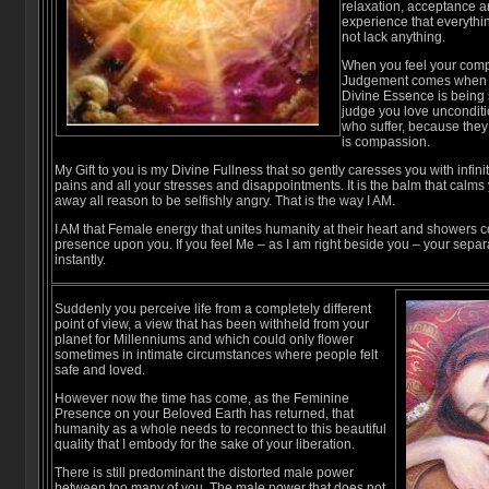
relaxation, acceptance an
experience that everythin
not lack anything.
When you feel your comp
Judgement comes when y
Divine Essence is being
judge you love unconditi
who suffer, because they
is compassion.
My Gift to you is my Divine Fullness that so gently caresses you with infinit
pains and all your stresses and disappointments. It is the balm that calm
away all reason to be selfishly angry. That is the way I AM.
I AM that Female energy that unites humanity at their heart and showers 
presence upon you. If you feel Me – as I am right beside you – your separ
instantly.
Suddenly you perceive life from a completely different
point of view, a view that has been withheld from your
planet for Millenniums and which could only flower
sometimes in intimate circumstances where people felt
safe and loved.
However now the time has come, as the Feminine
Presence on your Beloved Earth has returned, that
humanity as a whole needs to reconnect to this beautiful
quality that I embody for the sake of your liberation.
There is still predominant the distorted male power
between too many of you. The male power that does not