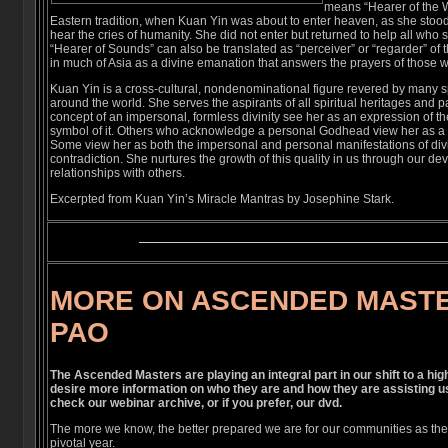
means “Hearer of the W
Eastern tradition, when Kuan Yin was about to enter heaven, as she stood
hear the cries of humanity. She did not enter but returned to help all who s
“Hearer of Sounds” can also be translated as “perceiver” or “regarder” of
in much of Asia as a divine emanation that answers the prayers of those w
Kuan Yin is a cross-cultural, nondenominational figure revered by many spi
around the world. She serves the aspirants of all spiritual heritages an
concept of an impersonal, formless divinity see her as an expression of t
symbol of it. Others who acknowledge a personal Godhead view her as a d
Some view her as both the impersonal and personal manifestations of di
contradiction. She nurtures the growth of this quality in us through our de
relationships with others.
Excerpted from Kuan Yin’s Miracle Mantras by Josephine Stark.
MORE ON ASCENDED MAST
PAO
The Ascended Masters are playing an integral part in our shift to a hi
desire more information on who they are and how they are assisting u
check our webinar archive, or if you prefer, our dvd.
The more we know, the better prepared we are for our communities as the 
pivotal year.