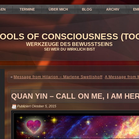
GEN
TERMINE
ÜBER MICH
BLOG
ARCHIV
EM
OOLS OF CONSCIOUSNESS (TOC
WERKZEUGE DES BEWUSSTSEINS
SEI WER DU WIRKLICH BIST
«
Message from Hilarion – Marlene Swetlishoff
A Message from M
QUAN YIN – CALL ON ME, I AM HE
Publiziert
Oktober 5, 2015