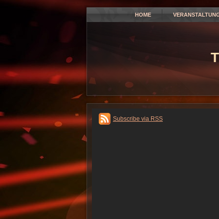
HOME
VERANSTALTUN
T
Subscribe via RSS