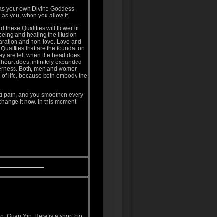
as your own Divine Goddess-
s as you, when you allow it.
 these Qualities will flower in
 being and healing the illusion
paration and non-love. Love and
 Qualities that are the foundation
ey are felt when the head does
e heart does, infinitely expanded
derness. Both, men and women
y of life, because both embody the
nd pain, and you smoothen every
 change it now. In this moment.
, Guan Yin. Here is a short bio