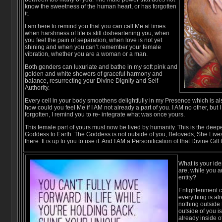
know the sweetness of the human heart, or has forgotten
it.
I am here to remind you that you can call Me at times
when harshness of life is still disheartening you, when
you feel the pain of separation, when love is not yet
shining and when you can’t remember your female
vibration, whether you are a woman or a man.
Both genders can luxuriate and bathe in my soft pink and
golden and white showers of graceful harmony and
balance, resurrecting your Divine Dignity and Self-
Authority.
Every cell in your body smoothens delightfully in my Presence which is al
how could you feel Me if I AM not already a part of you. I AM no other, bu
forgotten, I remind you to re- integrate what was once yours.
This female part of yours must now be lived by humanity. This is the deepe
Goddess to Earth. The Goddess is not outside of you, Beloveds, She Lives 
there. It is up to you to use it. And I AM a Personification of that Divine Gift
What is your ide
are, while you 
entity?
Enlightenment co
everything is al
nothing outside 
outside of you is
already inside o