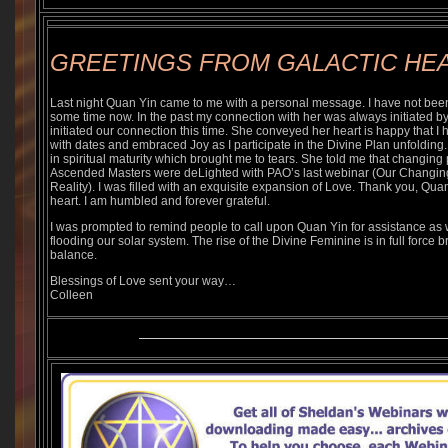
GREETINGS FROM GALACTIC HE
Last night Quan Yin came to me with a personal message. I have not been i
some time now. In the past my connection with her was always initiated by 
initiated our connection this time. She conveyed her heart is happy that I 
with dates and embraced Joy as I participate in the Divine Plan unfoldi
in spiritual maturity which brought me to tears. She told me that changing p
Ascended Masters were deLighted with PAO’s last webinar (Our Changin
Reality). I was filled with an exquisite expansion of Love. Thank you, Quan
heart. I am humbled and forever grateful.
I was prompted to remind people to call upon Quan Yin for assistance as 
flooding our solar system. The rise of the Divine Feminine is in full force b
balance.
Blessings of Love sent your way…
Colleen