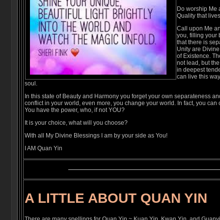
Do worship Me 
Quality that live
Call upon Me and
you, filling your
that there is se
Unity are Divine
of Existence. Th
not lead, but th
in deepest ten
can live this wa
soul.
In this state of Beauty and Harmony you forget your own separateness a
conflict in your world, even more, you change your world. In fact, you can
You have the power, who, if not YOU?
It is your choice, what will you choose?
With all My Divine Blessings I am by your side as You!
I AM Quan Yin
A LITTLE ABOUT QUAN YIN
There are many spellings for Quan Yin ~ Kuan Yin, Kwan Yin, and Guanyin