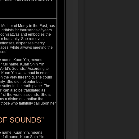
Mother of Mercy in the East, has
ddhists for thousands of years.
 Bodhisattvas and embodies the
 for humanity. She removes
 offenses, dispenses mercy,
graces, while always meeting the
 soul.
e name, Kuan Yin, means
r full name, Kuan Shih Yin,
orld’s Sounds.” According to
n Kuan Yin was about to enter
n the very threshold, she could
ity. She did not enter but
o suffer in the earth plane. The
” can also be translated as
r” of the world’s sounds. She is
as a divine emanation that
those who faithfully call upon her
OF SOUNDS”
e name, Kuan Yin, means
r full name, Kuan Shih Yin,