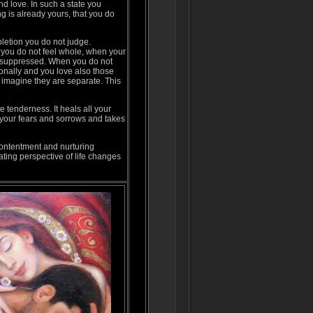
d love. In such a state you
g is already yours, that you do
letion you do not judge.
ou do not feel whole, when your
 suppressed. When you do not
onally and you love also those
 imagine they are separate. This
e tenderness. It heals all your
s your fears and sorrows and takes
contentment and nurturing
ating perspective of life changes