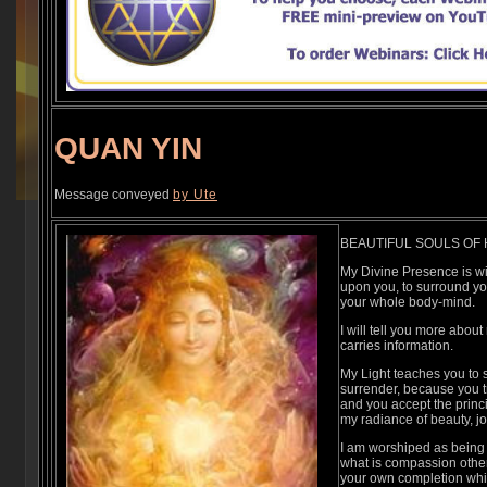
QUAN YIN
Message conveyed
by Ute
BEAUTIFUL SOULS OF H
My Divine Presence is wit
upon you, to surround you,
your whole body-mind.
I will tell you more about
carries information.
My Light teaches you to s
surrender, because you t
and you accept the princip
my radiance of beauty, j
I am worshiped as being
what is compassion other 
your own completion whic