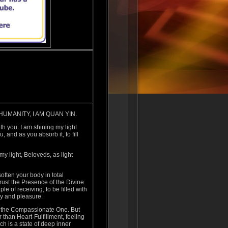
UMANITY, I AM QUAN YIN.
h you. I am shining my light
 and as you absorb it, to fill
 my light, Beloveds, as light
often your body in total
rust the Presence of the Divine
le of receiving, to be filled with
oy and pleasure.
 the Compassionate One. But
than Heart-Fulfillment, feeling
h is a state of deep inner