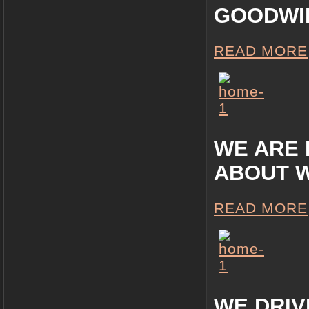
GOODWIL
READ MORE
WE ARE 
ABOUT 
READ MORE
WE DRIV