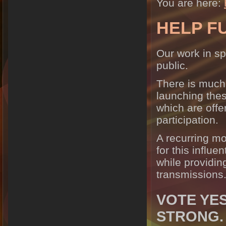
You are here:
HELP F
Our work in sp
public.
There is much
launching the
which are offe
participation.
A recurring mo
for this influe
while providing
transmissions
VOTE YES
STRONG.