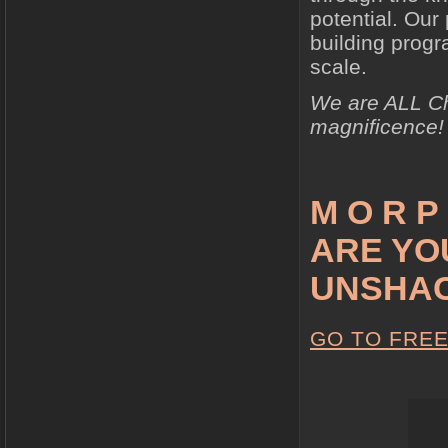
potential. Our
building prog
scale.
We are ALL Chi
magnificence!
M O R P 
ARE YO
UNSHA
GO TO FRE