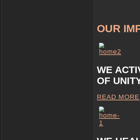
OUR IM
WE ACTI
OF UNIT
READ MORE