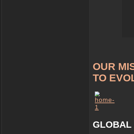
OUR MIS
TO EVO
GLOBAL 