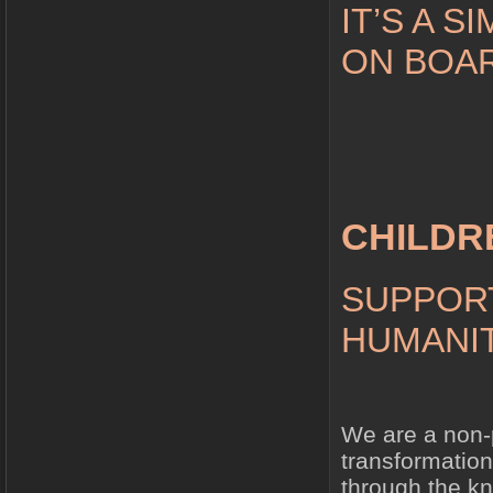
IT’S A 
ON BOAR
CHILDR
SUPPOR
HUMANI
We are a non-p
transformation
through the kn