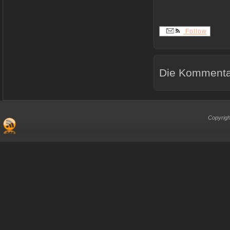
Follow
Die Kommentar
Copyrigh