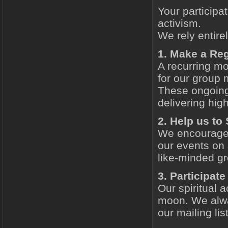
Your participat
activism.
We rely entire
1. Make a Re
A recurring mo
for our group 
These ongoing 
delivering high
2. Help us to
We encourage 
our events on 
like-minded gr
3. Participat
Our spiritual a
moon. We alw
our mailing lis