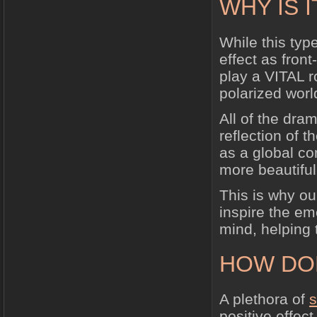
WHY IS 
While this typ
effect as front
play a VITAL r
polarized worl
All of the dra
reflection of 
as a global co
more beautiful
This is why our
inspire the em
mind, helping t
HOW DO
A plethora of
s
positive effec