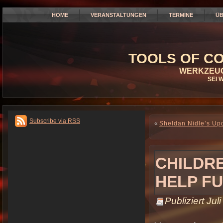
HOME
VERANSTALTUNGEN
TERMINE
ÜB
TOOLS OF CO
WERKZEUG
SEI 
Subscribe via RSS
«
Sheldan Nidle’s Upd
CHILDRE
HELP FU
Publiziert
Jul