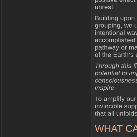
unrest.
Building upon 
grouping, we u
intentional wa
accomplished 
pathway or mat
of the Earth’s 
Through this f
potential to i
consciousness 
inspire.
To amplify our
invincible sup
that all unfold
WHAT CA