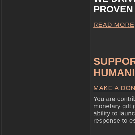
PROVEN 
READ MORE
SUPPOR
HUMANI
MAKE A DON
You are contri
monetary gift 
ability to lau
response to e