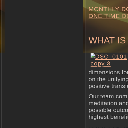
MONTHLY D
ONE TIME D
WHAT IS
dimensions for
on the unifyin
positive trans
Our team come
meditation and
possible outco
highest benefit