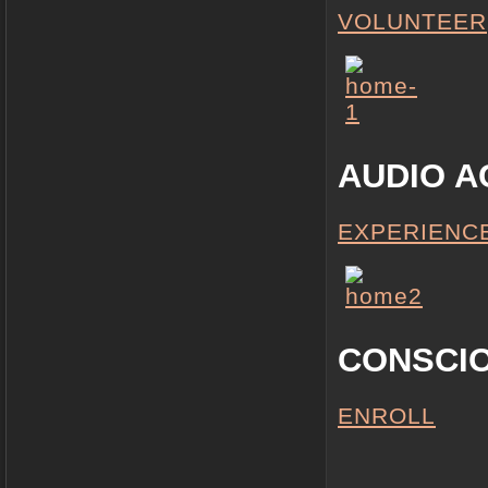
VOLUNTEER
AUDIO A
EXPERIENC
CONSCI
ENROLL