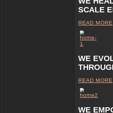
WE HEA
SCALE 
READ MORE
WE EVO
THROUG
READ MORE
WE EMP