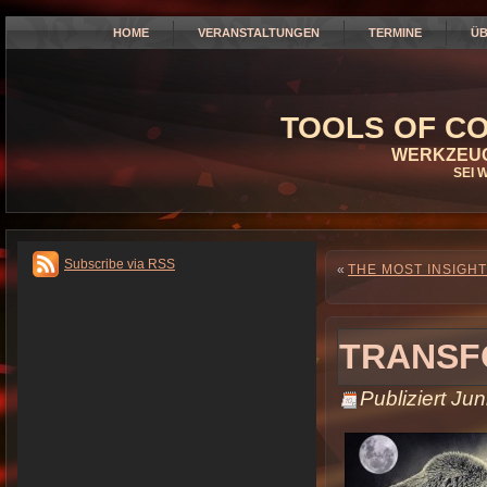
HOME
VERANSTALTUNGEN
TERMINE
ÜB
TOOLS OF CO
WERKZEUG
SEI 
Subscribe via RSS
«
THE MOST INSIGHT
TRANSF
Publiziert
Jun