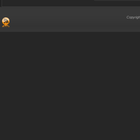
Copyrigh