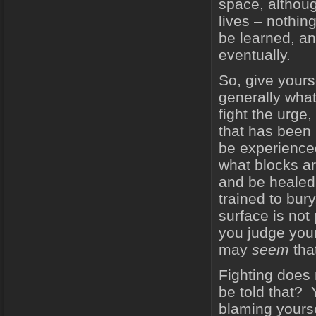
space, althou
lives – nothin
be learned, an
eventually.
So, give yours
generally wha
fight the urge
that has been 
be experienced
what blocks ar
and be healed
trained to bur
surface is not 
you judge your
may
seem
that
Fighting does 
be told that?
blaming yours