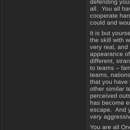
defending you
all. You all h
cooperate harm
could and wou
It is but your
the skill with
very real, an
appearance of
different, str
to teams – fami
teams, nations
that you have
other similar 
perceived outs
has become en
escape. And yo
very aggressive
You are all One