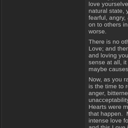
love yourselve
natural state,
fearful, angry
on to others in
worse.
There is no o
Love; and then 
and loving yo
sense at all, 
maybe causes 
Now, as you r
is the time to 
anger, bittern
unacceptabilit
Hearts were ma
that happen. M
intense love f
and this Love 