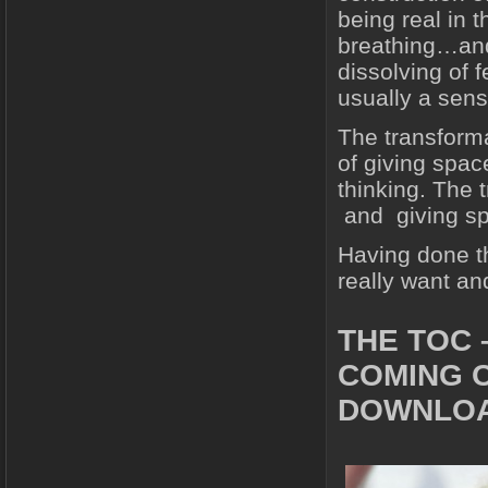
being real in
breathing…and
dissolving of 
usually a sens
The transforma
of giving spac
thinking. The
and giving s
Having done th
really want an
THE TOC 
COMING 
DOWNLOA