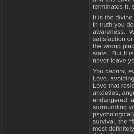
terminates It, 
It is the divin
in truth you d
awareness. With
satisfaction or
the wrong plac
state. But It i
never leave yo
You
cannot, e
Love, avoiding
Love that resi
anxieties, ang
endangered, an
surrounding yo
psychological)
survival, the “
most definitel