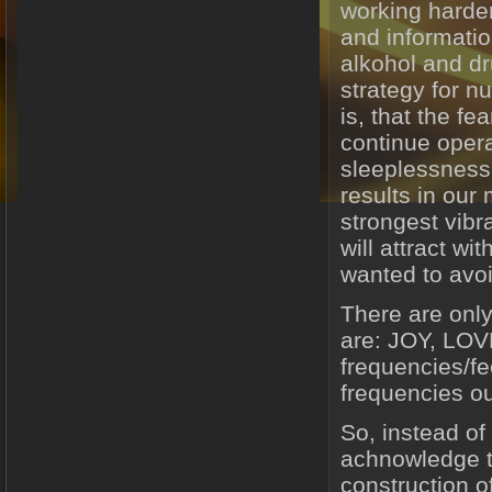
working harder
and informatio
alkohol and d
strategy for n
is, that the f
continue opera
sleeplessness
results in our
strongest vibra
will attract wi
wanted to avoi
There are only
are: JOY, LO
frequencies/fe
frequencies out
So, instead of 
achnowledge th
construction of