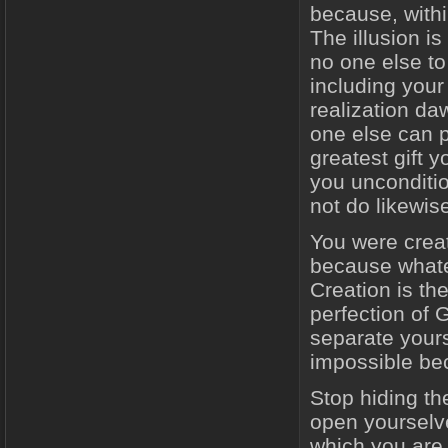
because, withi
The illusion i
no one else t
including your
realization da
one else can p
greatest gift 
you unconditio
not do likewis
You were creat
because whatev
Creation is the
perfection of G
separate yours
impossible beca
Stop hiding th
open yourselv
which you are 