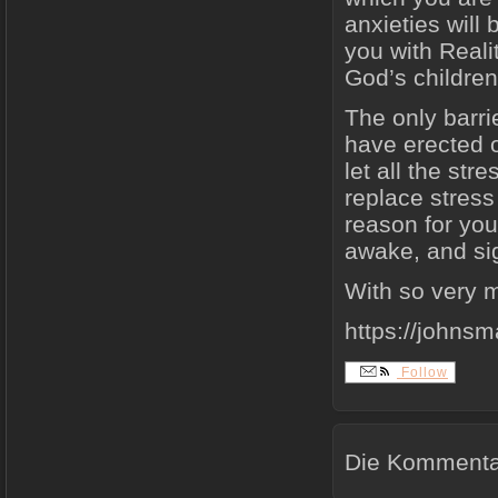
anxieties will
you with Reali
God’s children
The only barri
have erected o
let all the str
replace stress
reason for your
awake, and sig
With so very m
https://johns
Follow
Die Kommentar