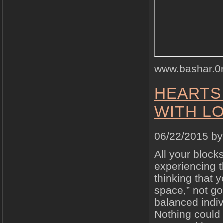
www.bashar.0
HEARTS
WITH LO
06/22/2015 b
All your block
experiencing 
thinking that 
space,” not go
balanced indiv
Nothing could 