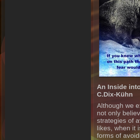
An Inside int
C.Dix-Kühn
Although we ex
not only belie
strategies of a
likes, when it
forms of avoidi