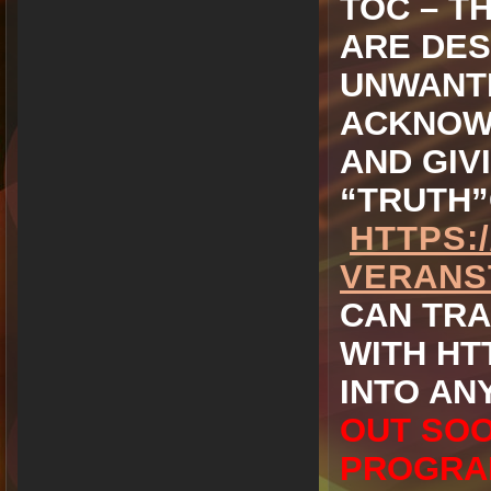
TOC – T
ARE DES
UNWANTE
ACKNOWL
AND GIV
“TRUTH”
HTTPS:
VERANS
CAN TRA
WITH HT
INTO AN
OUT SOO
PROGRA