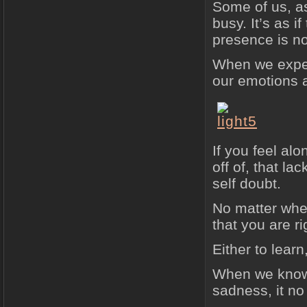
Some of us, as
busy. It’s as 
presence is no
When we exper
our emotions a
If you feel al
off of, that la
self doubt.
No matter wher
that you are r
Either to lear
When we know 
sadness, it no