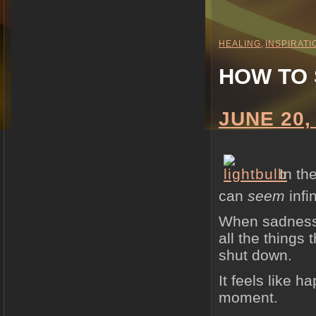
HEALING
,
INSPIRATI
HOW TO 
JUNE 20,
In th
can
seem
infin
When sadness, 
all the things
shut down.
It feels like 
moment.