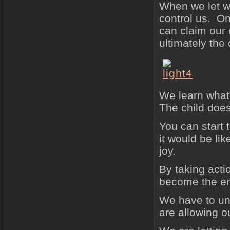
When we let wh
control us. O
can claim our
ultimately the 
We learn what 
The child does
You can start 
it would be lik
joy.
By taking acti
become the em
We have to und
are allowing ou