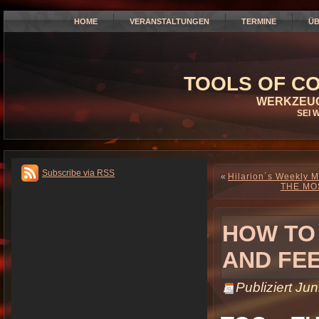
HOME
VERANSTALTUNGEN
TERMINE
ÜB
TOOLS OF CO
WERKZEUG
SEI 
Subscribe via RSS
«
Hilarion´s Weekly M
THE MO
HOW TO
AND FE
Publiziert
Jun