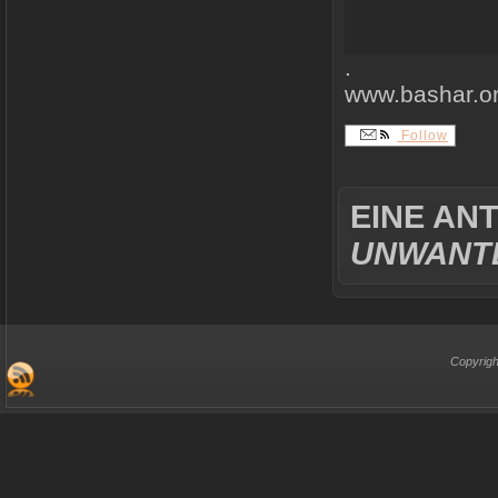
.
www.bashar.o
Follow
EINE AN
UNWANTE
Copyrigh