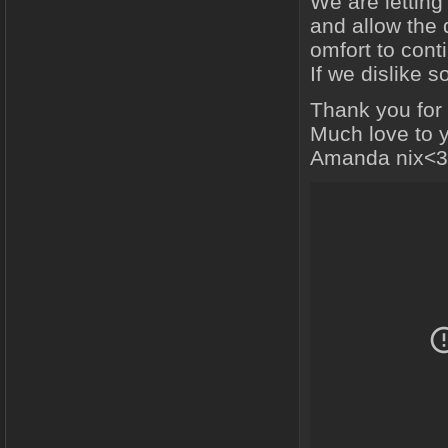
We are letting
and allow the 
omfort to cont
If we dislike
Thank you for
Much love to 
Amanda nix<3