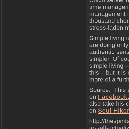
time manageme
management is
thousand chore
stress-laden m
Simple living 
are doing only
authentic sen
simpler. Of co
simple living –
this – but it i
more of a furt
Source: This a
on
Facebook
also take his 
on
Soul Hiker
http://thespir
to-self-actuali