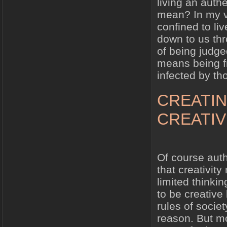
living an authe
mean? In my vi
confined to liv
down to us thr
of being judge
means being f
infected by th
CREATIN
CREATIV
Of course authe
that creativit
limited thinki
to be creative
rules of socie
reason. But mo