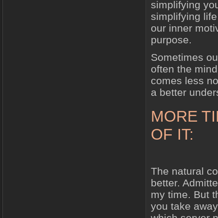
simplifying you
simplifying lif
our inner moti
purpose.
Sometimes our
often the mind 
comes less noi
a better under
MORE T
OF IT:
The natural c
better. Admitt
my time. But t
you take away 
which server n