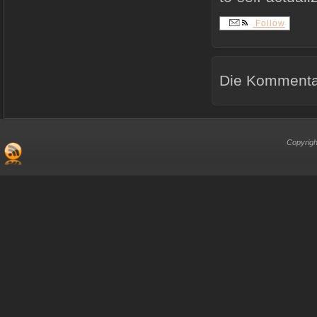
Follow
Die Kommentar
Copyrigh