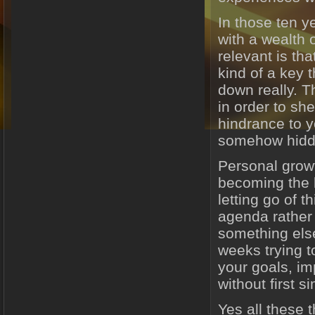
In those ten y
with a wealth 
relevant is tha
kind of a key 
down really. Th
in order to sh
hindrance to 
somehow hidde
Personal growt
becoming the b
letting go of t
agenda rather t
something els
weeks trying t
your goals, im
without first si
Yes all these 