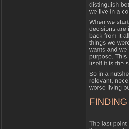
distinguish be
we live in a c
When we start
decisions are 
back from it a
things we wer
wants and we c
purpose. This 
itself it is the 
So in a nutshe
relevant, nece
worse living o
FINDING
The last point 