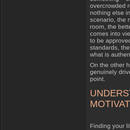
overcrowded ro
nothing else i
scenario, the 
room, the bett
comes into vie
to be approved
standards, th
what is authent
On the other h
genuinely driv
point.
UNDERS
MOTIVAT
Finding your l