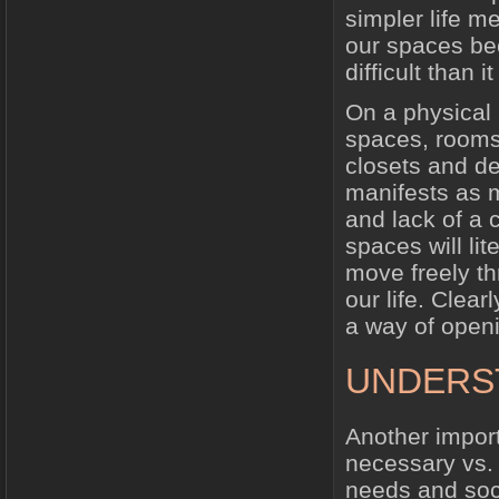
simpler life m
our spaces be
difficult than i
On a physical l
spaces, rooms
closets and de
manifests as m
and lack of a 
spaces will lit
move freely th
our life. Clear
a way of openin
UNDERST
Another import
necessary vs. 
needs and soci