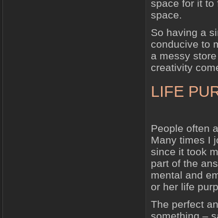
space for it t
space.
So having a si
conducive to m
a messy store
creativity com
LIFE PU
People often as
Many times I j
since it took 
part of the ans
mental and emo
or her life pu
The perfect ana
something – s