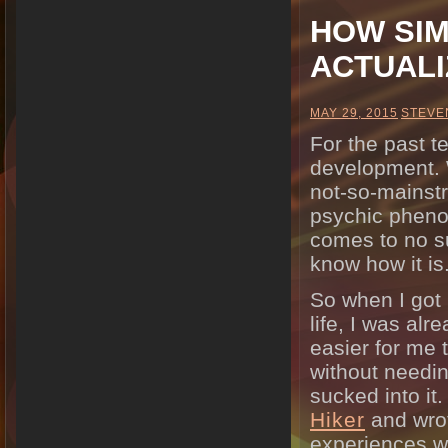
HOW SIM
ACTUALI
MAY 29, 2015
STEVE
For the past t
development. W
not-so-mainst
psychic phenom
comes to no su
know how it is
So when I got 
life, I was alr
easier for me 
without needing
sucked into it
Hiker
and wrot
experiences wi