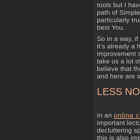
tools but I ha
path of Simple
particularly tr
best You.
So in a way, if
it’s already a 
improvement st
take us a lot o
believe that t
and here are 
LESS NO
In an
online 
important lect
decluttering s
this is also im