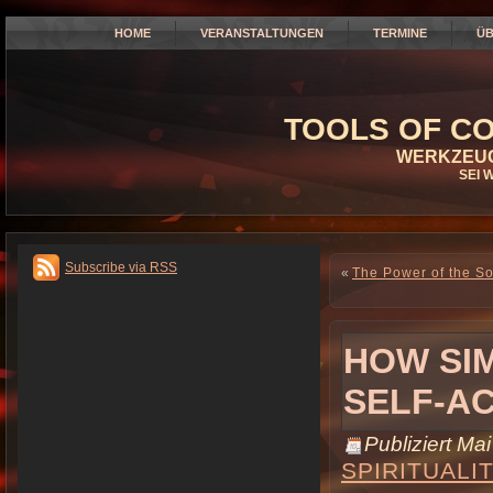
HOME
VERANSTALTUNGEN
TERMINE
ÜB
TOOLS OF CO
WERKZEUG
SEI 
Subscribe via RSS
«
The Power of the So
HOW SIM
SELF-A
Publiziert
Mai
SPIRITUALI