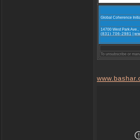
Global Coherence Initi
14700 West Park Ave.,
(831) 706-2981
|
ww
To unsubscribe or man
www.bashar.