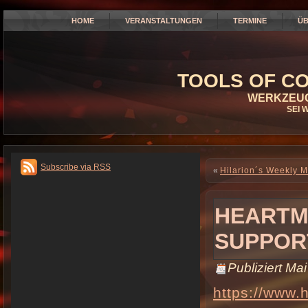
HOME
VERANSTALTUNGEN
TERMINE
ÜB
TOOLS OF CO
WERKZEUG
SEI 
Subscribe via RSS
«
Hilarion´s Weekly 
HEARTM
SUPPORT
Publiziert
Mai
https://www.