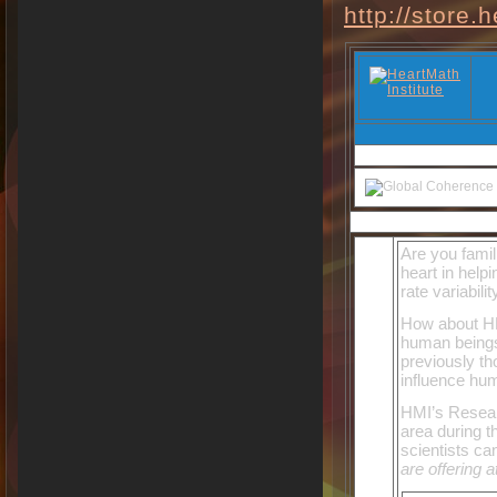
http://store.
Are you famil
heart in help
rate variabil
How about HM
human beings
previously th
influence hu
HMI’s Resear
area during t
scientists ca
are offering at