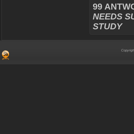
99 ANTW
NEEDS S
STUDY
Copyrigh