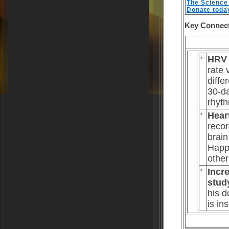
The Science 
Donate toda
Key Connec
•
HRV 
rate 
diffe
30-da
rhyth
•
Hear
recor
brain
Happy
other
•
Incr
stud
his d
is in