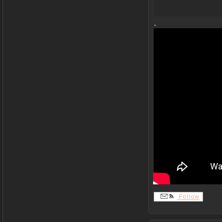
.
Follow