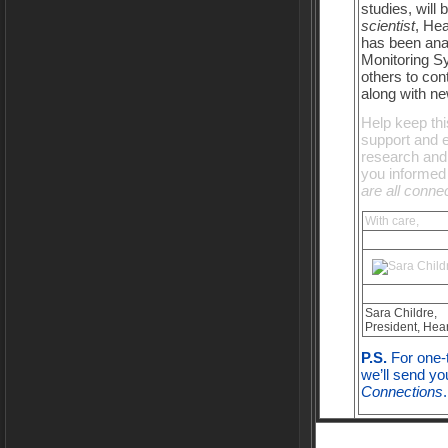
studies, will
scientist
, He
has been ana
Monitoring S
others to con
along with ne
Help keep thi
support and 
research and 
you informed 
are all conne
With care,
Sara Childre,
President, Hear
P.S.
For one-t
we’ll send yo
Connections