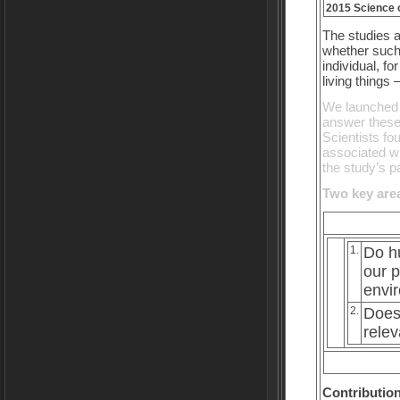
2015 Science o
The studies 
whether suc
individual, fo
living things
We launched t
answer these 
Scientists fo
associated wi
the study’s pa
Two key area
1.
Do hu
our p
envi
2.
Does 
relev
Contribution