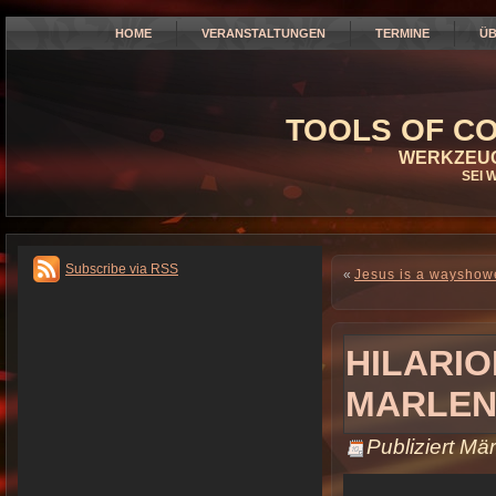
HOME
VERANSTALTUNGEN
TERMINE
ÜB
TOOLS OF CO
WERKZEUG
SEI 
Subscribe via RSS
«
Jesus is a wayshow
HILARIO
MARLEN
Publiziert
Mär