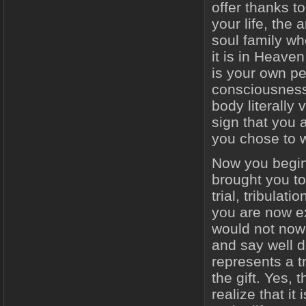
offer thanks t
your life, the 
soul family wh
it is in Heaven
is your own pe
consciousness,
body literally 
sign that you a
you chose to wa
Now you begin
brought you to
trial, tribulat
you are now ex
would not now 
and say well 
represents a t
the gift. Yes,
realize that i