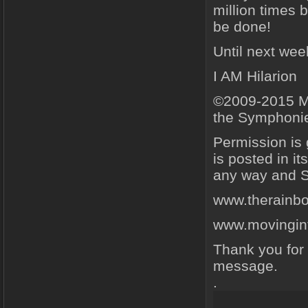
million times b
be done!
Until next we
I AM Hilarion
©2009-2015 Ma
the Symphonie
Permission is
is posted in i
any way and Sc
www.therainb
www.movingint
Thank you for 
message.
.