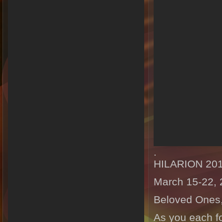
.
HILARION 20
March 15-22,
Beloved Ones
As you each fo