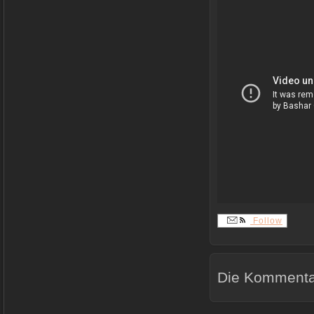
Follow
Die Kommentar