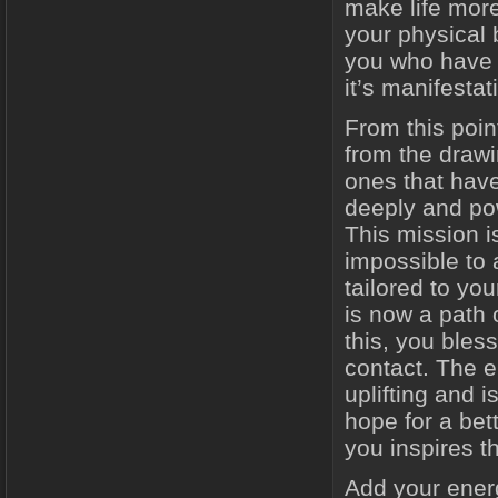
make life more
your physical 
you who have f
it’s manifesta
From this poi
from the drawi
ones that have
deeply and pow
This mission i
impossible to 
tailored to you
is now a path 
this, you ble
contact. The 
uplifting and 
hope for a bett
you inspires t
Add your energ