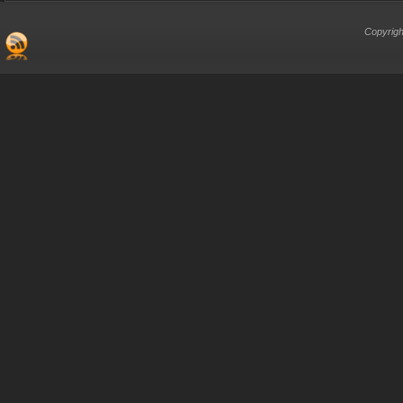
Copyrigh