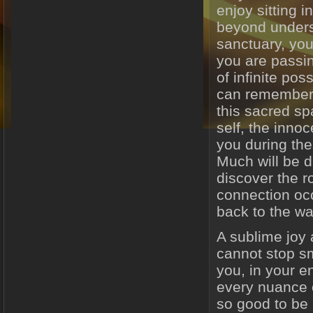
enjoy sitting i
beyond underst
sanctuary, yo
you are passin
of infinite pos
can remember 
this sacred sp
self, the innoce
you during the
Much will be 
discover the r
connection occ
back to the wa
A sublime joy
cannot stop sm
you, in your en
every nuance of
so good to be 