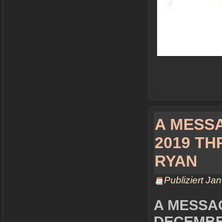
.
.
.
A MESS
2019 T
RYAN
Publiziert
Jan
A MESSA
DECEMBER