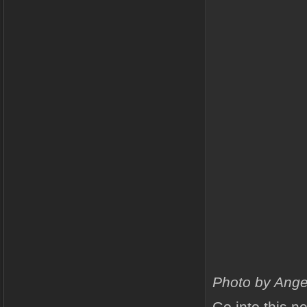
Photo by Ange
Go into this n