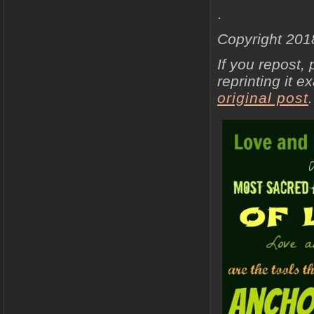
.
Copyright 201
If you repost, 
reprinting it e
original post