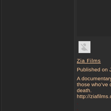
Zia Films
Published on 
A documentary-
those who’ve c
death.
http://ziafilm
.
.