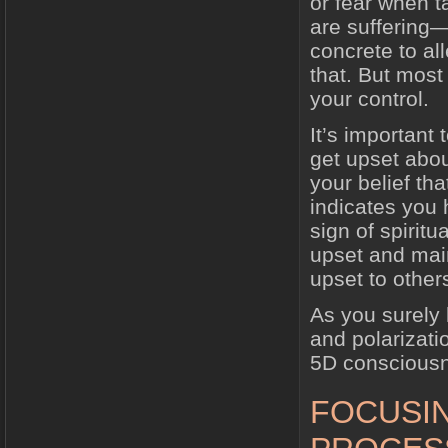
or fear when 
are suffering—
concrete to all
that. But most 
your control.
It’s important 
get upset abou
your belief tha
indicates you
sign of spirit
upset and main
upset to other
As you surely 
and polarizati
5D conscious
FOCUSI