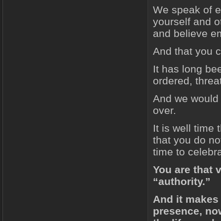
We speak of es
yourself and ot
and believe em
And that you c
It has long be
ordered, thre
And we would s
over.
It is well tim
that you do not
time to celebra
You are that v
“authority.”
And it makes
presence, now