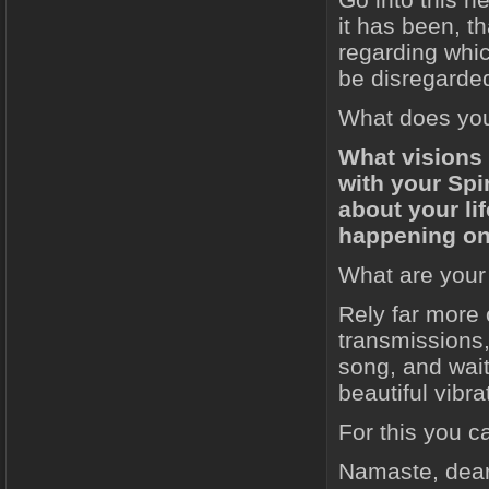
it has been, th
regarding whic
be disregarde
What does your
What visions 
with your Spir
about your l
happening on
What are your 
Rely far more 
transmissions,
song, and wait
beautiful vibra
For this you 
Namaste, dear