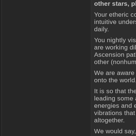
other stars, 
Your etheric c
intuitive und
daily.
You nightly vi
are working di
Ascension path
other (nonhuma
We are aware t
onto the world
It is so that t
leading some a
energies and e
vibrations tha
altogether.
We would say, 