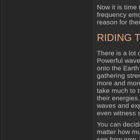
Now it is time
frequency emo
reason for the
RIDING 
There is a lot 
Powerful wave
onto the Earth
gathering str
more and more 
take much to t
their energies
waves and expe
even witness s
You can decide
matter how mu
see how new, 