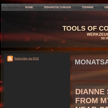
HOME
VERANSTALTUNGEN
TERMINE
ÜB
TOOLS OF CO
WERKZEUG
SEI 
Subscribe via RSS
MONATSA
DIANNE 
FROM M