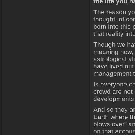
the life you 
The reason yo
thought, of co
born into this 
that reality in
Though we have
meaning now, 
astrological 
have lived out
management tha
Is everyone ce
crowd are not
developments, 
And so they ar
Earth where the
blows over” an
on that accoun