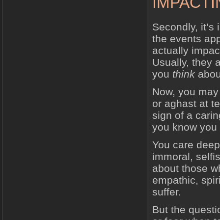
IMPACTI
Secondly, it’s 
the events app
actually impact
Usually, they a
you
think
about
Now, you may b
or aghast at te
sign of a cari
you know you 
You care deepl
immoral, selfi
about those wh
empathic, spir
suffer.
But the questi