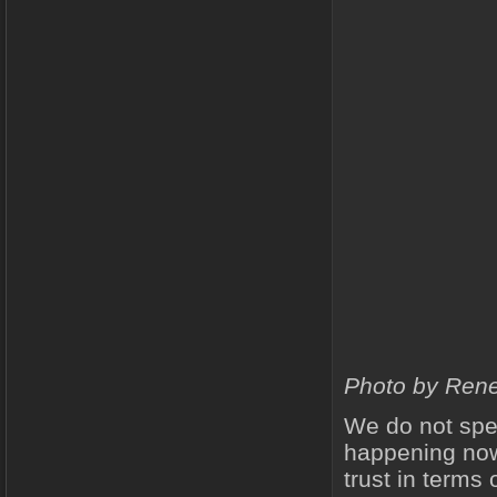
Photo by Rene
We do not spea
happening now
trust in terms 