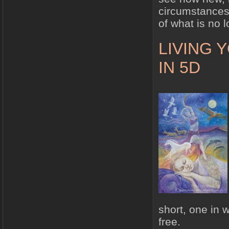
circumstances 
of what is no 
LIVING 
IN 5D
short, one in 
free.