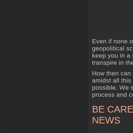
Even if none o
geopolitical s
keep you in a 
transpire in t
How then can w
amidst all this
possible. We 
process and co
BE CARE
NEWS