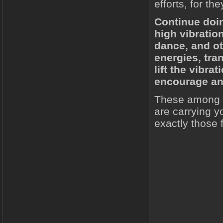
efforts, for th
Continue doi
high vibration
dance, and ot
energies, tra
lift the vibr
encourage and
These among o
are carrying y
exactly those f