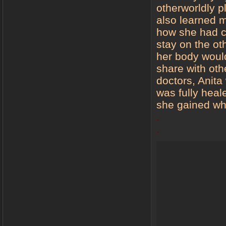
otherworldly 
also learned ma
how she had c
stay on the oth
her body would
share with ot
doctors, Anit
was fully heale
she gained wh
.
.