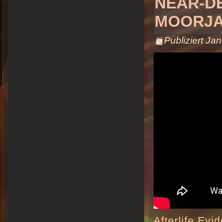
NEAR-D
MOORJA
Publiziert
Jan
Afterlife Evi