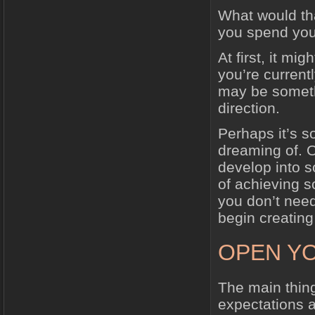
What would th
you spend you
At first, it mi
you’re currentl
may be somet
direction.
Perhaps it’s s
dreaming of. O
develop into s
of achieving 
you don’t need
begin creatin
OPEN YO
The main thin
expectations a