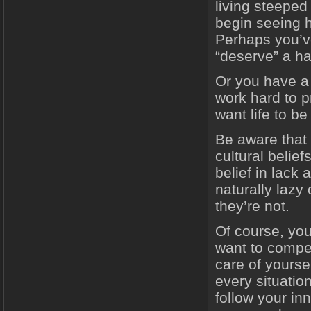
living steeped
begin seeing h
Perhaps you’ve
“deserve” a ha
Or you have a
work hard to p
want life to b
Be aware that 
cultural belie
belief in lack 
naturally lazy
they’re not.
Of course, you
want to compel
care of yoursel
every situation
follow your in