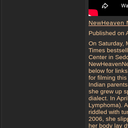
NewHeaven 
Published on 
On Saturday, 
Times bestsell
Center in Sed
NewHeavenNew
below for link
for filming th
Indian parent
she grew up s
dialect. In Ap
Lymphoma). Aft
riddled with t
2006, she slip
her body lay d