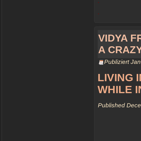
.
.
VIDYA FR
A CRAZ
Publiziert
Jan
LIVING 
WHILE 
Published
Dece