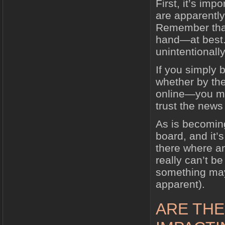
First, it’s imp
are apparently
Remember that 
hand—at best. 
unintentionally
If you simply 
whether by th
online—you ma
trust the news
As is becoming
board, and it’s
there where an
really can’t b
something may
apparent).
ARE THE