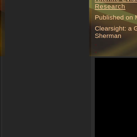
Research
Published on 
Clearsight: a
Sherman
.
.