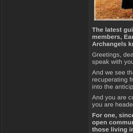
The latest gu
members, Eart
Archangels kn
Greetings, dea
speak with you
And we see tha
recuperating f
into the antici
And you are co
you are headed
For one, sinc
open communi
those living i