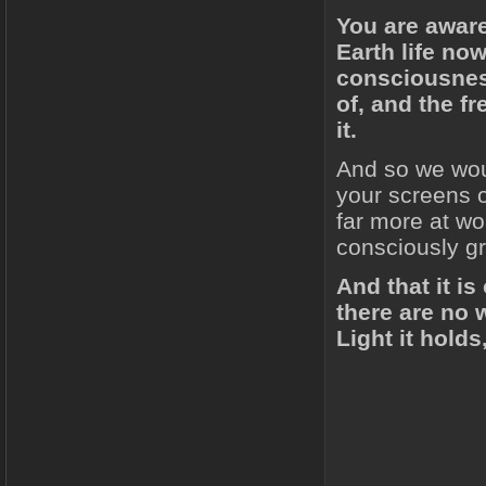
You are aware
Earth life now
consciousness
of, and the f
it.
And so we wou
your screens o
far more at wo
consciously g
And that it is
there are no 
Light it holds