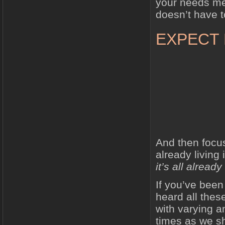
your needs met
doesn’t have t
EXPECT
And then focu
already living 
it’s all alread
If you’ve been 
heard all the
with varying a
times as we sh