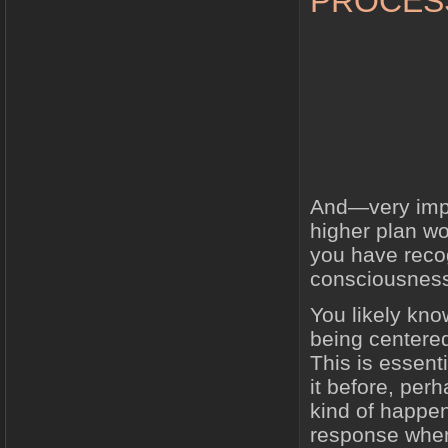
PROCES
And—very impor
higher plan wor
you have reco
consciousnes
You likely kno
being centered,
This is essen
it before, per
kind of happen
response when