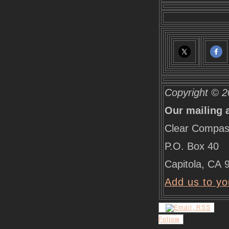
Copyright © 2
Our mailing 
Clear Compas
P.O. Box 40
Capitola
,
CA
Add us to yo
Follow