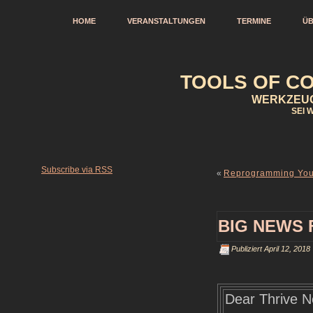
HOME
VERANSTALTUNGEN
TERMINE
ÜB
TOOLS OF CO
WERKZEUG
SEI 
Subscribe via RSS
«
Reprogramming Your
BIG NEWS 
Publiziert
April 12, 2018
Dear Thrive N