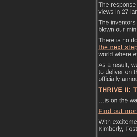
The response 
views in 27 l
The inventors
blown our min
There is no d
the next ste
world where ev
As a result, w
to deliver on t
officially ann
THRIVE II: T
…is on the wa
Find out mor
With exciteme
Kimberly, Fos