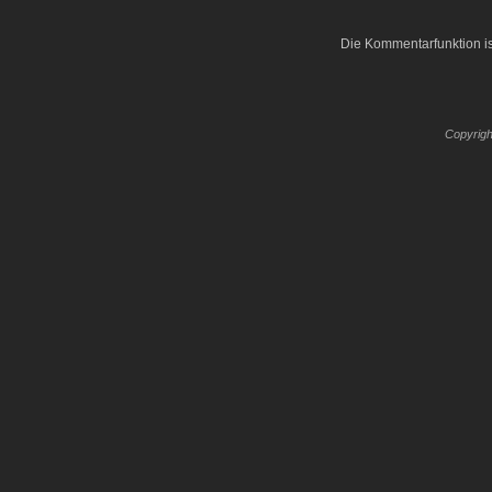
Die Kommentarfunktion is
Copyrigh