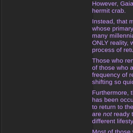
However, Gaia 
hermit crab.
Instead, that 
whose primary 
many millennia
ONLY reality, 
process of ret
Those who rem
of those who ar
frequency of r
shifting so qui
Furthermore, t
has been occur
to return to t
are
not
ready t
different lifes
Most of those 