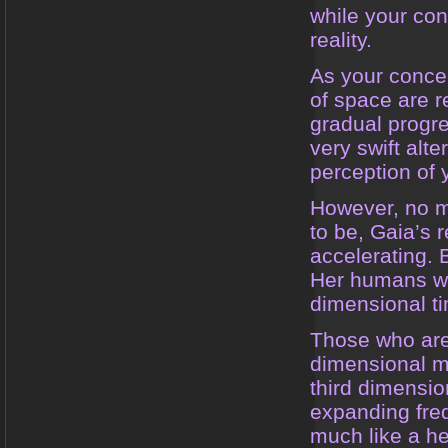
while your con
reality.
As your conce
of space are 
gradual progre
very swift alte
perception of
However, no m
to be, Gaia’s 
accelerating. 
Her humans wil
dimensional t
Those who are 
dimensional m
third dimensio
expanding freq
much like a he