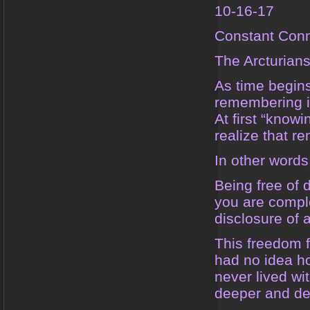
10-16-17
Constant Conn
The Arcturian
As time begins
remembering i
At first “know
realize that 
In other words
Being free of 
you are comple
disclosure of 
This freedom f
had no idea ho
never lived wi
deeper and de