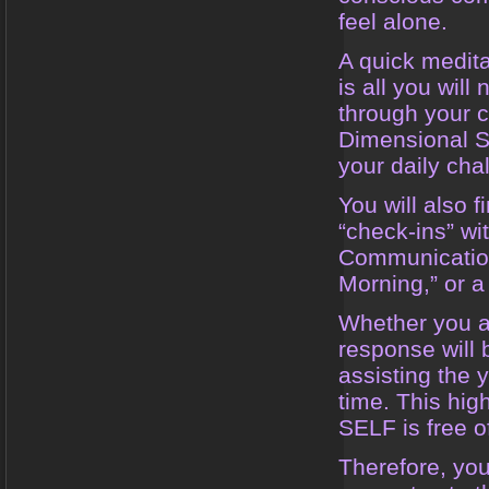
feel alone.
A quick medita
is all you will
through your c
Dimensional Se
your daily cha
You will also 
“check-ins” wi
Communication
Morning,” or a
Whether you ar
response will
assisting the 
time. This hig
SELF is free o
Therefore, yo