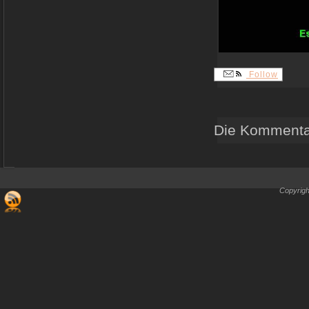
Follow
Die Kommentar
Copyrigh