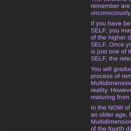
remember are 
unconsciously,
If you have b
SELF, you may,
of the higher 
SELF. Once you
is just one of
SELF, the relea
You will gradua
process of rem
Multidimension
reality. Howeve
maturing from a
In the NOW of 
an older age, 
Multidimension
of the fourth 