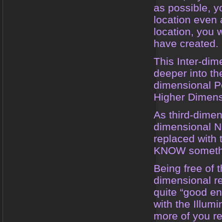
as possible, yo
location even a
location, you 
have created.
This Inter-dim
deeper into the
dimensional P
Higher Dimens
As third-dimens
dimensional N
replaced with
KNOW somethin
Being free of t
dimensional re
quite “good en
with the Illum
more of you re