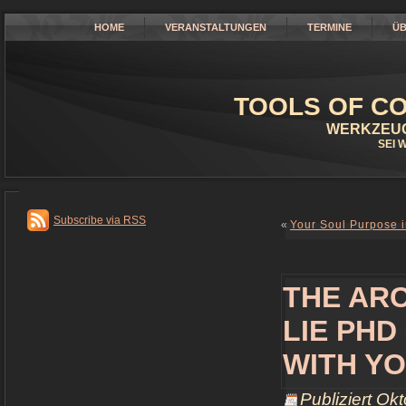
HOME
VERANSTALTUNGEN
TERMINE
ÜB
TOOLS OF CO
WERKZEUG
SEI 
Subscribe via RSS
«
Your Soul Purpose in
THE AR
LIE PHD
WITH YO
Publiziert
Okt