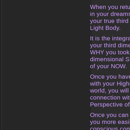
When you retu
in your dreams
your true thir
Light Body.
It is the inte
your third dim
WHY you took a
dimensional S
of your NOW.
Once you have
with your High
world, you will
connection wi
Perspective of 
Once you can c
you more easil
conscious com