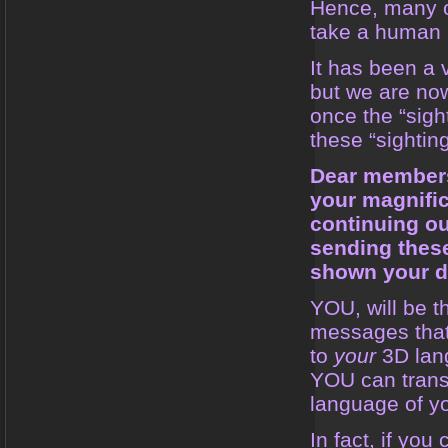
Hence, many o
take a human 
It has been a 
but we are no
once the “sight
these “sighti
Dear members
your magnifi
continuing ou
sending thes
shown your de
YOU, will be t
messages that 
to
your
3D lan
YOU can transl
language of yo
In fact, if yo