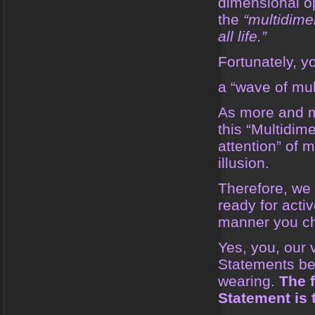
dimensional op
the
“multidime
all life.”
Fortunately, yo
a “wave of mul
As more and mo
this “Multidim
attention” of 
illusion.
Therefore, we
ready for acti
manner you cho
Yes, you, our 
Statements bef
wearing.
The 
Statement is 