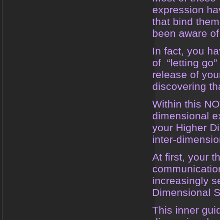
expression ha
that bind them
been aware of 
In fact, you h
of “letting go”
release of you
discovering th
Within this N
dimensional ex
your Higher Di
inter-dimensi
At first, your
communication
increasingly 
Dimensional 
This inner guid