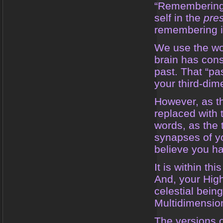
“Remembering”
self in the
pre
remembering is
We use the wor
brain has cons
past. That “pa
your third-dim
However, as th
replaced with 
words, as the 
synapses of yo
believe you ha
It is within th
And, your High
celestial bein
Multidimensio
The versions of