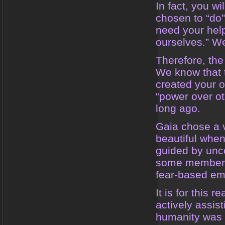
In fact, you wi
chosen to “do
need your hel
ourselves.” We
Therefore, the
We know that 
created your o
“power over ot
long ago.
Gaia chose a ve
beautiful when
guided by unc
some members 
fear-based em
It is for this 
actively assis
humanity was st