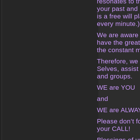
resonates to t
your past and 
is a free will
every minute.)
We are aware t
have the great
the constant 
Therefore, we 
Selves, assist
and groups.
WE are YOU
and
WE are ALWA
Please don’t 
your CALL!
Blessings of u