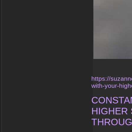
https://suzan
with-your-high
CONSTA
HIGHER 
THROUG