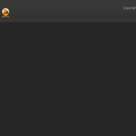
Copyrigh