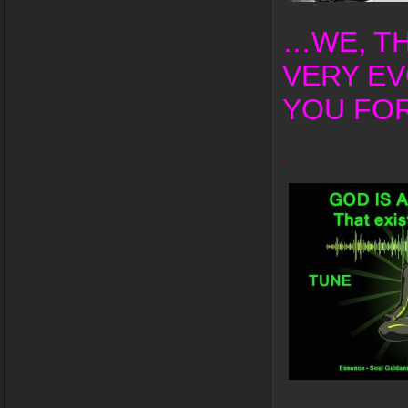
…WE, TH
VERY EV
YOU FOR
.
.