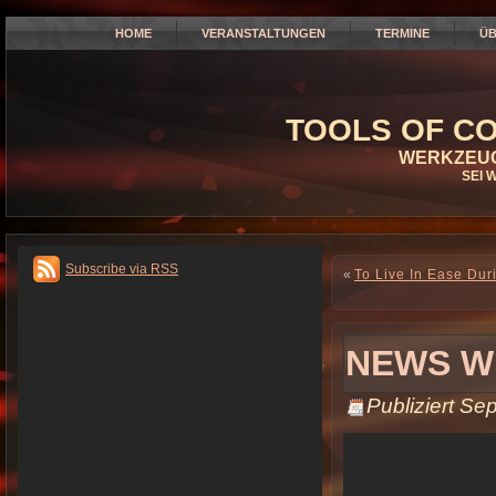
HOME
VERANSTALTUNGEN
TERMINE
ÜB
TOOLS OF CO
WERKZEUG
SEI 
Subscribe via RSS
«
To Live In Ease Duri
NEWS W
Publiziert
Sep