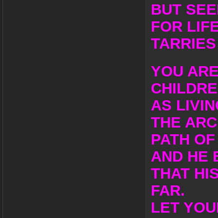
BUT SEE
FOR LIF
TARRIES
YOU ARE
CHILDR
AS LIVI
THE ARC
PATH OF 
AND HE 
THAT HI
FAR.
LET YOU