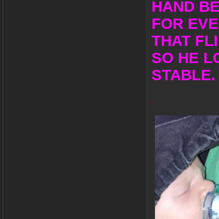
HAND BE
FOR EVE
THAT FL
SO HE L
STABLE.
.