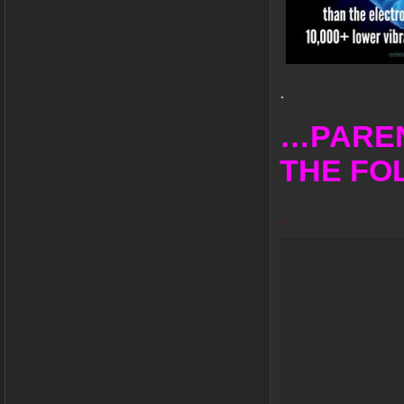
.
…PAREN
THE FO
.