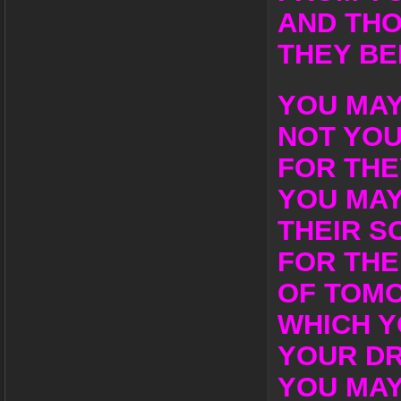
AND THO
THEY BE
YOU MAY
NOT YO
FOR THE
YOU MAY
THEIR S
FOR THE
OF TOM
WHICH Y
YOUR D
YOU MAY