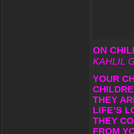
ON CHI
KAHLIL 
YOUR CH
CHILDRE
THEY AR
LIFE’S L
THEY CO
FROM YO