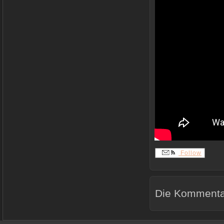
Follow
Die Kommentar