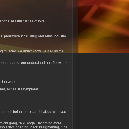
tions, blissful rushes of love.
cs, pharmaceutical, drug and arms industry.
xing muscles we didn’t know we had as the
tegral part of our understanding of how this
t the world.
sea, aches, flu symptoms.
s a result being more careful about who you
to chi gong, reiki, yoga. Becoming more
 shoulders opening, back straightening, hips