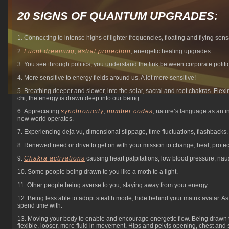
20 SIGNS OF QUANTUM UPGRADES:
1. Connecting to intense highs of lighter frequencies, floating and flying sensa
2.
Lucid dreaming
,
astral projection
, energetic healing upgrades.
3. You see through politics, you understand the link between corporate politi
4. More sensitive to energy fields around us. A lot more sensitive!
5. Breathing deeper and slower, into the solar, sacral and root chakras. Fle
chi, the energy is drawn deep into our being.
6. Appreciating
synchronicity
,
number codes
, nature’s language as an in
new world operates.
7. Experiencing deja vu, dimensional slippage, time fluctuations, flashbacks.
8. Renewed need or drive to get on with your mission to change, heal, protec
9.
Chakra activations
causing heart palpitations, low blood pressure, nau
10. Some people being drawn to you like a moth to a light.
11. Other people being averse to you, staying away from your energy.
12. Being less able to adopt stealth mode, hide behind your matrix avatar. A
spend time with.
13. Moving your body to enable and encourage energetic flow. Being drawn 
flexible, looser, more fluid in movement. Hips and pelvis opening, chest and