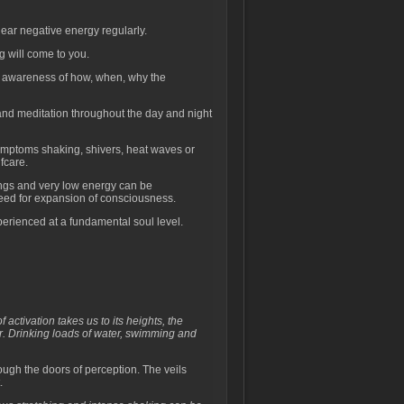
ear negative energy regularly.
g will come to you.
d awareness of how, when, why the
 and meditation throughout the day and night
symptoms shaking, shivers, heat waves or
fcare.
ings and very low energy can be
eed for expansion of consciousness.
erienced at a fundamental soul level.
activation takes us to its heights, the
. Drinking loads of water, swimming and
.
ugh the doors of perception. The veils
.