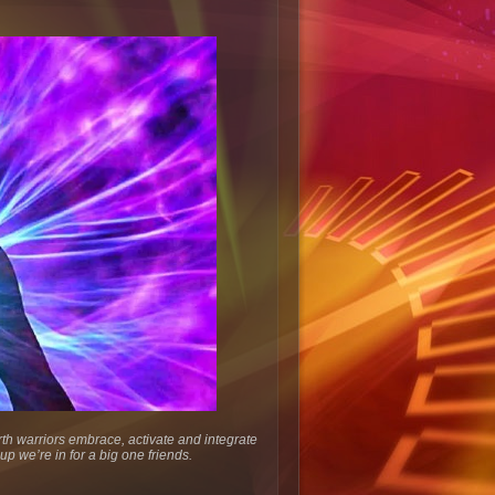
rth warriors embrace, activate and integrate
up we’re in for a big one friends.