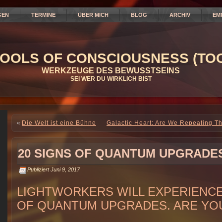
GEN
TERMINE
ÜBER MICH
BLOG
ARCHIV
EM
OOLS OF CONSCIOUSNESS (TOC
WERKZEUGE DES BEWUSSTSEINS
SEI WER DU WIRKLICH BIST
«
Die Welt ist eine Bühne
Galactic Heart: Are We Repeating Th
20 SIGNS OF QUANTUM UPGRADE
Publiziert
Juni 9, 2017
LIGHTWORKERS WILL EXPERIENCE
OF QUANTUM UPGRADES. ARE YO