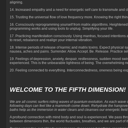
aligning.
14. Increased empathy and a need for energetic self care to transmute and cl
15. Trusting the universal flow of love frequency more. Knowing the right thin
16. Consciously reprogramming yourself from matrix algorithms. Heightene
programming works and using tools to unplug. Simplifying your life.
17. Practicing manifestation consciously. Using mantras, focused intentions
to reset, rebalance and realign your internal vibration.
18. Intense periods of release of karmic and matrix toxins. Expect physical 
nausea, aches and pains. Surrender. Allow. Accept. Be. Release. Practice sel
19. Feelings of depression, anxiety, despair, restlessness, sudden mood sw
experienced. This is the unbearable lightness of being. The overwhelming n
20. Feeling connected to everything. Interconnectedness, oneness being exp
WELCOME TO THE FIFTH DIMENSION!
We are all cosmic surfers riding waves of quantum evolution. As each wave of 
following days can feel like a mammoth come down. Rehydrate the hangover
baths help as the immersion in water clears and cleanses our energetic field
A profound connection with mind body and soul is experienced. We pass thro
between dimensions thin, the world fluctuates, breathes, and we are part of it