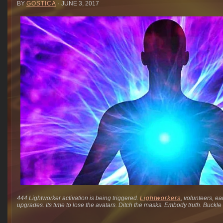
BY
GOSTICA
· JUNE 3, 2017
444 Lightworker activation is being triggered.
Lightworkers
, volunteers, ea
upgrades. Its time to lose the avatars. Ditch the masks. Embody truth. Buckle 