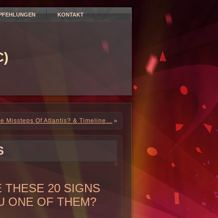
PFEHLUNGEN
KONTAKT
)
e Missteps Of Atlantis? & Timeline…
»
S
 THESE 20 SIGNS
U ONE OF THEM?