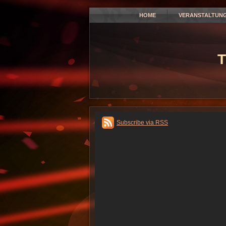
HOME
VERANSTALTUN
T
Subscribe via RSS