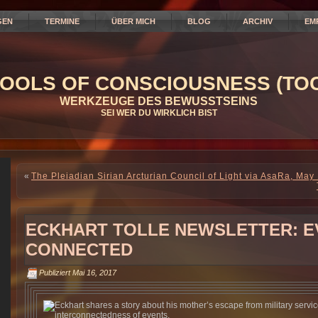
GEN
TERMINE
ÜBER MICH
BLOG
ARCHIV
EM
OOLS OF CONSCIOUSNESS (TOC
WERKZEUGE DES BEWUSSTSEINS
SEI WER DU WIRKLICH BIST
«
The Pleiadian Sirian Arcturian Council of Light via AsaRa, May
ECKHART TOLLE NEWSLETTER: E
CONNECTED
Publiziert
Mai 16, 2017