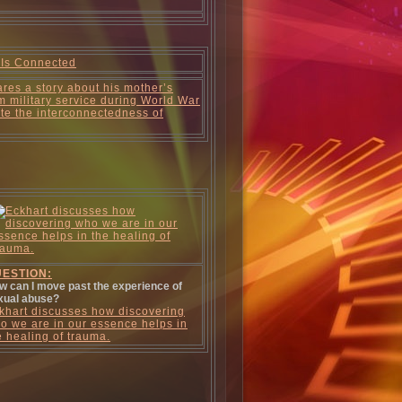
 Is Connected
res a story about his mother’s
m military service during World War
trate the interconnectedness of
ESTION:
w can I move past the experience of
xual abuse?
khart discusses how discovering
o we are in our essence helps in
e healing of trauma.