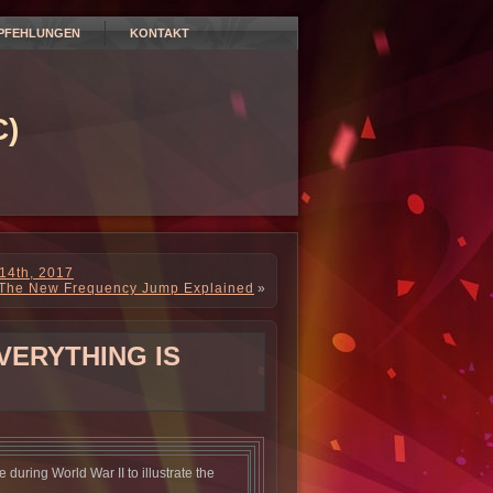
PFEHLUNGEN
KONTAKT
)
 14th, 2017
The New Frequency Jump Explained
»
VERYTHING IS