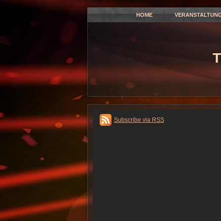
HOME
VERANSTALTUN
T
Subscribe via RSS