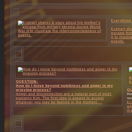
Everything
Eckhart sha
escape fro
II to illus
events.
QUESTION:
How do I move beyond numbness and anger in my
grieving process?
QU
Anger and disconnection are a natural part of grief,
Ho
explains Kim. The first step is always to accept
se
whatever you may be feeling in the moment.
Ec
wh
th