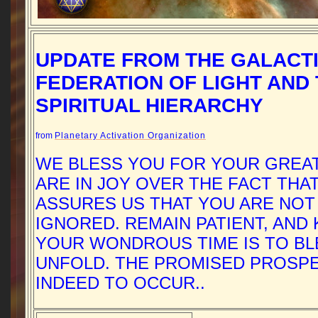
UPDATE FROM THE GALACT
FEDERATION OF LIGHT AND
SPIRITUAL HIERARCHY
from
Planetary Activation Organization
WE BLESS YOU FOR YOUR GREA
ARE IN JOY OVER THE FACT THA
ASSURES US THAT YOU ARE NOT
IGNORED. REMAIN PATIENT, AND
YOUR WONDROUS TIME IS TO BL
UNFOLD. THE PROMISED PROSPE
INDEED TO OCCUR..