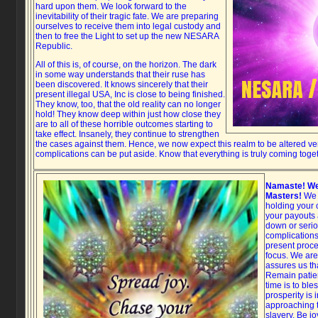
hard upon them. We look forward to the
inevitability of their tragic fate. We are preparing
ourselves to receive them into legal custody and
then to free the Light to set up the new NESARA
Republic.
All of this is, of course, on the horizon. The dark
in some way understands that their ruse has
been discovered. It knows sincerely that their
present illegal USA, Inc is close to being finished.
They know, too, that the old reality can no longer
hold! They know deep within just how close they
are to all of these horrible outcomes starting to
take effect. Insanely, they continue to strengthen
the cases against them. Hence, we now expect this realm to be altered ver
complications can be put aside. Know that everything is truly coming toge
Namaste! We
Masters!
We c
holding your 
your payouts 
down or serio
complications 
present proce
focus. We are
assures us th
Remain patie
time is to bl
prosperity is 
approaching t
slavery. Be j