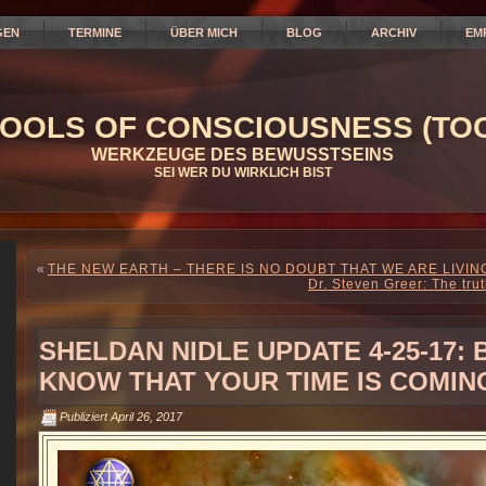
GEN
TERMINE
ÜBER MICH
BLOG
ARCHIV
EM
OOLS OF CONSCIOUSNESS (TOC
WERKZEUGE DES BEWUSSTSEINS
SEI WER DU WIRKLICH BIST
«
THE NEW EARTH – THERE IS NO DOUBT THAT WE ARE LIVI
Dr. Steven Greer: The tru
SHELDAN NIDLE UPDATE 4-25-17:
KNOW THAT YOUR TIME IS COMIN
Publiziert
April 26, 2017