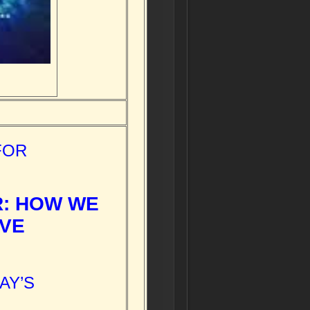
FOR
R: HOW WE
OVE
AY’S