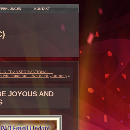
PFEHLUNGEN
KONTAKT
)
NG IN TRANSFORMATIONAL…
th will come out – We need your help
»
 BE JOYOUS AND
G