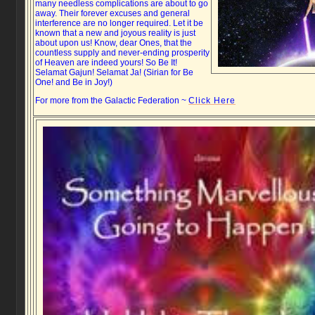
many needless complications are about to go
away. Their forever excuses and general
interference are no longer required. Let it be
known that a new and joyous reality is just
about upon us! Know, dear Ones, that the
countless supply and never-ending prosperity
of Heaven are indeed yours! So Be It!
Selamat Gajun! Selamat Ja! (Sirian for Be
One! and Be in Joy!)
For more from the Galactic Federation ~
Click Here