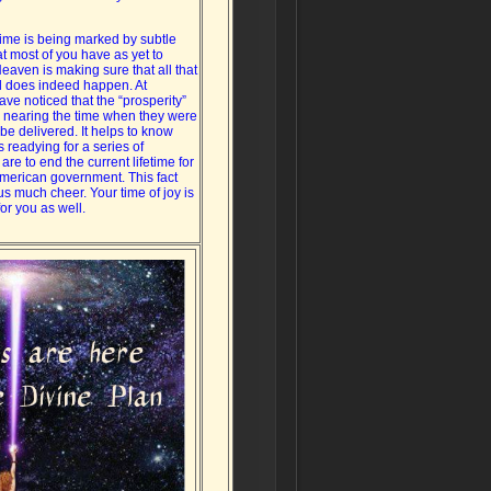
time is being marked by subtle
at most of you have as yet to
eaven is making sure that all that
 does indeed happen. At
ave noticed that the “prosperity”
 nearing the time when they were
be delivered. It helps to know
 readying for a series of
 are to end the current lifetime for
American government. This fact
us much cheer. Your time of joy is
or you as well.