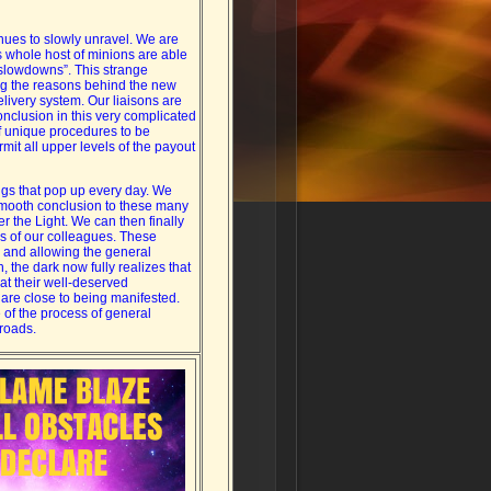
nues to slowly unravel. We are
ts whole host of minions are able
“slowdowns”. This strange
ng the reasons behind the new
delivery system. Our liaisons are
nclusion in this very complicated
f unique procedures to be
rmit all upper levels of the payout
ngs that pop up every day. We
smooth conclusion to these many
er the Light. We can then finally
s of our colleagues. These
g and allowing the general
, the dark now fully realizes that
 at their well-deserved
s are close to being manifested.
e of the process of general
sroads.