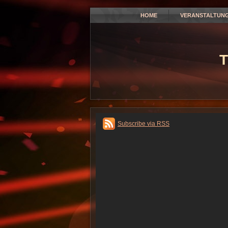
HOME
VERANSTALTUN
T
Subscribe via RSS