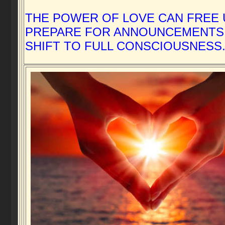
THE POWER OF LOVE CAN FREE 
PREPARE FOR ANNOUNCEMENTS
SHIFT TO FULL CONSCIOUSNESS