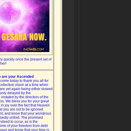
y quickly once the present set of
ther!
 are your Ascended
ome today to thank you all for
collective vision at a time when
are yet again being either slowed
usly delayed by the
instated by the directors of the
ss. We bless you for your great
 in joy over the fact that Heaven
at you are not to be ignored.
nt, and know that your wondrous
essedly unfold. The promised
indeed to occur, as is the
ime of your freedom from debt
oyous and know that your time is