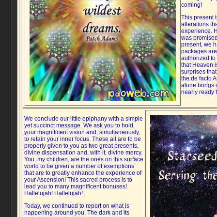
coming!
This present 
alterations th
experience. H
was promised
present, we h
packages are
authorized to 
that Heaven is
surprises that
the de facto 
alone brings 
nearly ready f
We conclude our little epiphany with a simple
yet succinct message. We ask you to hold
your magnificent vision and, simultaneously,
to retain your inner focus. These all are to be
properly given to you as two great presents,
divine dispensation and, with it, divine mercy.
You, my children, are the ones on this surface
world to be given a number of exemptions
that are to greatly enhance the experience of
your Ascension! This sacred process is to
lead you to many magnificent bonuses!
Hallelujah! Hallelujah!
Today, we continued to report on what is
happening around you. The dark and its