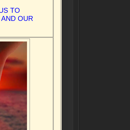
US TO
 AND OUR
.