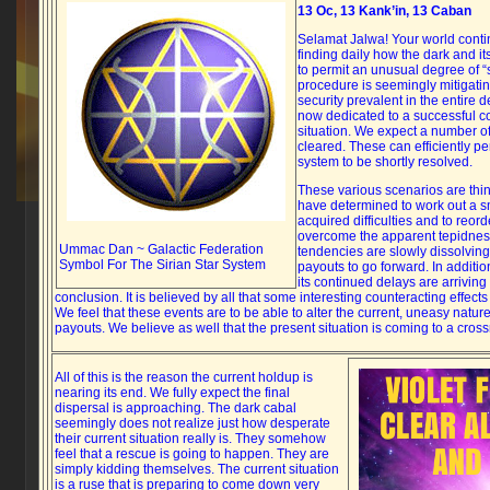
13 Oc, 13 Kank’in, 13 Caban
Selamat Jalwa! Your world conti
finding daily how the dark and i
to permit an unusual degree of 
procedure is seemingly mitigati
security prevalent in the entire 
now dedicated to a successful co
situation. We expect a number o
cleared. These can efficiently pe
system to be shortly resolved.
These various scenarios are thi
have determined to work out a 
acquired difficulties and to reord
overcome the apparent tepidnes
Ummac Dan ~ Galactic Federation
tendencies are slowly dissolvin
Symbol For The Sirian Star System
payouts to go forward. In addition
its continued delays are arriving
conclusion. It is believed by all that some interesting counteracting effect
We feel that these events are to be able to alter the current, uneasy natur
payouts. We believe as well that the present situation is coming to a cros
All of this is the reason the current holdup is
nearing its end. We fully expect the final
dispersal is approaching. The dark cabal
seemingly does not realize just how desperate
their current situation really is. They somehow
feel that a rescue is going to happen. They are
simply kidding themselves. The current situation
is a ruse that is preparing to come down very