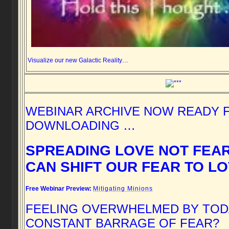
Visualize our new Galactic Reality…
WEBINAR ARCHIVE NOW READY 
DOWNLOADING …
SPREADING LOVE NOT FEA
CAN SHIFT OUR FEAR TO L
Free Webinar Preview:
Mitigating Minions
FEELING OVERWHELMED BY TOD
CONSTANT BARRAGE OF FEAR?