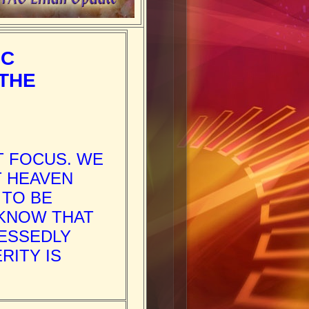
IC
 THE
T FOCUS. WE
T HEAVEN
 TO BE
 KNOW THAT
ESSEDLY
RITY IS